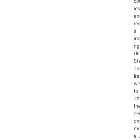
co
ies
an
re
s
in
ng
Un
St
an
Ira
we
to
at
th
ce
on
mi
e...