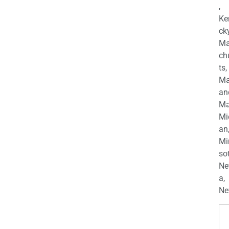
,
Ke
cky
Ma
ch
ts,
Ma
an
Ma
Mi
an
Mi
so
Ne
a,
Ne