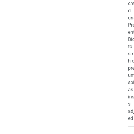
cr
d
un
Pr
en
Bi
to
sm
h 
pr
u
sp
as
in
s
ad
ed 