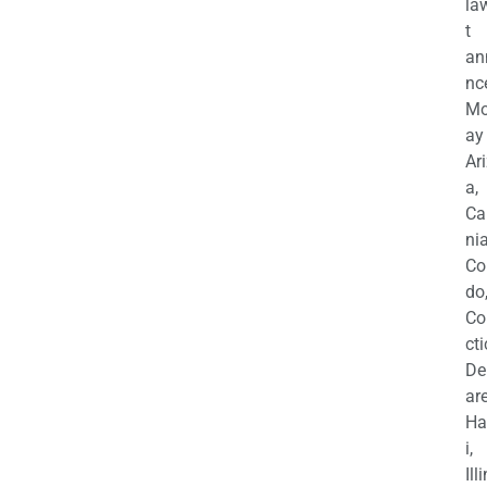
la
t
an
nc
M
ay
Ar
a,
Ca
nia
Co
do
Co
cti
De
are
Ha
i,
Ill