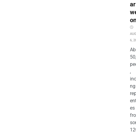
ar
w
o
AU
6, 2
Ab
50
pe
,
in
ng
re
en
es
fr
so
12