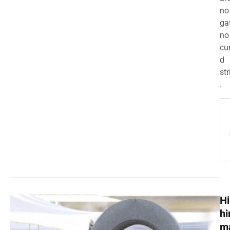
no
ga
no
cu
d
str
.
Hi
h
m