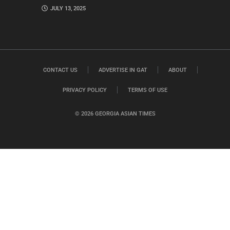
JULY 13, 2025
CONTACT US
ADVERTISE IN GAT
ABOUT
PRIVACY POLICY
TERMS OF USE
© 2026 GEORGIA ASIAN TIMES