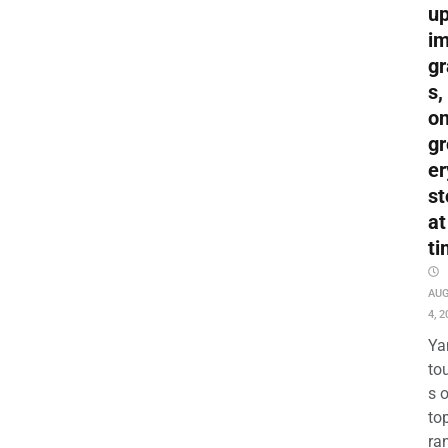
up
i
gr
s,
o
gr
er
st
at
ti
AU
4, 2
Ya
to
s 
to
ra