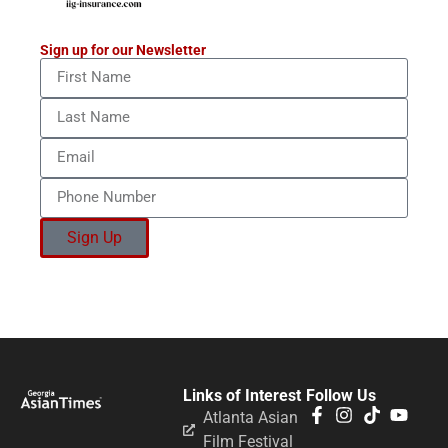
Sign up for our Newsletter
Sign Up
Links of Interest
Follow Us
Atlanta Asian
Film Festival