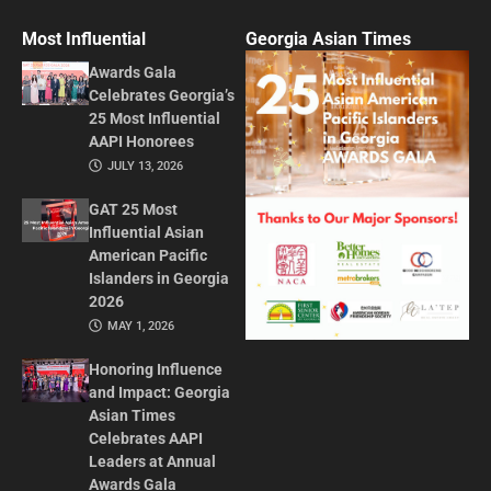
Most Influential
Georgia Asian Times
Awards Gala
Celebrates Georgia’s
25 Most Influential
AAPI Honorees
JULY 13, 2026
GAT 25 Most
Influential Asian
American Pacific
Islanders in Georgia
2026
MAY 1, 2026
Honoring Influence
and Impact: Georgia
Asian Times
Celebrates AAPI
Leaders at Annual
Awards Gala