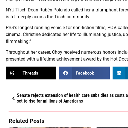
NYU Tisch Dean Rubén Polendo called her a triumphant force
is felt deeply across the Tisch community.
PBS’s longest running vehicle for non-fiction films, POV, call
cinema. Christine dedicated her life to illuminating justice,
filmmaking.”
Throughout her career, Choy received numerous honors inclu
presented with a lifetime achievement award by the Hot Docs 
Threads
Facebook
Senate rejects extension of health care subsidies as costs 
set to rise for millions of Americans
Related Posts