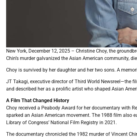
New York, December 12, 2025 – Christine Choy, the ground
Chin’s murder galvanized the Asian American community, die
Choy is survived by her daughter and her two sons. A memoria
JT Takagi, executive director of Third World Newsreel—the 
and described her as a prolific artist who shaped Asian Ameri
A Film That Changed History
Choy received a Peabody Award for her documentary with Rene
sparked an Asian American movement. The 1988 film also e
Library of Congress’ National Film Registry in 2021.
The documentary chronicled the 1982 murder of Vincent Chi