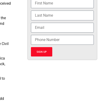
eceived
 the
and
 Civil
SIGN UP
ica
ack,
 to
odd