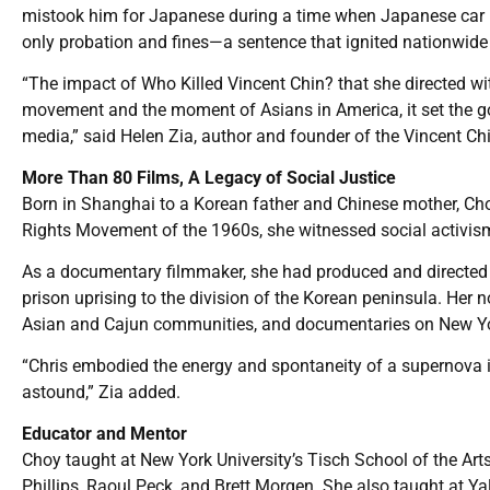
mistook him for Japanese during a time when Japanese car m
only probation and fines—a sentence that ignited nationwide 
“The impact of Who Killed Vincent Chin? that she directed wi
movement and the moment of Asians in America, it set the 
media,” said Helen Zia, author and founder of the Vincent Chin
More Than 80 Films, A Legacy of Social Justice
Born in Shanghai to a Korean father and Chinese mother, Choy
Rights Movement of the 1960s, she witnessed social activism
As a documentary filmmaker, she had produced and directed m
prison uprising to the division of the Korean peninsula. Her n
Asian and Cajun communities, and documentaries on New Yo
“Chris embodied the energy and spontaneity of a supernova
astound,” Zia added.
Educator and Mentor
Choy taught at New York University’s Tisch School of the Ar
Phillips, Raoul Peck, and Brett Morgen. She also taught at Yal