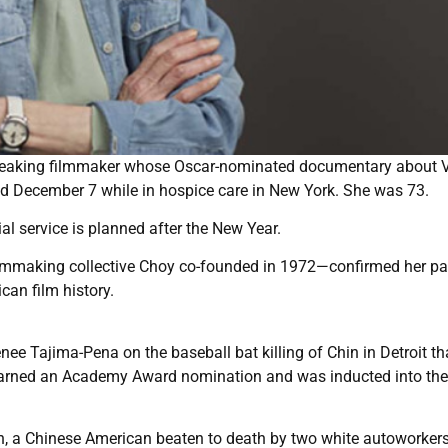
breaking filmmaker whose Oscar-nominated documentary about 
d December 7 while in hospice care in New York. She was 73.
l service is planned after the New Year.
filmmaking collective Choy co-founded in 1972—confirmed her p
can film history.
e Tajima-Pena on the baseball bat killing of Chin in Detroit th
arned an Academy Award nomination and was inducted into the
n, a Chinese American beaten to death by two white autoworker