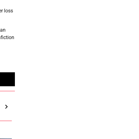
r loss
can
fiction