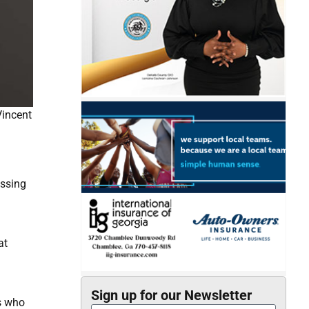
Vincent
assing
at
Sign up for our Newsletter
s who