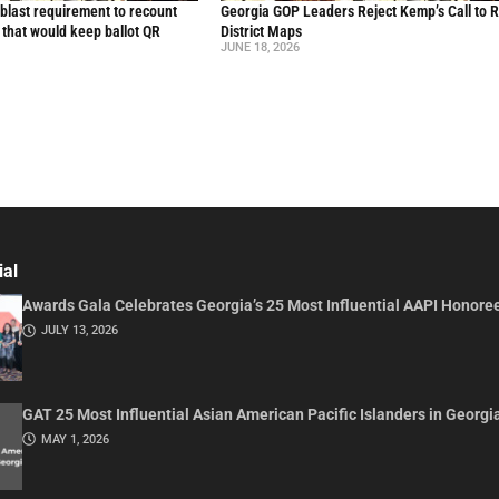
blast requirement to recount
Georgia GOP Leaders Reject Kemp’s Call to 
l that would keep ballot QR
District Maps
JUNE 18, 2026
ial
Awards Gala Celebrates Georgia’s 25 Most Influential AAPI Honore
JULY 13, 2026
GAT 25 Most Influential Asian American Pacific Islanders in Georgi
MAY 1, 2026