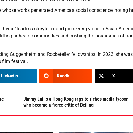
 whose works penetrated America’s social conscience, noting he
ed her a “fearless storyteller and pioneering voice in Asian Ameri
 uplifting unheard communities and pushing the boundaries of non
ding Guggenheim and Rockefeller fellowships. In 2023, she was
film festival.
LinkedIn
Reddit
X
are
Jimmy Lai is a Hong Kong rags-to-riches media tycoon
who became a fierce critic of Beijing