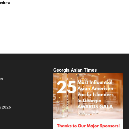
Redraw
Georgia Asian Times
es
a 2026