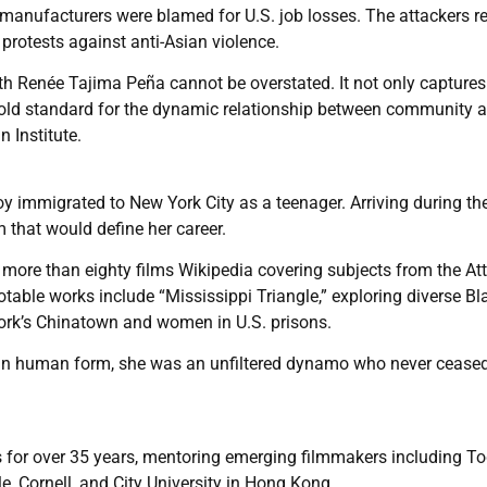
anufacturers were blamed for U.S. job losses. The attackers r
protests against anti-Asian violence.
th Renée Tajima Peña cannot be overstated. It not only captures
gold standard for the dynamic relationship between community 
 Institute.
 immigrated to New York City as a teenager. Arriving during the
 that would define her career.
ore than eighty films Wikipedia covering subjects from the Att
otable works include “Mississippi Triangle,” exploring diverse Bl
rk’s Chinatown and women in U.S. prisons.
 in human form, she was an unfiltered dynamo who never ceased
ts for over 35 years, mentoring emerging filmmakers including T
e, Cornell, and City University in Hong Kong.