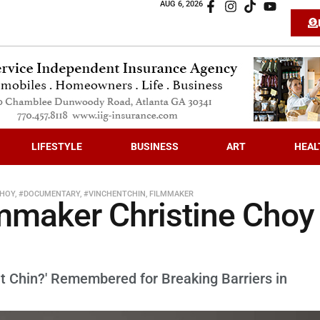
AUG 6, 2026
LIFESTYLE
BUSINESS
ART
HEAL
CHOY
,
#DOCUMENTARY
,
#VINCHENTCHIN
,
FILMMAKER
mmaker Christine Choy
t Chin?' Remembered for Breaking Barriers in