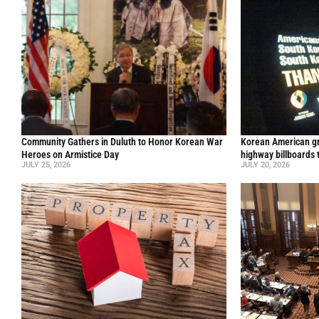
Community Gathers in Duluth to Honor Korean War
Korean American gr
Heroes on Armistice Day
highway billboards 
JULY 25, 2026
JULY 20, 2026