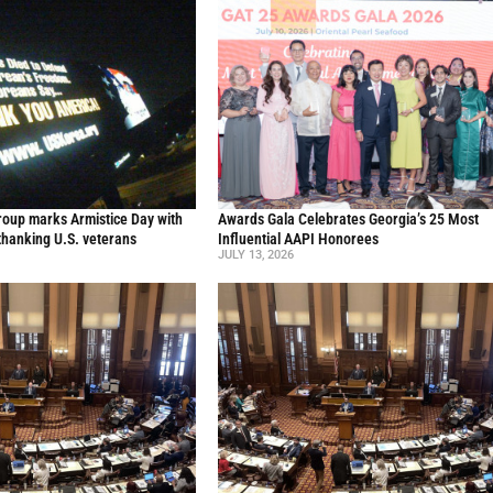
oup marks Armistice Day with
Awards Gala Celebrates Georgia’s 25 Most
thanking U.S. veterans
Influential AAPI Honorees
JULY 13, 2026