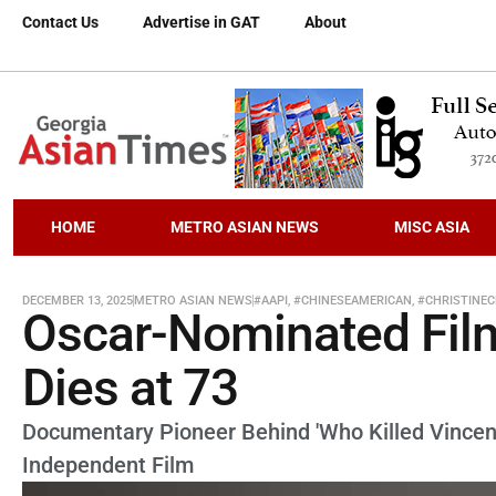
Contact Us
Advertise in GAT
About
HOME
METRO ASIAN NEWS
MISC ASIA
DECEMBER 13, 2025
METRO ASIAN NEWS
#AAPI
,
#CHINESEAMERICAN
,
#CHRISTINE
Oscar-Nominated Fil
Dies at 73
Documentary Pioneer Behind 'Who Killed Vincen
Independent Film