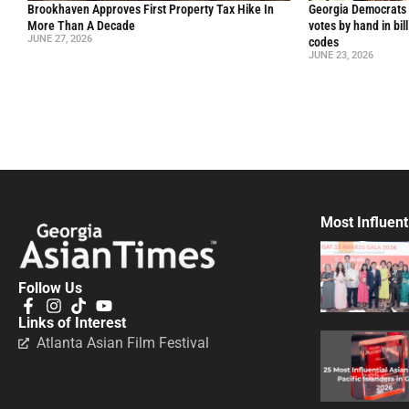
Brookhaven Approves First Property Tax Hike In
Georgia Democrats 
More Than A Decade
votes by hand in bil
JUNE 27, 2026
codes
JUNE 23, 2026
Most Influent
Follow Us
Links of Interest
Atlanta Asian Film Festival