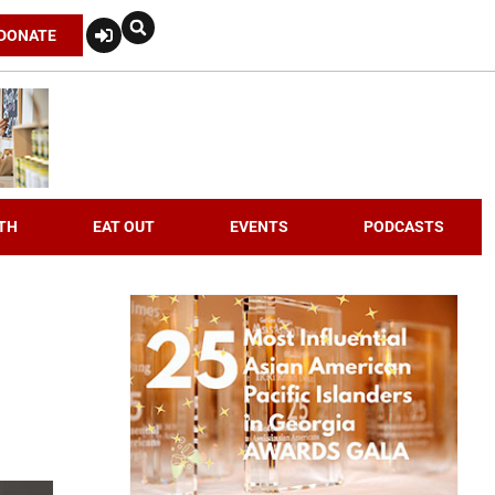
DONATE
TH
EAT OUT
EVENTS
PODCASTS