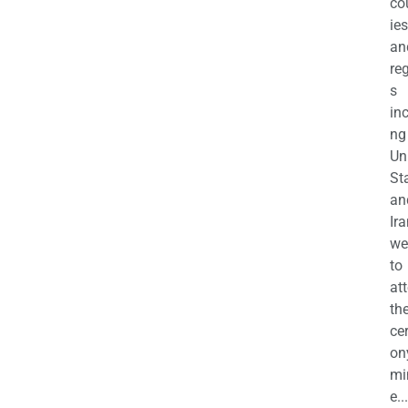
co
ies
an
re
s
in
ng
Un
St
an
Ira
we
to
at
th
ce
on
mi
e...