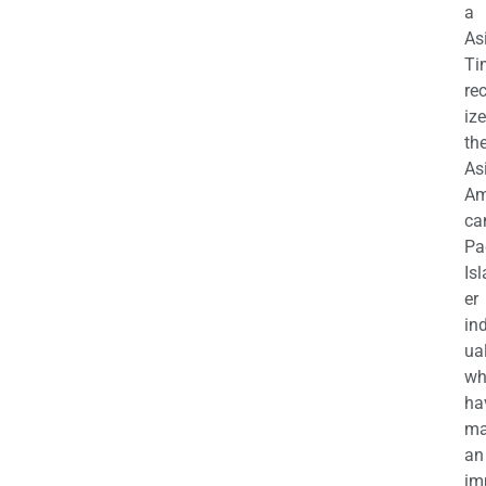
a
As
Ti
re
iz
th
As
Am
ca
Pa
Is
er
in
ua
wh
ha
ma
an
im