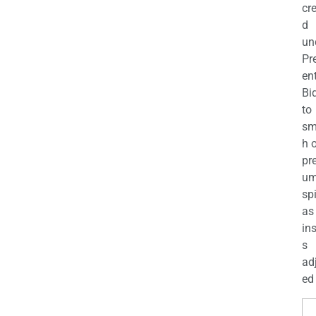
cr
d
un
Pr
en
Bi
to
sm
h 
pr
u
sp
as
in
s
ad
ed 