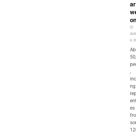
ar
w
o
AU
6, 2
Ab
50
pe
,
in
ng
re
en
es
fr
so
12