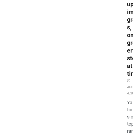
up
i
gr
s,
o
gr
er
st
at
ti
AU
4, 2
Ya
to
s 
to
ra