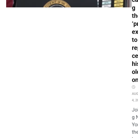
g
t
‘p
ex
to
re
c
hi
ol
o
AU
4, 2
Jo
g 
Yo
th