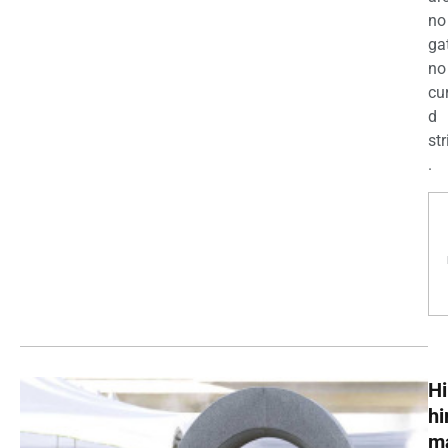
no
ga
no
cu
d
str
.
Hi
h
m