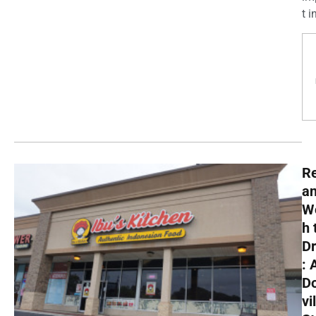
t in
R
a
W
h 
Dr
: 
D
vi