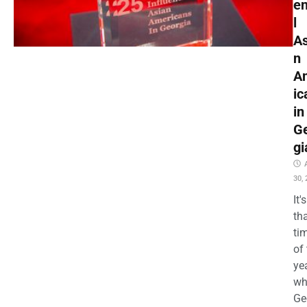
en
l
As
n
A
ic
in
G
gi
30,
It's
th
ti
of
ye
wh
Ge