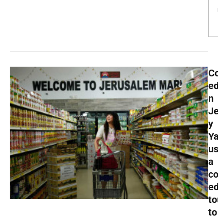
C
ed
n
J
y
Y
u
a
c
e
to
to