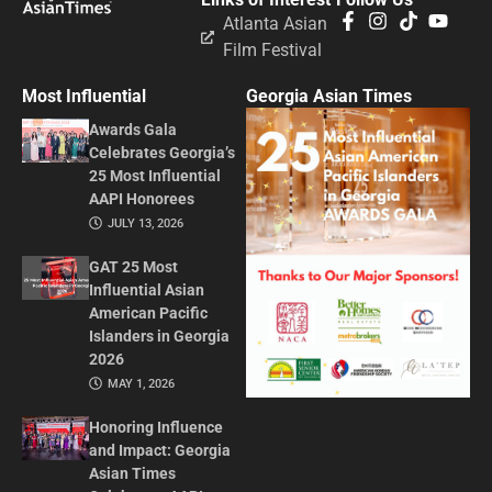
Atlanta Asian
Film Festival
Most Influential
Georgia Asian Times
Awards Gala
Celebrates Georgia’s
25 Most Influential
AAPI Honorees
JULY 13, 2026
GAT 25 Most
Influential Asian
American Pacific
Islanders in Georgia
2026
MAY 1, 2026
Honoring Influence
and Impact: Georgia
Asian Times