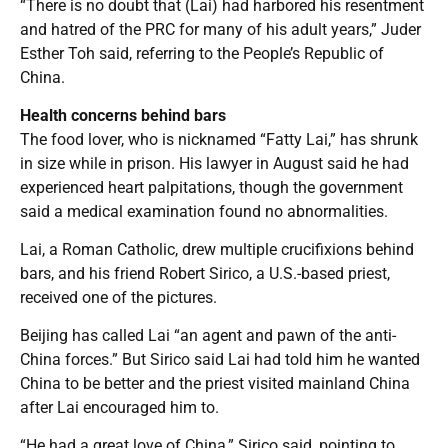
“There is no doubt that (Lai) had harbored his resentment
and hatred of the PRC for many of his adult years,” Juder
Esther Toh said, referring to the People’s Republic of
China.
Health concerns behind bars
The food lover, who is nicknamed “Fatty Lai,” has shrunk
in size while in prison. His lawyer in August said he had
experienced heart palpitations, though the government
said a medical examination found no abnormalities.
Lai, a Roman Catholic, drew multiple crucifixions behind
bars, and his friend Robert Sirico, a U.S.-based priest,
received one of the pictures.
Beijing has called Lai “an agent and pawn of the anti-
China forces.” But Sirico said Lai had told him he wanted
China to be better and the priest visited mainland China
after Lai encouraged him to.
“He had a great love of China,” Sirico said, pointing to