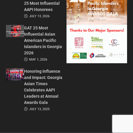
25 Most Influential
AAPI Honorees
JULY 13, 2026
GAT 25 Most
Influential Asian
American Pacific
Islanders in Georgia
2026
MAY 1, 2026
Honoring Influence
and Impact: Georgia
Asian Times
Celebrates AAPI
Leaders at Annual
Awards Gala
JULY 13, 2025