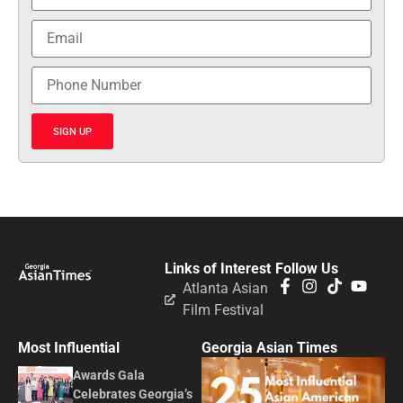
SIGN UP
Links of Interest
Follow Us
Atlanta Asian
Film Festival
Most Influential
Georgia Asian Times
Awards Gala
Celebrates Georgia’s