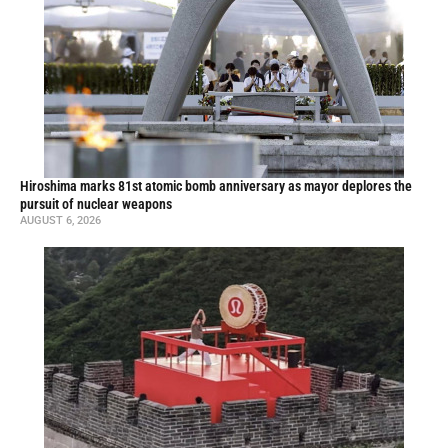
Hiroshima marks 81st atomic bomb anniversary as mayor deplores the
pursuit of nuclear weapons
AUGUST 6, 2026