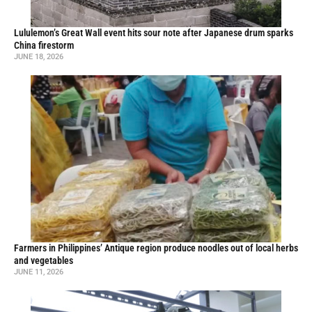
Lululemon’s Great Wall event hits sour note after Japanese drum sparks
China firestorm
JUNE 18, 2026
Farmers in Philippines’ Antique region produce noodles out of local herbs
and vegetables
JUNE 11, 2026