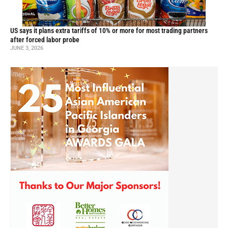
US says it plans extra tariffs of 10% or more for most trading partners
after forced labor probe
JUNE 3, 2026