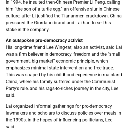
In 1994, he insulted then-Chinese Premier Li Peng, calling
him “the son of a turtle egg,” an offensive slur in Chinese
culture, after Li justified the Tiananmen crackdown. China
pressured the Giordano brand and Lai had to sell his
stake in the company.
An outspoken pro-democracy activist
His long-time friend Lee Wing-tat, also an activist, said Lai
was a firm believer in democracy, freedom and the “small
government, big market” economic principle, which
emphasizes minimal state intervention and free trade.
This was shaped by his childhood experience in mainland
China, where his family suffered under the Communist
Party’s rule, and his rags-to-riches journey in the city, Lee
said.
Lai organized informal gatherings for pro-democracy
lawmakers and scholars to discuss policies over meals in
the 1990s, in the hopes of influencing politicians, Lee
said.