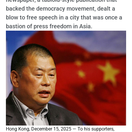
backed the democracy movement, dealt a
blow to free speech in a city that was once a
bastion of press freedom in Asia.
Hong Kong, December 15, 2025 — To his supporters,