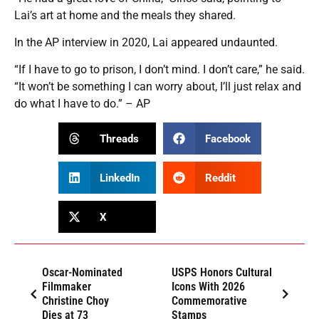
Lai’s art at home and the meals they shared.
In the AP interview in 2020, Lai appeared undaunted.
“If I have to go to prison, I don’t mind. I don’t care,” he said.
“It won’t be something I can worry about, I’ll just relax and
do what I have to do.” – AP
Threads
Facebook
LinkedIn
Reddit
X
Oscar-Nominated
USPS Honors Cultural
Filmmaker
Icons With 2026
Christine Choy
Commemorative
Dies at 73
Stamps