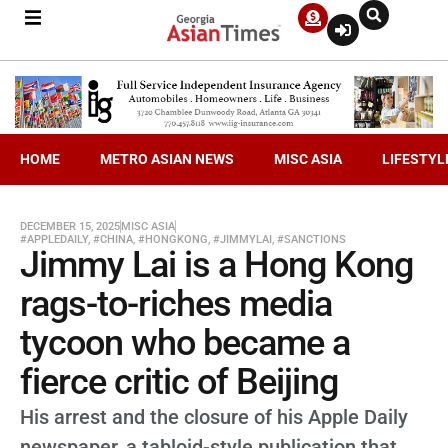
HOME
METRO ASIAN NEWS
MISC ASIA
LIFESTYL
DECEMBER 15, 2025
MISC ASIA
#APPLEDAILY
,
#CHINA
,
#HONGKONG
,
#JIMMYLAI
,
#SANCTIONS
Jimmy Lai is a Hong Kong
rags-to-riches media
tycoon who became a
fierce critic of Beijing
His arrest and the closure of his Apple Daily
newspaper, a tabloid-style publication that