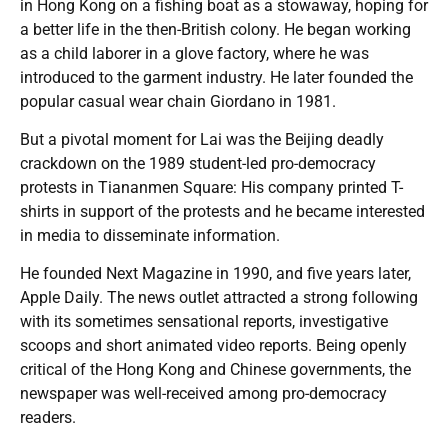
in Hong Kong on a fishing boat as a stowaway, hoping for
a better life in the then-British colony. He began working
as a child laborer in a glove factory, where he was
introduced to the garment industry. He later founded the
popular casual wear chain Giordano in 1981.
But a pivotal moment for Lai was the Beijing deadly
crackdown on the 1989 student-led pro-democracy
protests in Tiananmen Square: His company printed T-
shirts in support of the protests and he became interested
in media to disseminate information.
He founded Next Magazine in 1990, and five years later,
Apple Daily. The news outlet attracted a strong following
with its sometimes sensational reports, investigative
scoops and short animated video reports. Being openly
critical of the Hong Kong and Chinese governments, the
newspaper was well-received among pro-democracy
readers.