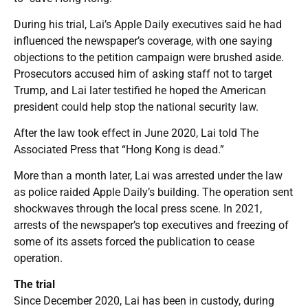
During his trial, Lai’s Apple Daily executives said he had
influenced the newspaper’s coverage, with one saying
objections to the petition campaign were brushed aside.
Prosecutors accused him of asking staff not to target
Trump, and Lai later testified he hoped the American
president could help stop the national security law.
After the law took effect in June 2020, Lai told The
Associated Press that “Hong Kong is dead.”
More than a month later, Lai was arrested under the law
as police raided Apple Daily’s building. The operation sent
shockwaves through the local press scene. In 2021,
arrests of the newspaper’s top executives and freezing of
some of its assets forced the publication to cease
operation.
The trial
Since December 2020, Lai has been in custody, during