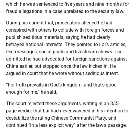
which he was sentenced to five years and nine months for
fraud allegations in a case unrelated to the security law.
During his current trial, prosecutors alleged he had
conspired with others to collude with foreign forces and
publish seditious materials, saying he had clearly
betrayed national interests. They pointed to Lai’s articles,
text messages, social posts and livestream shows. Lai
admitted he had advocated for foreign sanctions against
China earlier, but stopped once the law kicked in. He
argued in court that he wrote without seditious intent.
“For truth prevails in God’s kingdom, and that’s good
enough for me,” he said.
The court rejected these arguments, writing in an 855-
page verdict that Lai had never wavered in his intention to
destabilize the ruling Chinese Communist Party, and
continued “in a less explicit way” after the law’s passage.