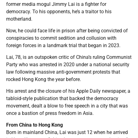
former media mogul Jimmy Lai is a fighter for
democracy. To his opponents, he’s a traitor to his
motherland.
Now, he could face life in prison after being convicted of
conspiracies to commit sedition and collusion with
foreign forces in a landmark trial that began in 2023.
Lai, 78, is an outspoken critic of China’s ruling Communist
Party who was arrested in 2020 under a national security
law following massive anti-government protests that
rocked Hong Kong the year before.
His arrest and the closure of his Apple Daily newspaper, a
tabloid-style publication that backed the democracy
movement, dealt a blow to free speech in a city that was
once a bastion of press freedom in Asia.
From China to Hong Kong
Born in mainland China, Lai was just 12 when he arrived