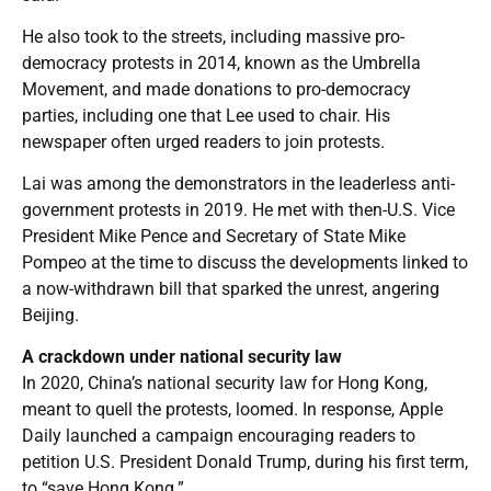
He also took to the streets, including massive pro-
democracy protests in 2014, known as the Umbrella
Movement, and made donations to pro-democracy
parties, including one that Lee used to chair. His
newspaper often urged readers to join protests.
Lai was among the demonstrators in the leaderless anti-
government protests in 2019. He met with then-U.S. Vice
President Mike Pence and Secretary of State Mike
Pompeo at the time to discuss the developments linked to
a now-withdrawn bill that sparked the unrest, angering
Beijing.
A crackdown under national security law
In 2020, China’s national security law for Hong Kong,
meant to quell the protests, loomed. In response, Apple
Daily launched a campaign encouraging readers to
petition U.S. President Donald Trump, during his first term,
to “save Hong Kong.”