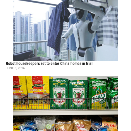
Robot housekeepers set to enter China homes in trial
JUNE 8, 2026