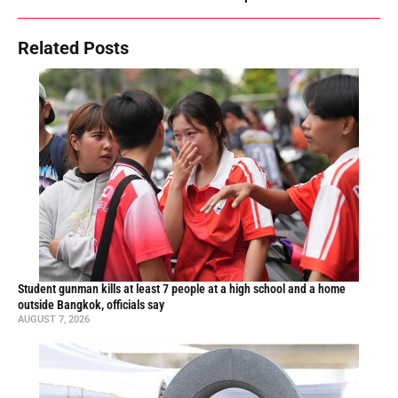
Related Posts
Student gunman kills at least 7 people at a high school and a home
outside Bangkok, officials say
AUGUST 7, 2026