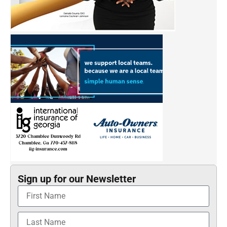
Sign up for our Newsletter