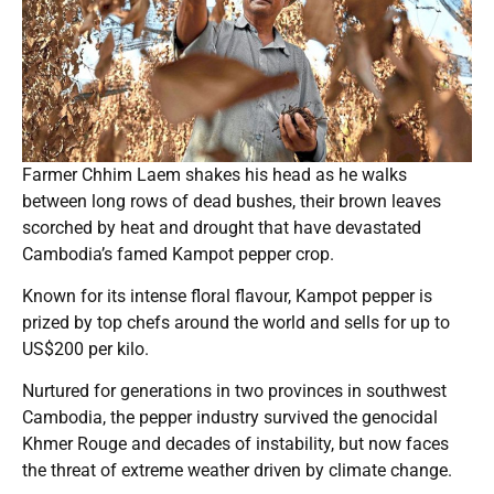
Farmer Chhim Laem shakes his head as he walks
between long rows of dead bushes, their brown leaves
scorched by heat and drought that have devastated
Cambodia’s famed Kampot pepper crop.
Known for its intense floral flavour, Kampot pepper is
prized by top chefs around the world and sells for up to
US$200 per kilo.
Nurtured for generations in two provinces in southwest
Cambodia, the pepper industry survived the genocidal
Khmer Rouge and decades of instability, but now faces
the threat of extreme weather driven by climate change.