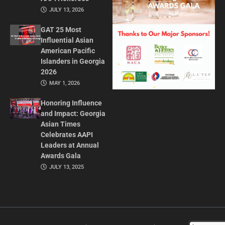
JULY 13, 2026
GAT 25 Most
Influential Asian
American Pacific
Islanders in Georgia
2026
MAY 1, 2026
Honoring Influence
and Impact: Georgia
Asian Times
Celebrates AAPI
Leaders at Annual
Awards Gala
JULY 13, 2025