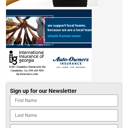
Sign up for our Newsletter