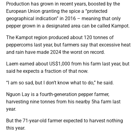
Production has grown in recent years, boosted by the
European Union granting the spice a “protected
geographical indication” in 2016 – meaning that only
pepper grown in a designated area can be called Kampot.
The Kampot region produced about 120 tonnes of
peppercorns last year, but farmers say that excessive heat
and rain have made 2024 the worst on record.
Laem earned about US$1,000 from his farm last year, but
said he expects a fraction of that now.
“I am so sad, but I don’t know what to do,” he said.
Nguon Lay is a fourth-generation pepper farmer,
harvesting nine tonnes from his nearby 5ha farm last
year.
But the 71-year-old farmer expected to harvest nothing
this year.