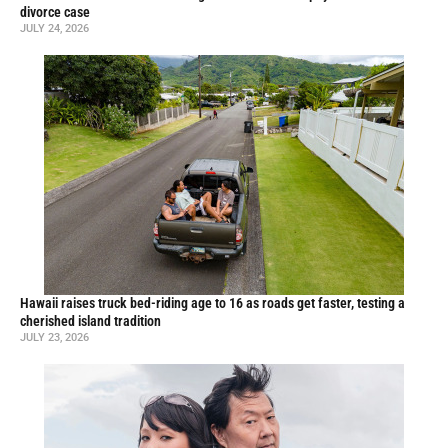
divorce case
JULY 24, 2026
Hawaii raises truck bed-riding age to 16 as roads get faster, testing a
cherished island tradition
JULY 23, 2026