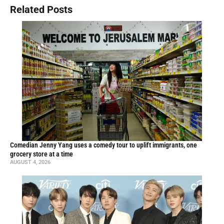
Related Posts
Comedian Jenny Yang uses a comedy tour to uplift immigrants, one
grocery store at a time
AUGUST 4, 2026