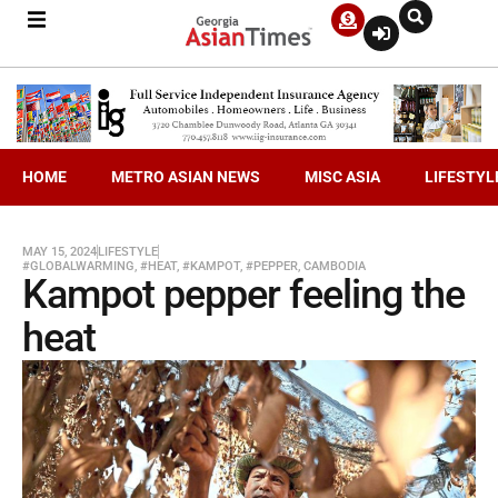
HOME
METRO ASIAN NEWS
MISC ASIA
LIFESTYL
MAY 15, 2024
LIFESTYLE
#GLOBALWARMING
,
#HEAT
,
#KAMPOT
,
#PEPPER
,
CAMBODIA
Kampot pepper feeling the
heat