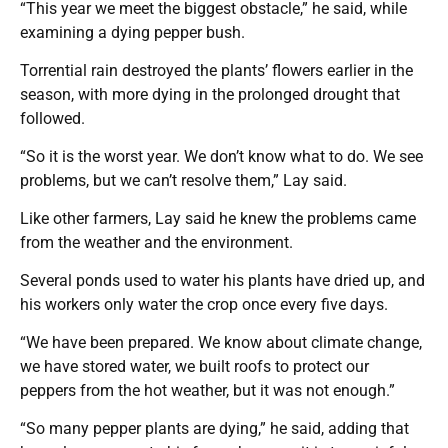
“This year we meet the biggest obstacle,” he said, while
examining a dying pepper bush.
Torrential rain destroyed the plants’ flowers earlier in the
season, with more dying in the prolonged drought that
followed.
“So it is the worst year. We don’t know what to do. We see
problems, but we can’t resolve them,” Lay said.
Like other farmers, Lay said he knew the problems came
from the weather and the environment.
Several ponds used to water his plants have dried up, and
his workers only water the crop once every five days.
“We have been prepared. We know about climate change,
we have stored water, we built roofs to protect our
peppers from the hot weather, but it was not enough.”
“So many pepper plants are dying,” he said, adding that