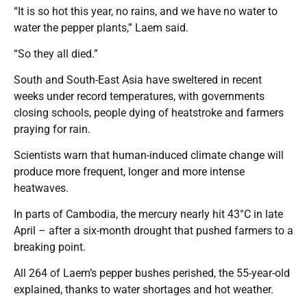
“It is so hot this year, no rains, and we have no water to
water the pepper plants,” Laem said.
“So they all died.”
South and South-East Asia have sweltered in recent
weeks under record temperatures, with governments
closing schools, people dying of heatstroke and farmers
praying for rain.
Scientists warn that human-induced climate change will
produce more frequent, longer and more intense
heatwaves.
In parts of Cambodia, the mercury nearly hit 43°C in late
April – after a six-month drought that pushed farmers to a
breaking point.
All 264 of Laem’s pepper bushes perished, the 55-year-old
explained, thanks to water shortages and hot weather.