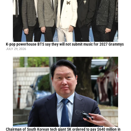
K-pop powerhouse BTS say they will not submit music for 2027 Grammys
JULY 29, 2026
Chairman of South Korean tech giant SK ordered to pay $640 million in