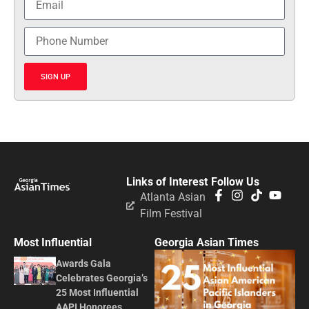
SIGN UP
Links of Interest
Follow Us
Atlanta Asian
Film Festival
Most Influential
Georgia Asian Times
Awards Gala
Celebrates Georgia’s
25 Most Influential
AAPI Honorees