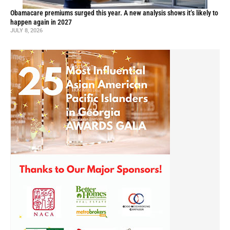
Obamacare premiums surged this year. A new analysis shows it’s likely to
happen again in 2027
JULY 8, 2026