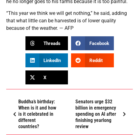
he no longer goes to his farms because it is too painful.
“This year we think we will get nothing,” he said, adding
that what little can be harvested is of lower quality
because of the weather. — AFP
Threads
Facebook
LinkedIn
Reddit
X
Buddha’s birthday:
Senators urge $32
When is it and how
billion in emergency
is it celebrated in
spending on AI after
different
finishing yearlong
countries?
review