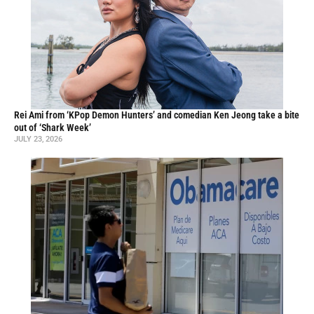
Rei Ami from ‘KPop Demon Hunters’ and comedian Ken Jeong take a bite
out of ‘Shark Week’
JULY 23, 2026