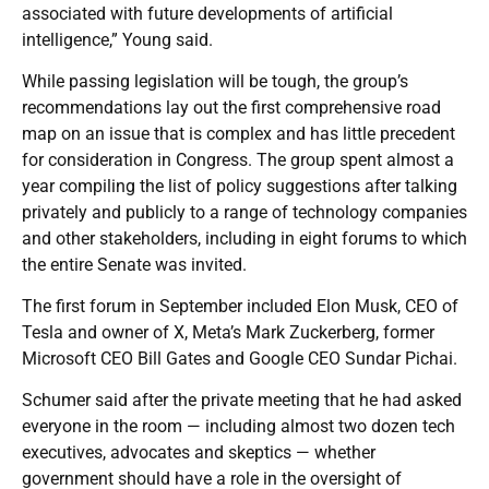
associated with future developments of artificial
intelligence,” Young said.
While passing legislation will be tough, the group’s
recommendations lay out the first comprehensive road
map on an issue that is complex and has little precedent
for consideration in Congress. The group spent almost a
year compiling the list of policy suggestions after talking
privately and publicly to a range of technology companies
and other stakeholders, including in eight forums to which
the entire Senate was invited.
The first forum in September included Elon Musk, CEO of
Tesla and owner of X, Meta’s Mark Zuckerberg, former
Microsoft CEO Bill Gates and Google CEO Sundar Pichai.
Schumer said after the private meeting that he had asked
everyone in the room — including almost two dozen tech
executives, advocates and skeptics — whether
government should have a role in the oversight of