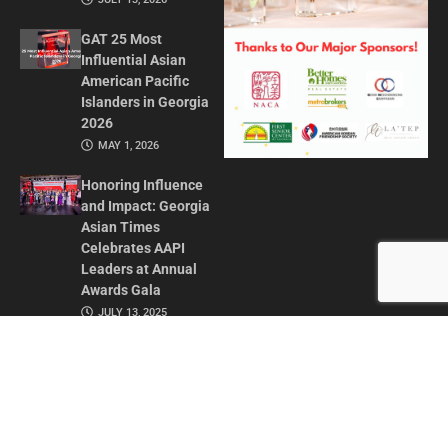
GAT 25 Most
Influential Asian
American Pacific
Islanders in Georgia
2026
MAY 1, 2026
Honoring Influence
and Impact: Georgia
Asian Times
Celebrates AAPI
Leaders at Annual
Awards Gala
JULY 13, 2025
CONTACT US
ADVERTISE IN GAT
ABOUT