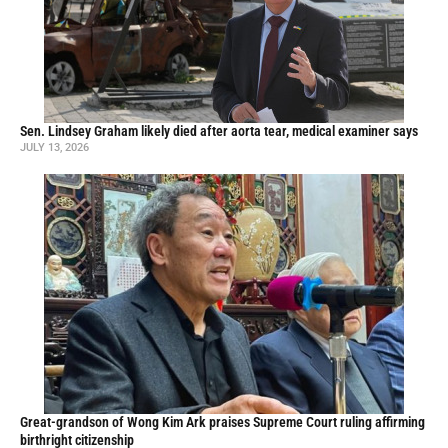
Sen. Lindsey Graham likely died after aorta tear, medical examiner says
JULY 13, 2026
Great-grandson of Wong Kim Ark praises Supreme Court ruling affirming
birthright citizenship