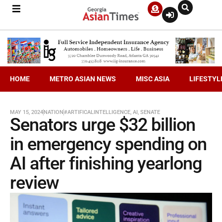
HOME
METRO ASIAN NEWS
MISC ASIA
LIFESTYL
MAY 15, 2024
NATION
#ARTIFICALINTELLIGENCE
,
AI
,
SENATE
Senators urge $32 billion
in emergency spending on
AI after finishing yearlong
review