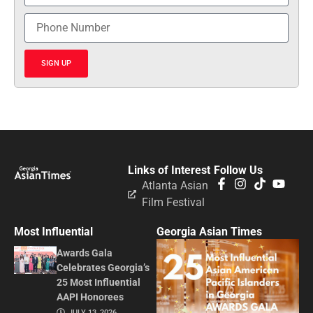
SIGN UP
Links of Interest
Follow Us
Atlanta Asian
Film Festival
Most Influential
Georgia Asian Times
Awards Gala
Celebrates Georgia’s
25 Most Influential
AAPI Honorees
JULY 13, 2026