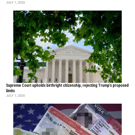
JULY 1, 2026
Supreme Court upholds birthright citizenship, rejecting Trump’s proposed
limits
JULY 1, 2026