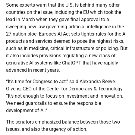
Some experts warn that the U.S. is behind many other
countries on the issue, including the EU which took the
lead in March when they gave final approval to a
sweeping new law governing artificial intelligence in the
27-nation bloc. Europe’s AI Act sets tighter rules for the AI
products and services deemed to pose the highest risks,
such as in medicine, critical infrastructure or policing. But
it also includes provisions regulating a new class of
generative AI systems like ChatGPT that have rapidly
advanced in recent years.
“It’s time for Congress to act,” said Alexandra Reeve
Givens, CEO of the Center for Democracy & Technology.
“It’s not enough to focus on investment and innovation.
We need guardrails to ensure the responsible
development of AI.”
The senators emphasized balance between those two
issues, and also the urgency of action.