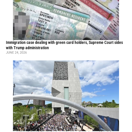
Immigration case dealing with green card holders, Supreme Court sides
with Trump administration
JUNE 24, 2026