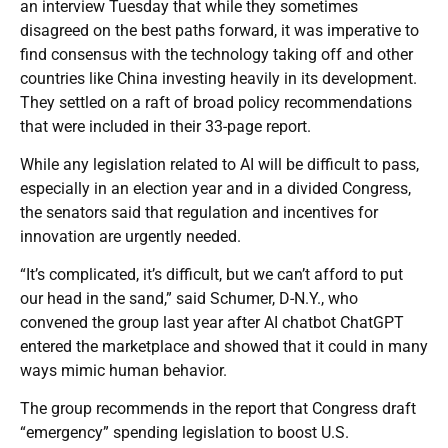
an interview Tuesday that while they sometimes
disagreed on the best paths forward, it was imperative to
find consensus with the technology taking off and other
countries like China investing heavily in its development.
They settled on a raft of broad policy recommendations
that were included in their 33-page report.
While any legislation related to AI will be difficult to pass,
especially in an election year and in a divided Congress,
the senators said that regulation and incentives for
innovation are urgently needed.
“It’s complicated, it’s difficult, but we can’t afford to put
our head in the sand,” said Schumer, D-N.Y., who
convened the group last year after AI chatbot ChatGPT
entered the marketplace and showed that it could in many
ways mimic human behavior.
The group recommends in the report that Congress draft
“emergency” spending legislation to boost U.S.