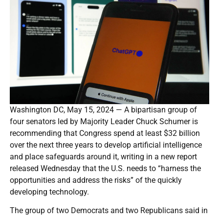
Washington DC, May 15, 2024 — A bipartisan group of
four senators led by Majority Leader Chuck Schumer is
recommending that Congress spend at least $32 billion
over the next three years to develop artificial intelligence
and place safeguards around it, writing in a new report
released Wednesday that the U.S. needs to “harness the
opportunities and address the risks” of the quickly
developing technology.
The group of two Democrats and two Republicans said in