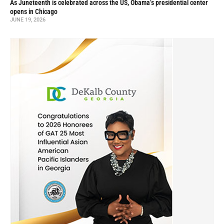
As Juneteenth is celebrated across the US, Obama’s presidential center
opens in Chicago
JUNE 19, 2026