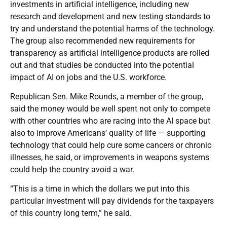
investments in artificial intelligence, including new
research and development and new testing standards to
try and understand the potential harms of the technology.
The group also recommended new requirements for
transparency as artificial intelligence products are rolled
out and that studies be conducted into the potential
impact of AI on jobs and the U.S. workforce.
Republican Sen. Mike Rounds, a member of the group,
said the money would be well spent not only to compete
with other countries who are racing into the AI space but
also to improve Americans’ quality of life — supporting
technology that could help cure some cancers or chronic
illnesses, he said, or improvements in weapons systems
could help the country avoid a war.
“This is a time in which the dollars we put into this
particular investment will pay dividends for the taxpayers
of this country long term,” he said.