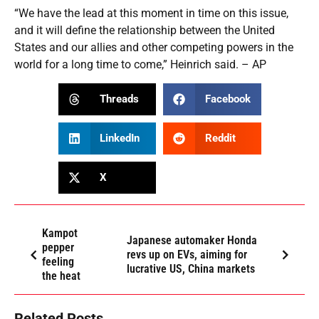
“We have the lead at this moment in time on this issue,
and it will define the relationship between the United
States and our allies and other competing powers in the
world for a long time to come,” Heinrich said. – AP
Threads
Facebook
LinkedIn
Reddit
X
Kampot
Japanese automaker Honda
pepper
revs up on EVs, aiming for
feeling
lucrative US, China markets
the heat
Related Posts