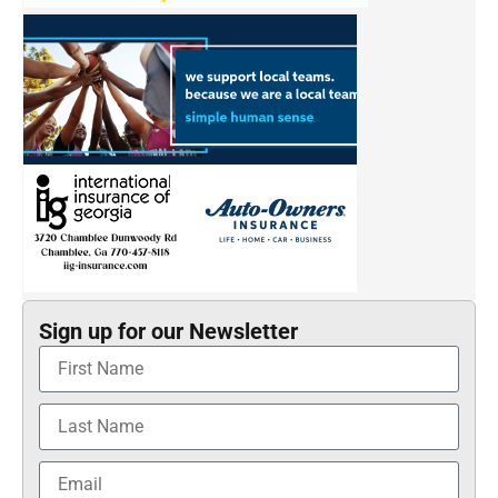
Sign up for our Newsletter