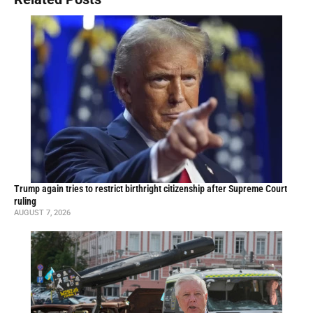
Trump again tries to restrict birthright citizenship after Supreme Court
ruling
AUGUST 7, 2026