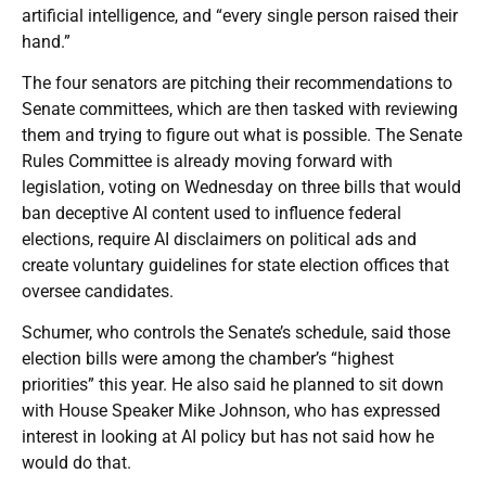
artificial intelligence, and “every single person raised their
hand.”
The four senators are pitching their recommendations to
Senate committees, which are then tasked with reviewing
them and trying to figure out what is possible. The Senate
Rules Committee is already moving forward with
legislation, voting on Wednesday on three bills that would
ban deceptive AI content used to influence federal
elections, require AI disclaimers on political ads and
create voluntary guidelines for state election offices that
oversee candidates.
Schumer, who controls the Senate’s schedule, said those
election bills were among the chamber’s “highest
priorities” this year. He also said he planned to sit down
with House Speaker Mike Johnson, who has expressed
interest in looking at AI policy but has not said how he
would do that.