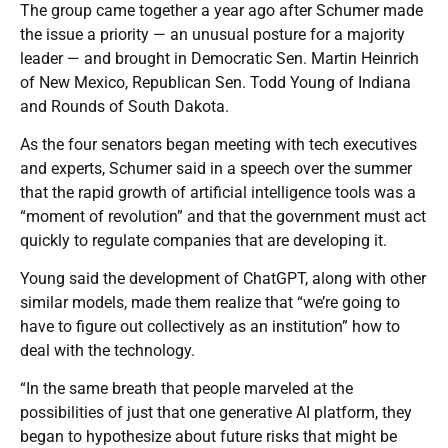
The group came together a year ago after Schumer made
the issue a priority — an unusual posture for a majority
leader — and brought in Democratic Sen. Martin Heinrich
of New Mexico, Republican Sen. Todd Young of Indiana
and Rounds of South Dakota.
As the four senators began meeting with tech executives
and experts, Schumer said in a speech over the summer
that the rapid growth of artificial intelligence tools was a
“moment of revolution” and that the government must act
quickly to regulate companies that are developing it.
Young said the development of ChatGPT, along with other
similar models, made them realize that “we’re going to
have to figure out collectively as an institution” how to
deal with the technology.
“In the same breath that people marveled at the
possibilities of just that one generative AI platform, they
began to hypothesize about future risks that might be