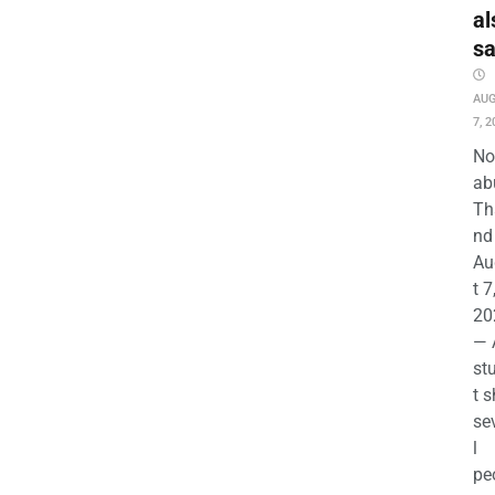
al
s
AU
7, 2
No
ab
Th
nd 
Au
t 7
20
— 
st
t s
se
l
pe