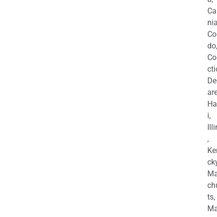
Ca
nia
Co
do
Co
cti
De
are
Ha
i,
Ill
,
Ke
cky
Ma
ch
ts,
Ma