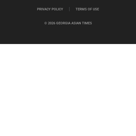
PRIVACY POLICY
TERMS OF USE
© 2026 GEORGIA ASIAN TIMES