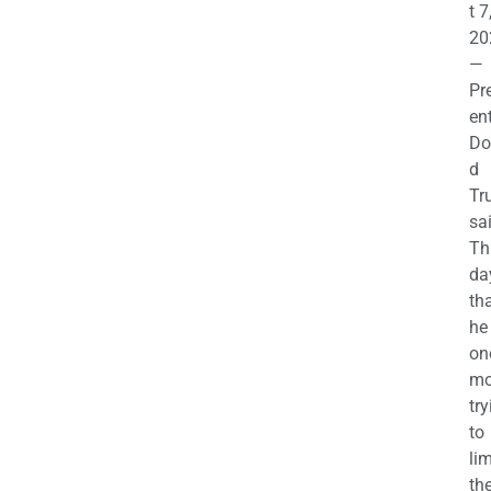
t 7
20
—
Pr
en
Do
d
Tr
sa
Th
da
th
he 
on
mo
try
to
lim
th