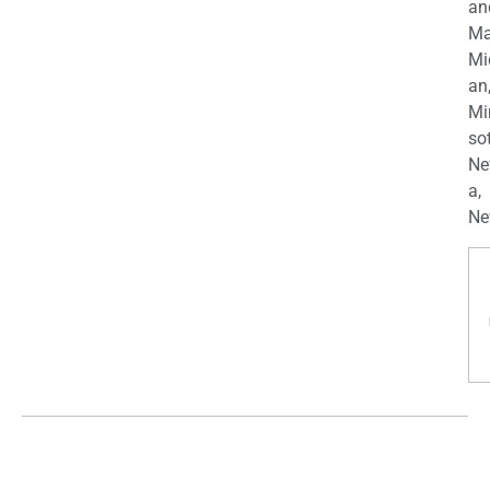
an
Ma
Mi
an
Mi
so
Ne
a,
Ne