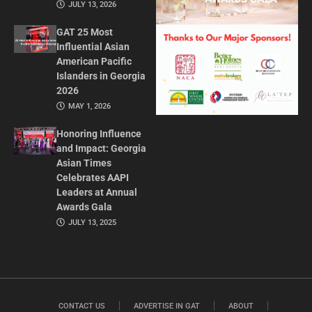
JULY 13, 2026
GAT 25 Most
Influential Asian
American Pacific
Islanders in Georgia
2026
MAY 1, 2026
Honoring Influence
and Impact: Georgia
Asian Times
Celebrates AAPI
Leaders at Annual
Awards Gala
JULY 13, 2025
CONTACT US
ADVERTISE IN GAT
ABOUT