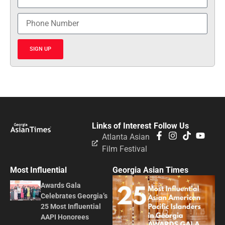
SIGN UP
Links of Interest
Follow Us
Atlanta Asian
Film Festival
Most Influential
Georgia Asian Times
Awards Gala
Celebrates Georgia’s
25 Most Influential
AAPI Honorees