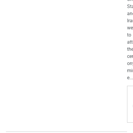
St
an
Ira
we
to
at
th
ce
on
mi
e...