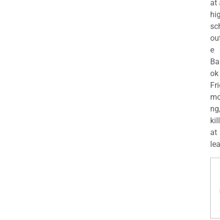
at
hi
sc
ou
e
Ba
ok
Fr
mo
ng
kil
at
lea