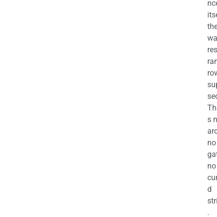
nc
its
th
wa
re
ra
ro
su
se
Th
s 
ar
no
ga
no
cu
d
str
.