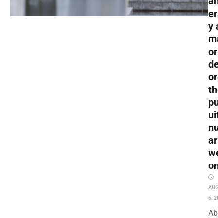
an
er
y 
m
or
de
or
th
pu
ui
nu
ar
w
o
AU
6, 2
Ab