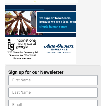
Sign up for our Newsletter