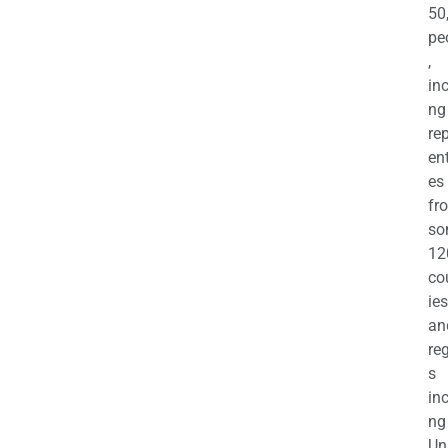
50
pe
,
in
ng
re
en
es
fr
so
12
co
ies
an
re
s
in
ng
Un