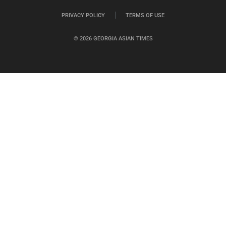
PRIVACY POLICY
TERMS OF USE
© 2026 GEORGIA ASIAN TIMES