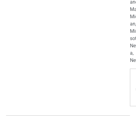
an
Ma
Mi
an
Mi
so
Ne
a,
Ne