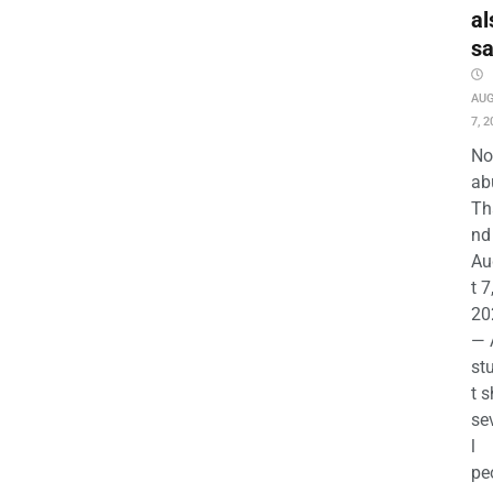
al
s
AU
7, 2
No
ab
Th
nd 
Au
t 7
20
— 
st
t s
se
l
pe