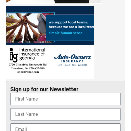
Sign up for our Newsletter