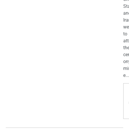
St
an
Ira
we
to
at
th
ce
on
mi
e...