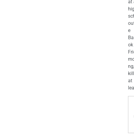
at
hi
sc
ou
e
Ba
ok
Fr
mo
ng
kil
at
lea