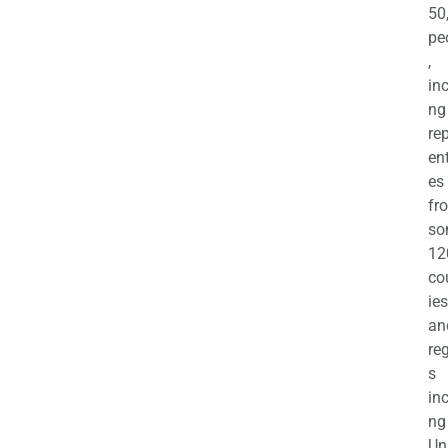
50
pe
,
in
ng
re
en
es
fr
so
12
co
ies
an
re
s
in
ng
Un