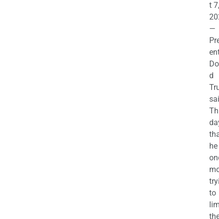
t 7
20
—
Pr
en
Do
d
Tr
sa
Th
da
th
he 
on
mo
try
to
lim
th