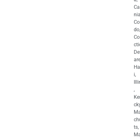
Ca
nia
Co
do
Co
cti
De
are
Ha
i,
Ill
,
Ke
cky
Ma
ch
ts,
Ma