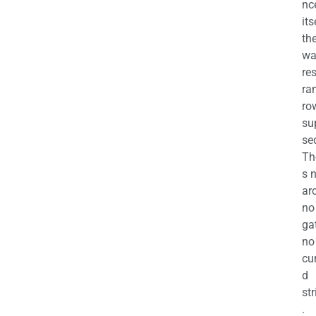
nc
its
th
wa
re
ra
ro
su
se
Th
s 
ar
no
ga
no
cu
d
str
.