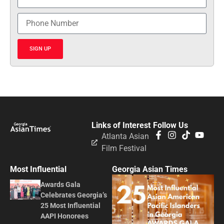
SIGN UP
Links of Interest
Follow Us
Atlanta Asian
Film Festival
Most Influential
Georgia Asian Times
Awards Gala
Celebrates Georgia’s
25 Most Influential
AAPI Honorees