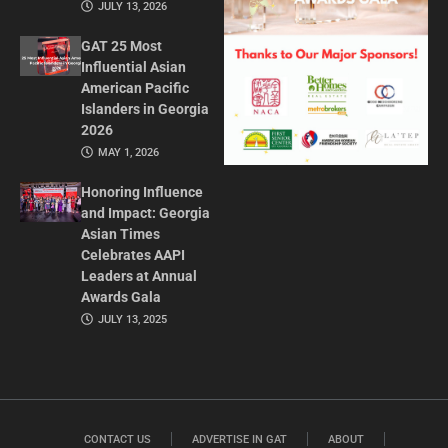
JULY 13, 2026
GAT 25 Most
Influential Asian
American Pacific
Islanders in Georgia
2026
MAY 1, 2026
Honoring Influence
and Impact: Georgia
Asian Times
Celebrates AAPI
Leaders at Annual
Awards Gala
JULY 13, 2025
CONTACT US
ADVERTISE IN GAT
ABOUT