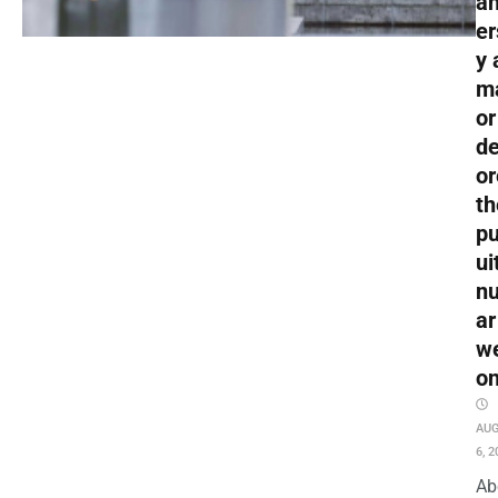
an
er
y 
m
or
de
or
th
pu
ui
nu
ar
w
o
AU
6, 2
Ab