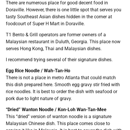
There are numerous place for good decent food in
Doraville. However, there is one little spot that serves you
tasty Southeast Asian dishes hidden in the corner at
foodcourt of Super H Mart in Doraville.
T1 Bento & Grill operators are former owners of a
Malaysian restaurant in Duluth, Georgia. This place now
serves Hong Kong, Thai and Malaysian dishes.
I recommend trying several of their signature dishes.
Egg Rice Noodle / Wah-Tan-Ho
There is not a place in metro Atlanta that could match
this dish prepared here. S
mooth egg gravy stir fried with
rice noodles. It is best to order the dish with seafood or
pork due to light nature of gravy.
“Dried” Wanton Noodle / Kon-Loh Wan-Tan-Mee
This “dried” version of wanton noodle is a signature
Malaysian Chinese dish. This place comes close to