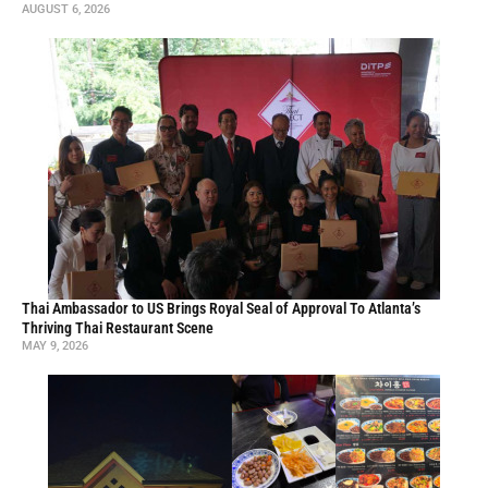
Where Seoul Meets Beijing in a Suwanee Strip Mall
MARCH 11, 2026
At Zoong Guk Jib, Korean-Chinese Comfort Food Gets a Cheerful
Makeover
OCTOBER 22, 2025