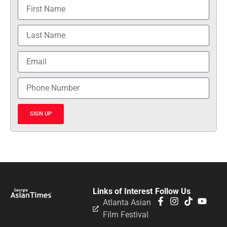
Awards Gala
Celebrates Georgia’s
25 Most Influential
AAPI Honorees
JULY 13, 2026
GAT 25 Most
Influential Asian
American Pacific
Islanders in Georgia
2026
MAY 1, 2026
Honoring Influence
and Impact: Georgia
Asian Times
Celebrates AAPI
Leaders at Annual
Awards Gala
JULY 13, 2025