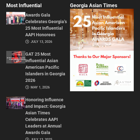
CONTACT US
ADVERTISE IN GAT
ABOUT
PRIVACY POLICY
TERMS OF USE
© 2026 GEORGIA ASIAN TIMES