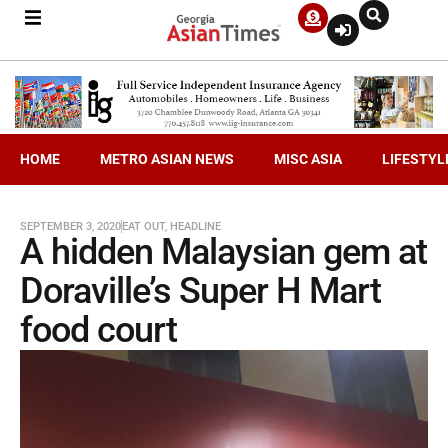
HOME
METRO ASIAN NEWS
MISC ASIA
LIFESTYL
SEPTEMBER 3, 2020
EAT OUT
,
HEADLINE
A hidden Malaysian gem at
Doraville’s Super H Mart
food court