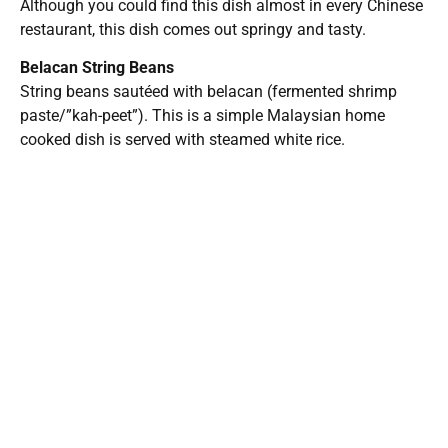
within 5-10 minutes upon ordering. Since it is in a food
court environment, be prepared to wait for a table during
busy weekends.
T1 Bento & Grill
6035 Peachtree Rd
Super H Mart
Doraville, GA 30341
Opens daily: 10:00am – 8:00pm
Threads
Facebook
LinkedIn
Reddit
X
U.S. businesses see
CDC tells states: