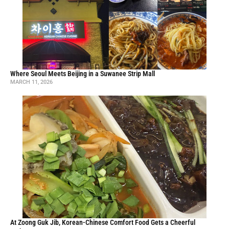
Ying Tang Spicy Hot Pot Brings Bold, Fiery Flavors to Duluth
AUGUST 4, 2025