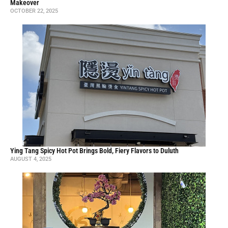
Sushi One & Bobalicious: Family-owned pan-Asian restaurant in
Watkinsville, made with love
APRIL 3, 2025