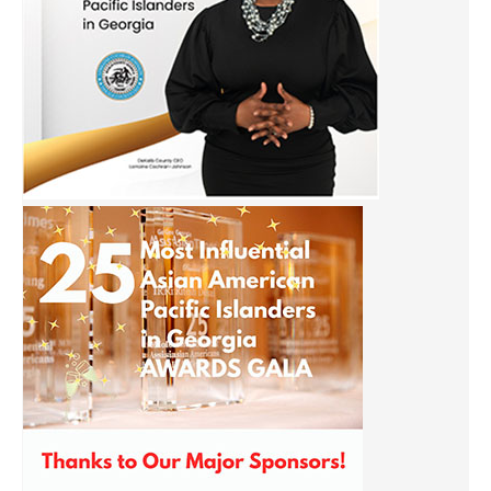
Sign up for our Newsletter