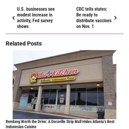
Thai Ambassador to US Brings Royal Seal of Approval To Atlanta’s
Thriving Thai Restaurant Scene
MAY 9, 2026