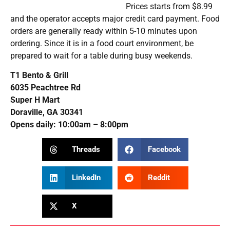
modest increase in
Be ready to
activity, Fed survey
distribute vaccines
shows
on Nov. 1
Related Posts
Rendang Worth the Drive: A Doraville Strip Mall Hides Atlanta’s Best
Indonesian Cuisine
AUGUST 6, 2026