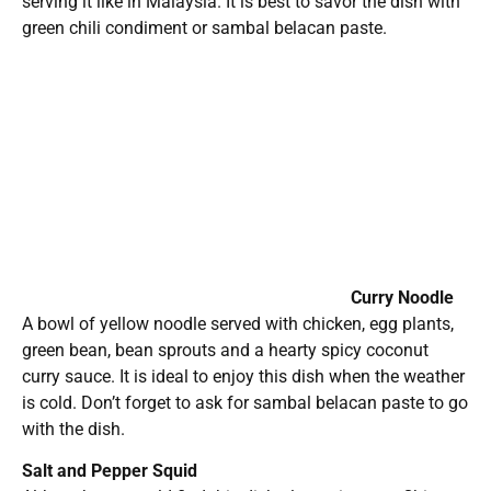
serving it like in Malaysia. It is best to savor the dish with
green chili condiment or sambal belacan paste.
Curry Noodle
A bowl of yellow noodle served with chicken, egg plants,
green bean, bean sprouts and a hearty spicy coconut
curry sauce. It is ideal to enjoy this dish when the weather
is cold. Don’t forget to ask for sambal belacan paste to go
with the dish.
Salt and Pepper Squid
Although you could find this dish almost in every Chinese
restaurant, this dish comes out springy and tasty.
Belacan String Beans
String beans sautéed with belacan (fermented shrimp
paste/”kah-peet”). This is a simple Malaysian home
cooked dish is served with steamed white rice.
Prices starts from $8.99 and the operator accepts major
credit card payment. Food orders are generally ready