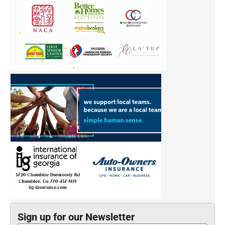
SIGN UP
Links of Interest
Follow Us
Atlanta Asian
Film Festival
Most Influential
Georgia Asian Times