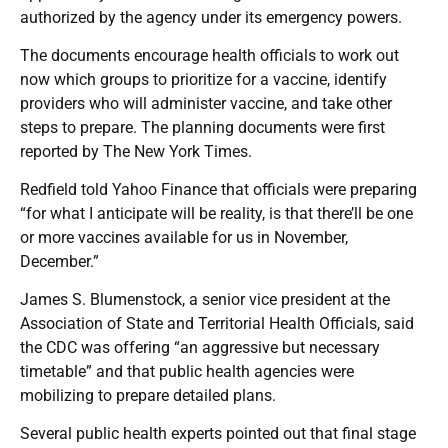
authorized by the agency under its emergency powers.
The documents encourage health officials to work out
now which groups to prioritize for a vaccine, identify
providers who will administer vaccine, and take other
steps to prepare. The planning documents were first
reported by The New York Times.
Redfield told Yahoo Finance that officials were preparing
“for what I anticipate will be reality, is that there’ll be one
or more vaccines available for us in November,
December.”
James S. Blumenstock, a senior vice president at the
Association of State and Territorial Health Officials, said
the CDC was offering “an aggressive but necessary
timetable” and that public health agencies were
mobilizing to prepare detailed plans.
Several public health experts pointed out that final stage