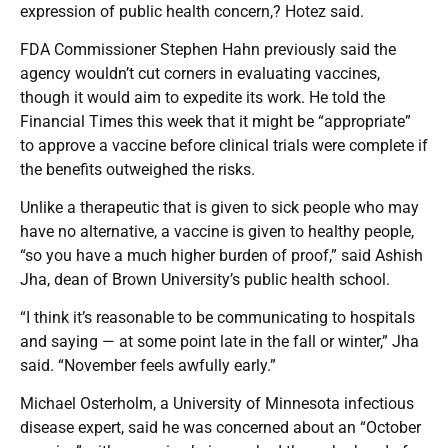
expression of public health concern,? Hotez said.
FDA Commissioner Stephen Hahn previously said the
agency wouldn’t cut corners in evaluating vaccines,
though it would aim to expedite its work. He told the
Financial Times this week that it might be “appropriate”
to approve a vaccine before clinical trials were complete if
the benefits outweighed the risks.
Unlike a therapeutic that is given to sick people who may
have no alternative, a vaccine is given to healthy people,
“so you have a much higher burden of proof,” said Ashish
Jha, dean of Brown University’s public health school.
“I think it’s reasonable to be communicating to hospitals
and saying — at some point late in the fall or winter,” Jha
said. “November feels awfully early.”
Michael Osterholm, a University of Minnesota infectious
disease expert, said he was concerned about an “October