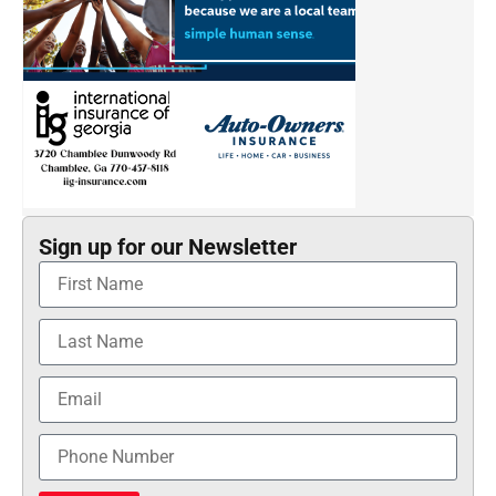
Sign up for our Newsletter