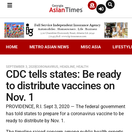
HOME
METRO ASIAN NEWS
MISC ASIA
LIFESTYL
SEPTEMBER 3, 2020
CORONAVIRUS
,
HEADLINE
,
HEALTH
CDC tells states: Be ready
to distribute vaccines on
Nov. 1
PROVIDENCE, R.I. Sept 3, 2020 — The federal government
has told states to prepare for a coronavirus vaccine to be
ready to distribute by Nov. 1.
The timeline raised concern among public health experts