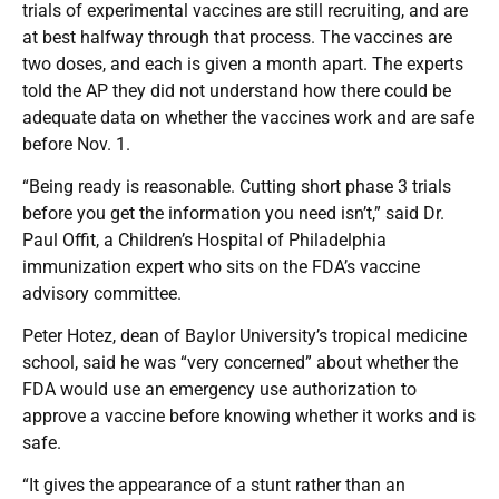
trials of experimental vaccines are still recruiting, and are
at best halfway through that process. The vaccines are
two doses, and each is given a month apart. The experts
told the AP they did not understand how there could be
adequate data on whether the vaccines work and are safe
before Nov. 1.
“Being ready is reasonable. Cutting short phase 3 trials
before you get the information you need isn’t,” said Dr.
Paul Offit, a Children’s Hospital of Philadelphia
immunization expert who sits on the FDA’s vaccine
advisory committee.
Peter Hotez, dean of Baylor University’s tropical medicine
school, said he was “very concerned” about whether the
FDA would use an emergency use authorization to
approve a vaccine before knowing whether it works and is
safe.
“It gives the appearance of a stunt rather than an