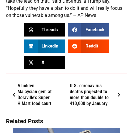
take the lead on that,” said DeSantis, a Trump ally.
“Hopefully they have a plan to do it and will really focus
on those vulnerable among us.” – AP News
Threads
Facebook
LinkedIn
Reddit
X
A hidden
U.S. coronavirus
Malaysian gem at
deaths projected to
Doraville's Super
more than double to
H Mart food court
410,000 by January
Related Posts