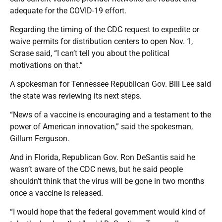
adequate for the COVID-19 effort.
Regarding the timing of the CDC request to expedite or
waive permits for distribution centers to open Nov. 1,
Scrase said, “I can’t tell you about the political
motivations on that.”
A spokesman for Tennessee Republican Gov. Bill Lee said
the state was reviewing its next steps.
“News of a vaccine is encouraging and a testament to the
power of American innovation,” said the spokesman,
Gillum Ferguson.
And in Florida, Republican Gov. Ron DeSantis said he
wasn’t aware of the CDC news, but he said people
shouldn’t think that the virus will be gone in two months
once a vaccine is released.
“I would hope that the federal government would kind of