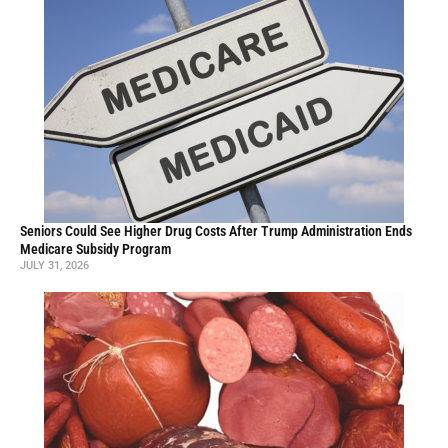
Seniors Could See Higher Drug Costs After Trump Administration Ends
Medicare Subsidy Program
JULY 31, 2026