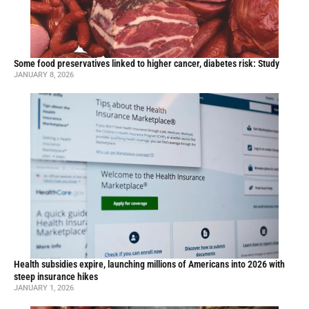
Some food preservatives linked to higher cancer, diabetes risk: Study
JANUARY 8, 2026
Health subsidies expire, launching millions of Americans into 2026 with
steep insurance hikes
JANUARY 1, 2026