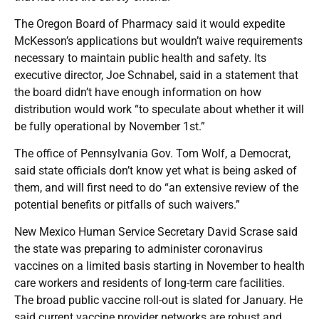
The Oregon Board of Pharmacy said it would expedite
McKesson’s applications but wouldn’t waive requirements
necessary to maintain public health and safety. Its
executive director, Joe Schnabel, said in a statement that
the board didn’t have enough information on how
distribution would work “to speculate about whether it will
be fully operational by November 1st.”
The office of Pennsylvania Gov. Tom Wolf, a Democrat,
said state officials don’t know yet what is being asked of
them, and will first need to do “an extensive review of the
potential benefits or pitfalls of such waivers.”
New Mexico Human Service Secretary David Scrase said
the state was preparing to administer coronavirus
vaccines on a limited basis starting in November to health
care workers and residents of long-term care facilities.
The broad public vaccine roll-out is slated for January. He
said current vaccine provider networks are robust and