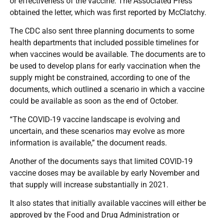
or effectiveness of the vaccine. The Associated Press
obtained the letter, which was first reported by McClatchy.
The CDC also sent three planning documents to some
health departments that included possible timelines for
when vaccines would be available. The documents are to
be used to develop plans for early vaccination when the
supply might be constrained, according to one of the
documents, which outlined a scenario in which a vaccine
could be available as soon as the end of October.
“The COVID-19 vaccine landscape is evolving and
uncertain, and these scenarios may evolve as more
information is available,” the document reads.
Another of the documents says that limited COVID-19
vaccine doses may be available by early November and
that supply will increase substantially in 2021.
It also states that initially available vaccines will either be
approved by the Food and Drug Administration or