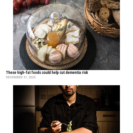
These high-fat foods could help cut dementia risk
DECEMBER 31, 2025