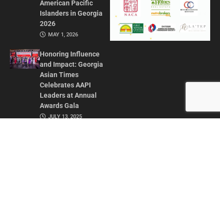
American Pacific
Islanders in Georgia
2026
MAY 1, 2026
Honoring Influence
and Impact: Georgia
Asian Times
Celebrates AAPI
Leaders at Annual
Awards Gala
JULY 13, 2025
CONTACT US
ADVERTISE IN GAT
ABOUT
PRIVACY POLICY
TERMS OF USE
© 2026 GEORGIA ASIAN TIMES