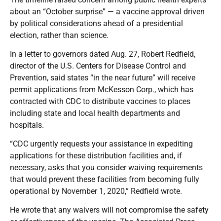
about an “October surprise” — a vaccine approval driven
by political considerations ahead of a presidential
election, rather than science.
In a letter to governors dated Aug. 27, Robert Redfield,
director of the U.S. Centers for Disease Control and
Prevention, said states “in the near future” will receive
permit applications from McKesson Corp., which has
contracted with CDC to distribute vaccines to places
including state and local health departments and
hospitals.
“CDC urgently requests your assistance in expediting
applications for these distribution facilities and, if
necessary, asks that you consider waiving requirements
that would prevent these facilities from becoming fully
operational by November 1, 2020,” Redfield wrote.
He wrote that any waivers will not compromise the safety