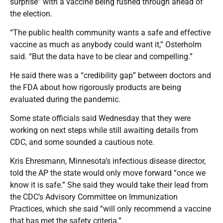
surprise” with a vaccine being rushed through ahead of
the election.
“The public health community wants a safe and effective
vaccine as much as anybody could want it,” Osterholm
said. “But the data have to be clear and compelling.”
He said there was a “credibility gap” between doctors and
the FDA about how rigorously products are being
evaluated during the pandemic.
Some state officials said Wednesday that they were
working on next steps while still awaiting details from
CDC, and some sounded a cautious note.
Kris Ehresmann, Minnesota’s infectious disease director,
told the AP the state would only move forward “once we
know it is safe.” She said they would take their lead from
the CDC’s Advisory Committee on Immunization
Practices, which she said “will only recommend a vaccine
that has met the safety criteria.”