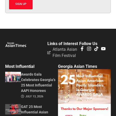
SIGN UP
Links of Interest
Follow Us
Atlanta Asian
Film Festival
Most Influential
Georgia Asian Times
Awards Gala
Celebrates Georgia’s
25 Most Influential
AAPI Honorees
JULY 13, 2026
GAT 25 Most
Influential Asian