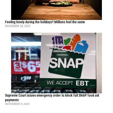
Feeling lonely during the holidays? Millions feel the same
DECEMBER 28, 2025
Supreme Court issues emergency order to block full SNAP food aid
payments
NOVEMBER 9, 2025