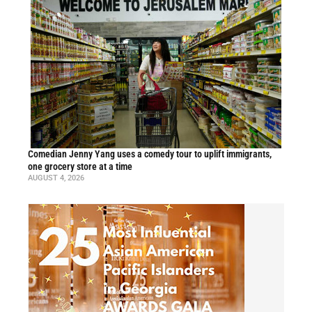
Comedian Jenny Yang uses a comedy tour to uplift immigrants,
one grocery store at a time
AUGUST 4, 2026