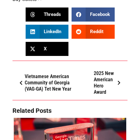
Threads
Facebook
LinkedIn
Reddit
X
2025 New
Vietnamese American
American
Community of Georgia
Hero
(VAG-GA) Tet New Year
Award
Related Posts