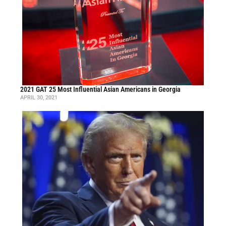
2021 GAT 25 Most Influential Asian Americans in Georgia
APRIL 30, 2021