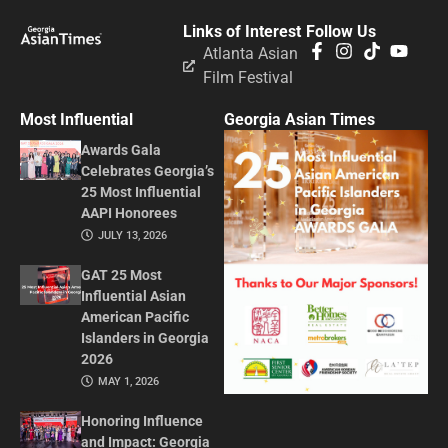
Links of Interest
Follow Us
Atlanta Asian
Film Festival
Most Influential
Georgia Asian Times
Awards Gala
Celebrates Georgia’s
25 Most Influential
AAPI Honorees
JULY 13, 2026
GAT 25 Most
Influential Asian
American Pacific
Islanders in Georgia
2026
MAY 1, 2026
Honoring Influence
and Impact: Georgia