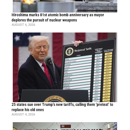
Hiroshima marks 81st atomic bomb anniversary as mayor
deplores the pursuit of nuclear weapons
AUGUST 6, 2026
25 states sue over Trump’s new tariffs, calling them ‘pretext’ to
replace his old ones
AUGUST 4, 2026