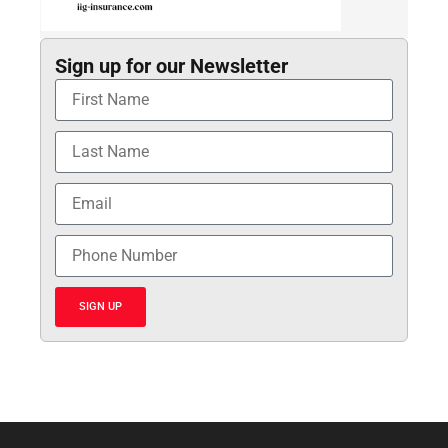
Sign up for our Newsletter
SIGN UP