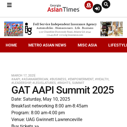
HOME
METRO ASIAN NEWS
MISC ASIA
LIFESTYL
MARCH 17, 2025
#AAPI
,
#ASIANAMERICAN
,
#BUSINESS
,
#EMPOWERMENT
,
#HEALTH
,
#LEADERSHIP
,
#LEGISLATURES
,
#RIGHTS
,
SUMMIT
GAT AAPI Summit 2025
Date: Saturday, May 10, 2025
Breakfast networking 8:00 am-8:45am
Program: 8:00 am-4:00 pm
Venue: UAG Gwinnett Lawrenceville
Buy tickets >>