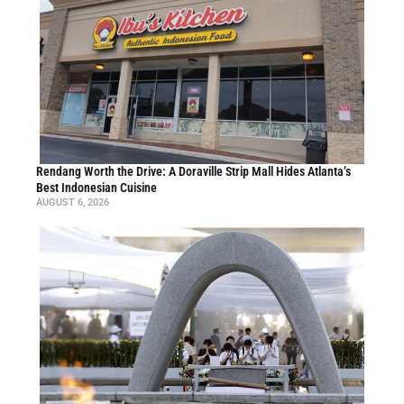
Rendang Worth the Drive: A Doraville Strip Mall Hides Atlanta’s
Best Indonesian Cuisine
AUGUST 6, 2026