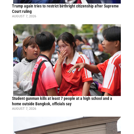
Trump again tries to restrict birthright citizenship after Supreme
Court ruling
AUGUST 7, 2026
Student gunman kills at least 7 people at a high school and a
home outside Bangkok, officials say
AUGUST 7, 2026