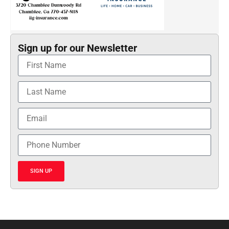
Sign up for our Newsletter
SIGN UP