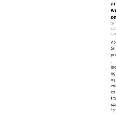
ar
w
o
AU
6, 2
Ab
50
pe
,
in
ng
re
en
es
fr
so
12