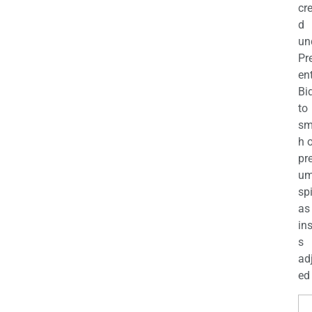
cr
d
un
Pr
en
Bi
to
sm
h 
pr
u
sp
as
in
s
ad
ed 