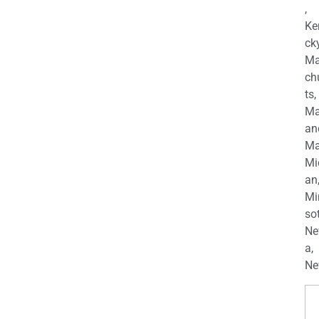
,
Ke
cky
Ma
ch
ts,
Ma
an
Ma
Mi
an
Mi
so
Ne
a,
Ne