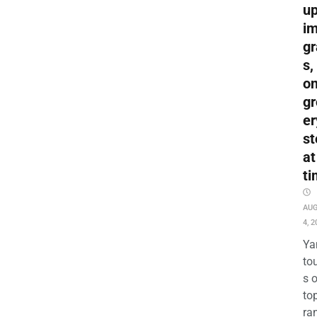
up
i
gr
s,
o
gr
er
st
at
ti
AU
4, 2
Ya
to
s 
to
ra