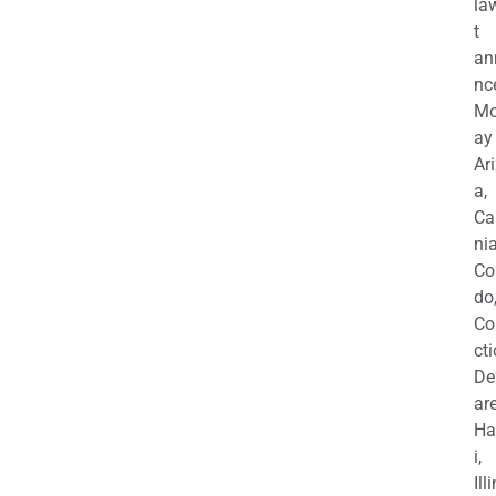
la
t
an
nc
M
ay
Ar
a,
Ca
nia
Co
do
Co
cti
De
are
Ha
i,
Ill