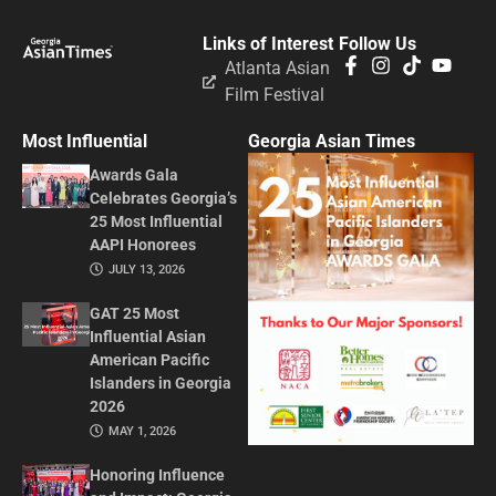
Links of Interest
Follow Us
Atlanta Asian
Film Festival
Most Influential
Georgia Asian Times
Awards Gala
Celebrates Georgia’s
25 Most Influential
AAPI Honorees
JULY 13, 2026
GAT 25 Most
Influential Asian
American Pacific
Islanders in Georgia
2026
MAY 1, 2026
Honoring Influence