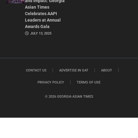
and Impact: Georgia
Asian Times
Celebrates AAPI
Leaders at Annual
Awards Gala
JULY 13, 2025
CONTACT US
ADVERTISE IN GAT
ABOUT
PRIVACY POLICY
TERMS OF USE
© 2026 GEORGIA ASIAN TIMES