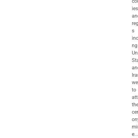
co
ies
an
re
s
in
ng
Un
St
an
Ira
we
to
at
th
ce
on
mi
e...