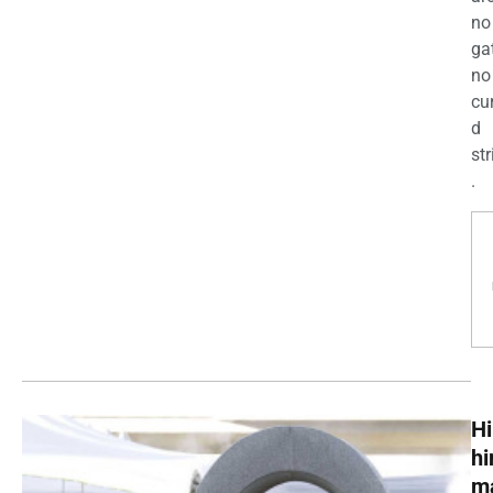
no
ga
no
cu
d
str
.
Hi
h
m