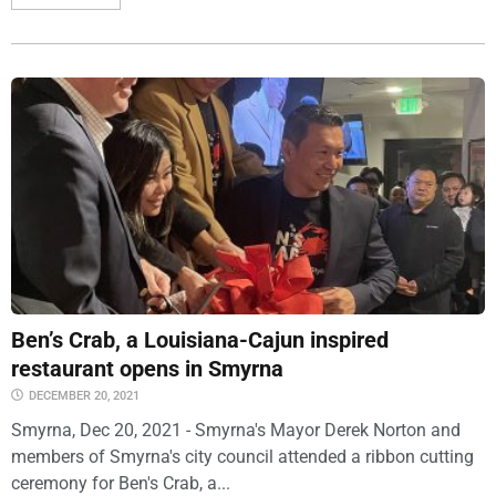
Ben’s Crab, a Louisiana-Cajun inspired
restaurant opens in Smyrna
DECEMBER 20, 2021
Smyrna, Dec 20, 2021 - Smyrna's Mayor Derek Norton and
members of Smyrna's city council attended a ribbon cutting
ceremony for Ben's Crab, a...