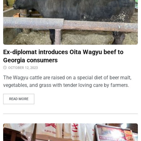
Ex-diplomat introduces Oita Wagyu beef to
Georgia consumers
OCTOBER 12, 2023
The Wagyu cattle are raised on a special diet of beer malt,
vegetables, and grass with tender loving care by farmers.
READ MORE