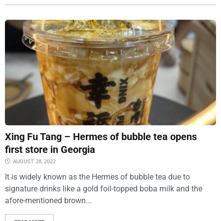
Xing Fu Tang – Hermes of bubble tea opens
first store in Georgia
AUGUST 28, 2022
It is widely known as the Hermes of bubble tea due to
signature drinks like a gold foil-topped boba milk and the
afore-mentioned brown...