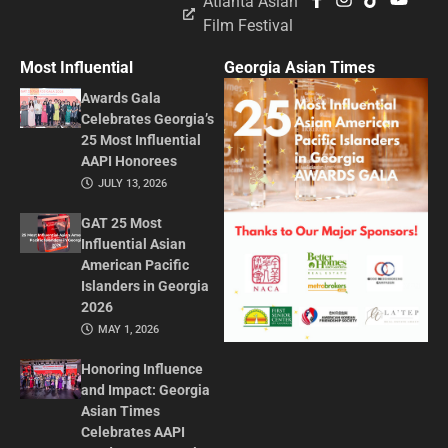
Atlanta Asian
Film Festival
Most Influential
Georgia Asian Times
Awards Gala
Celebrates Georgia’s
25 Most Influential
AAPI Honorees
JULY 13, 2026
GAT 25 Most
Influential Asian
American Pacific
Islanders in Georgia
2026
MAY 1, 2026
Honoring Influence
and Impact: Georgia
Asian Times
Celebrates AAPI