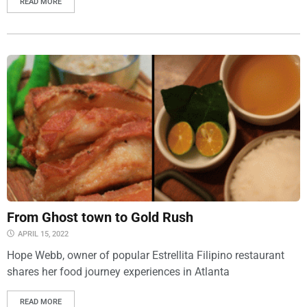
READ MORE
From Ghost town to Gold Rush
APRIL 15, 2022
Hope Webb, owner of popular Estrellita Filipino restaurant
shares her food journey experiences in Atlanta
READ MORE