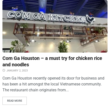
Com Ga Houston – a must try for chicken rice
and noodles
JANUARY 2, 2023
Com Ga Houston recently opened its door for business and
has been a hit amongst the local Vietnamese community.
The restaurant chain originates from...
READ MORE