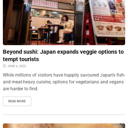
Beyond sushi: Japan expands veggie options to
tempt tourists
JUNE 6, 2023
While millions of visitors have happily savoured Japan’s fish-
and meat-heavy cuisine, options for vegetarians and vegans
are harder to find.
READ MORE