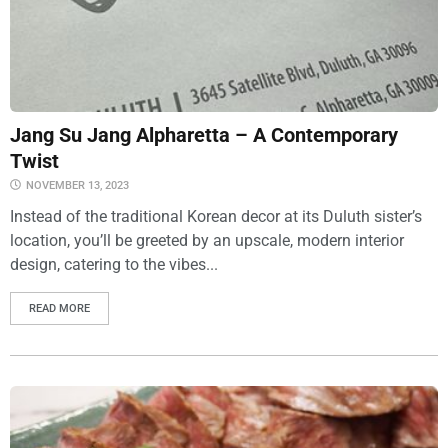
Jang Su Jang Alpharetta – A Contemporary
Twist
NOVEMBER 13, 2023
Instead of the traditional Korean decor at its Duluth sister’s
location, you’ll be greeted by an upscale, modern interior
design, catering to the vibes...
READ MORE