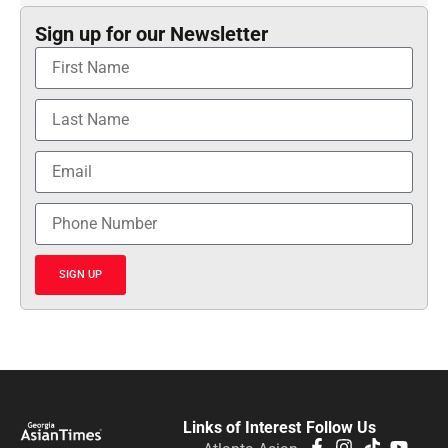
Sign up for our Newsletter
SIGN UP
Links of Interest
Follow Us