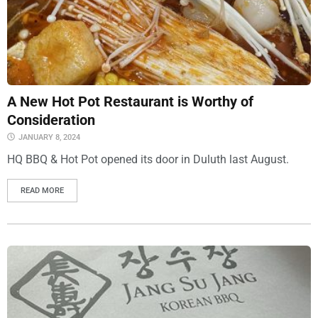
A New Hot Pot Restaurant is Worthy of
Consideration
JANUARY 8, 2024
HQ BBQ & Hot Pot opened its door in Duluth last August.
READ MORE