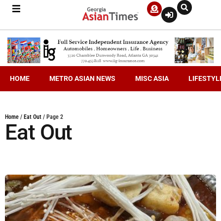
HOME
METRO ASIAN NEWS
MISC ASIA
LIFESTYL
Home
/
Eat Out
/
Page 2
Eat Out