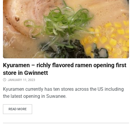
Kyuramen – richly flavored ramen opening first
store in Gwinnett
JANUARY 11, 2023
Kyuramen currently has ten stores across the US including
the latest opening in Suwanee.
READ MORE