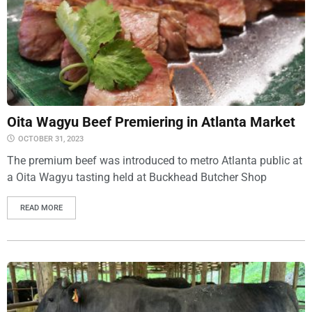
Oita Wagyu Beef Premiering in Atlanta Market
OCTOBER 31, 2023
The premium beef was introduced to metro Atlanta public at
a Oita Wagyu tasting held at Buckhead Butcher Shop
READ MORE