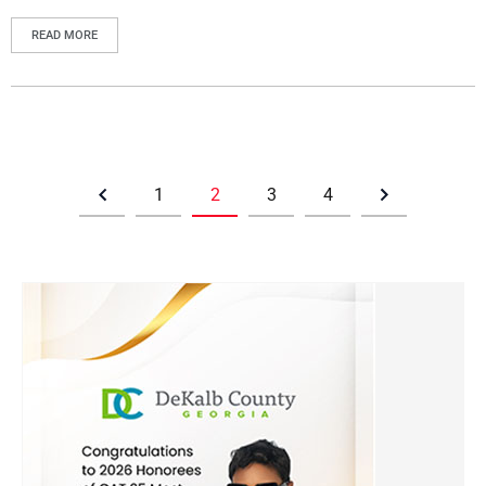
READ MORE
1
2
3
4