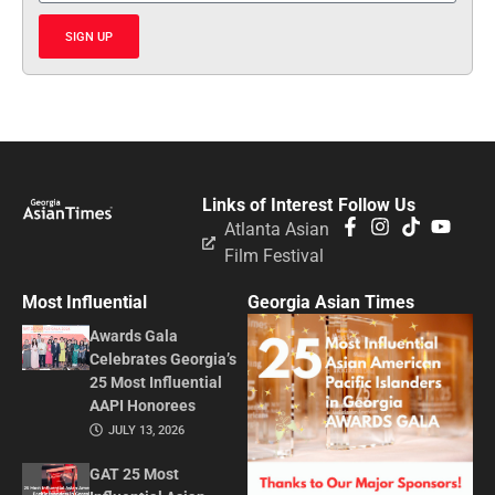
SIGN UP
Links of Interest
Follow Us
Atlanta Asian
Film Festival
Most Influential
Georgia Asian Times
Awards Gala
Celebrates Georgia’s
25 Most Influential
AAPI Honorees
JULY 13, 2026
GAT 25 Most