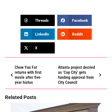
Threads
Facebook
LinkedIn
Reddit
X
Chow Yun Fat
Atlanta project decried
returns with first
as ‘Cop City’ gets
movie after five-
funding approval from
year hiatus
City Council
Related Posts