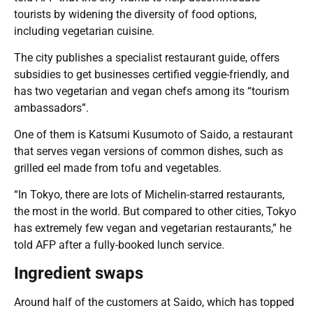
tourists by widening the diversity of food options,
including vegetarian cuisine.
The city publishes a specialist restaurant guide, offers
subsidies to get businesses certified veggie-friendly, and
has two vegetarian and vegan chefs among its “tourism
ambassadors”.
One of them is Katsumi Kusumoto of Saido, a restaurant
that serves vegan versions of common dishes, such as
grilled eel made from tofu and vegetables.
“In Tokyo, there are lots of Michelin-starred restaurants,
the most in the world. But compared to other cities, Tokyo
has extremely few vegan and vegetarian restaurants,” he
told AFP after a fully-booked lunch service.
Ingredient swaps
Around half of the customers at Saido, which has topped