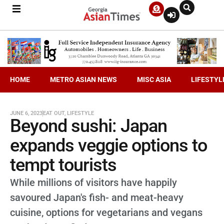
HOME
METRO ASIAN NEWS
MISC ASIA
LIFESTYL
JUNE 6, 2023
EAT OUT
,
LIFESTYLE
Beyond sushi: Japan
expands veggie options to
tempt tourists
While millions of visitors have happily
savoured Japan's fish- and meat-heavy
cuisine, options for vegetarians and vegans