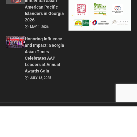
Influential Asian
American Pacific
Islanders in Georgia
2026
MAY 1, 2026
Honoring Influence
and Impact: Georgia
Asian Times
Celebrates AAPI
Leaders at Annual
Awards Gala
JULY 13, 2025
CONTACT US
ADVERTISE IN GAT
ABOUT
PRIVACY POLICY
TERMS OF USE