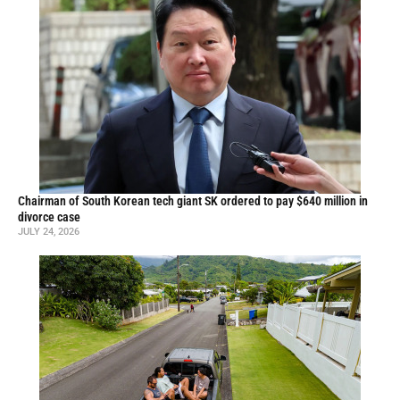
Chairman of South Korean tech giant SK ordered to pay $640 million in
divorce case
JULY 24, 2026