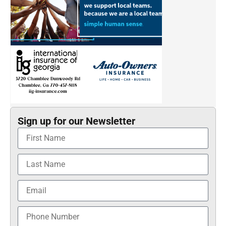
Sign up for our Newsletter