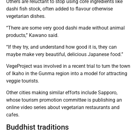
Others are reluctant to stop using core ingredients like
dashi fish stock, often added to flavour otherwise
vegetarian dishes.
“There are some very good dashi made without animal
products,” Kawano said.
“If they try, and understand how good it is, they can
maybe make very beautiful, delicious Japanese food.”
VegeProject was involved in a recent trial to turn the town
of Ikaho in the Gunma region into a model for attracting
veggie tourists.
Other cities making similar efforts include Sapporo,
whose tourism promotion committee is publishing an
online video series about vegetarian restaurants and
cafes.
Buddhist traditions