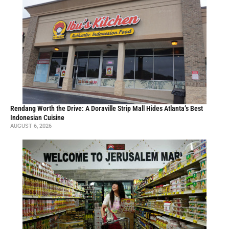
Rendang Worth the Drive: A Doraville Strip Mall Hides Atlanta’s Best
Indonesian Cuisine
AUGUST 6, 2026