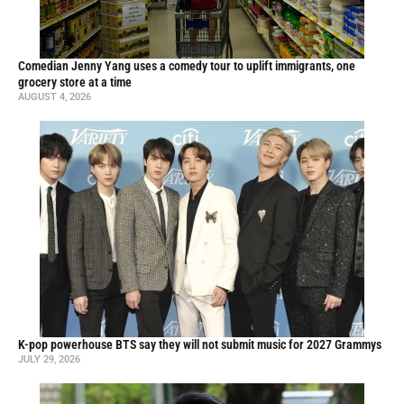
Comedian Jenny Yang uses a comedy tour to uplift immigrants, one
grocery store at a time
AUGUST 4, 2026
K-pop powerhouse BTS say they will not submit music for 2027 Grammys
JULY 29, 2026