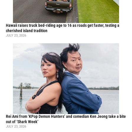
Hawaii raises truck bed-riding age to 16 as roads get faster, testing a
cherished island tradition
JULY 23, 2026
Rei Ami from ‘KPop Demon Hunters’ and comedian Ken Jeong take a bite
out of ‘Shark Week’
JULY 23, 2026