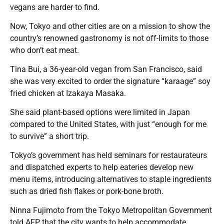
vegans are harder to find.
Now, Tokyo and other cities are on a mission to show the
country’s renowned gastronomy is not off-limits to those
who don’t eat meat.
Tina Bui, a 36-year-old vegan from San Francisco, said
she was very excited to order the signature “karaage” soy
fried chicken at Izakaya Masaka.
She said plant-based options were limited in Japan
compared to the United States, with just “enough for me
to survive” a short trip.
Tokyo’s government has held seminars for restaurateurs
and dispatched experts to help eateries develop new
menu items, introducing alternatives to staple ingredients
such as dried fish flakes or pork-bone broth.
Ninna Fujimoto from the Tokyo Metropolitan Government
told AFP that the city wants to help accommodate