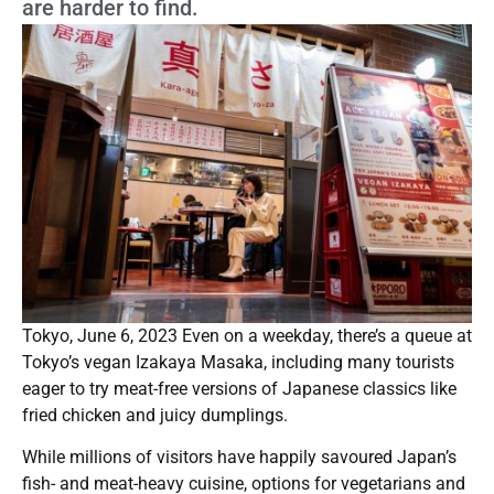
are harder to find.
Tokyo, June 6, 2023 Even on a weekday, there’s a queue at
Tokyo’s vegan Izakaya Masaka, including many tourists
eager to try meat-free versions of Japanese classics like
fried chicken and juicy dumplings.
While millions of visitors have happily savoured Japan’s
fish- and meat-heavy cuisine, options for vegetarians and