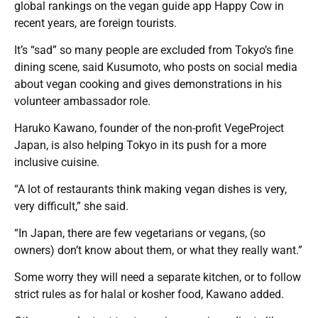
global rankings on the vegan guide app Happy Cow in
recent years, are foreign tourists.
It’s “sad” so many people are excluded from Tokyo’s fine
dining scene, said Kusumoto, who posts on social media
about vegan cooking and gives demonstrations in his
volunteer ambassador role.
Haruko Kawano, founder of the non-profit VegeProject
Japan, is also helping Tokyo in its push for a more
inclusive cuisine.
“A lot of restaurants think making vegan dishes is very,
very difficult,” she said.
“In Japan, there are few vegetarians or vegans, (so
owners) don’t know about them, or what they really want.”
Some worry they will need a separate kitchen, or to follow
strict rules as for halal or kosher food, Kawano added.