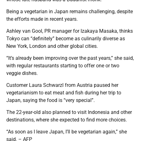
Being a vegetarian in Japan remains challenging, despite
the efforts made in recent years.
Ashley van Gool, PR manager for Izakaya Masaka, thinks
Tokyo can “definitely” become as culinarily diverse as
New York, London and other global cities.
“It’s already been improving over the past years,” she said,
with regular restaurants starting to offer one or two
veggie dishes.
Customer Laura Schwarzl from Austria paused her
vegetarianism to eat meat and fish during her trip to
Japan, saying the food is “very special”.
The 22-year-old also planned to visit Indonesia and other
destinations, where she expected to find more choices.
“As soon as I leave Japan, I’ll be vegetarian again,” she
said. – AFP