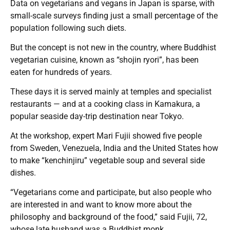
Data on vegetarians and vegans in Japan is sparse, with
small-scale surveys finding just a small percentage of the
population following such diets.
But the concept is not new in the country, where Buddhist
vegetarian cuisine, known as “shojin ryori”, has been
eaten for hundreds of years.
These days it is served mainly at temples and specialist
restaurants — and at a cooking class in Kamakura, a
popular seaside day-trip destination near Tokyo.
At the workshop, expert Mari Fujii showed five people
from Sweden, Venezuela, India and the United States how
to make “kenchinjiru” vegetable soup and several side
dishes.
“Vegetarians come and participate, but also people who
are interested in and want to know more about the
philosophy and background of the food,” said Fujii, 72,
whose late husband was a Buddhist monk.