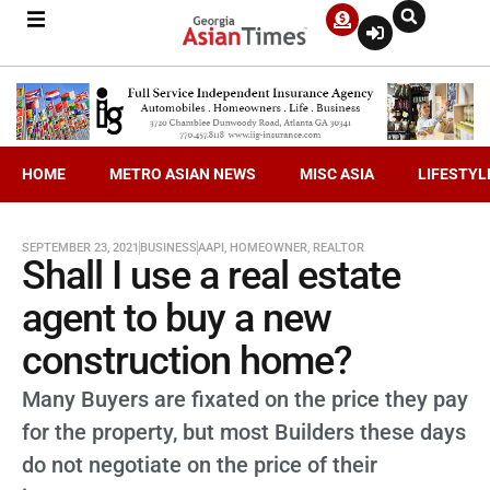
HOME
METRO ASIAN NEWS
MISC ASIA
LIFESTYL
SEPTEMBER 23, 2021
BUSINESS
AAPI
,
HOMEOWNER
,
REALTOR
Shall I use a real estate
agent to buy a new
construction home?
Many Buyers are fixated on the price they pay
for the property, but most Builders these days
do not negotiate on the price of their