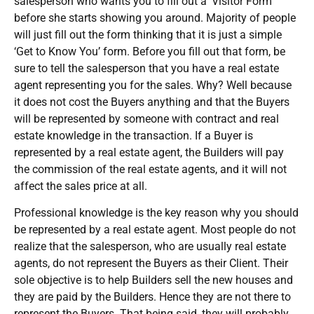
salesperson who wants you to fill out a ‘Visitor Form’
before she starts showing you around. Majority of people
will just fill out the form thinking that it is just a simple
‘Get to Know You’ form. Before you fill out that form, be
sure to tell the salesperson that you have a real estate
agent representing you for the sales. Why? Well because
it does not cost the Buyers anything and that the Buyers
will be represented by someone with contract and real
estate knowledge in the transaction. If a Buyer is
represented by a real estate agent, the Builders will pay
the commission of the real estate agents, and it will not
affect the sales price at all.
Professional knowledge is the key reason why you should
be represented by a real estate agent. Most people do not
realize that the salesperson, who are usually real estate
agents, do not represent the Buyers as their Client. Their
sole objective is to help Builders sell the new houses and
they are paid by the Builders. Hence they are not there to
represent the Buyers. That being said, they will probably