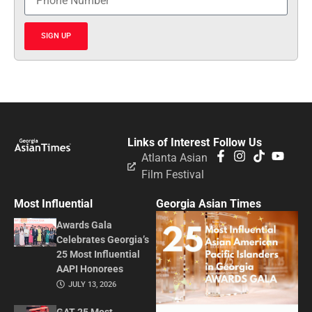
SIGN UP
Links of Interest
Follow Us
Atlanta Asian
Film Festival
Most Influential
Georgia Asian Times
Awards Gala
Celebrates Georgia’s
25 Most Influential
AAPI Honorees
JULY 13, 2026