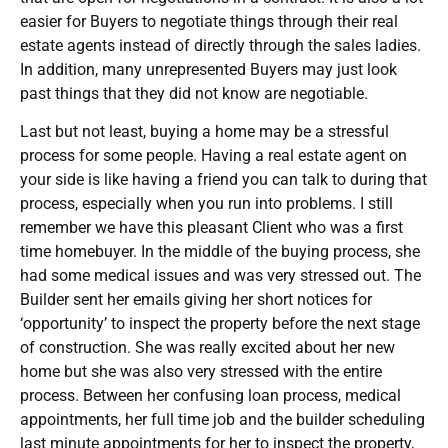
easier for Buyers to negotiate things through their real
estate agents instead of directly through the sales ladies.
In addition, many unrepresented Buyers may just look
past things that they did not know are negotiable.
Last but not least, buying a home may be a stressful
process for some people. Having a real estate agent on
your side is like having a friend you can talk to during that
process, especially when you run into problems. I still
remember we have this pleasant Client who was a first
time homebuyer. In the middle of the buying process, she
had some medical issues and was very stressed out. The
Builder sent her emails giving her short notices for
‘opportunity’ to inspect the property before the next stage
of construction. She was really excited about her new
home but she was also very stressed with the entire
process. Between her confusing loan process, medical
appointments, her full time job and the builder scheduling
last minute appointments for her to inspect the property,