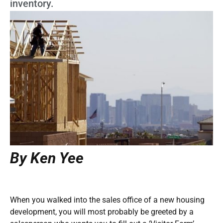
inventory.
By Ken Yee
When you walked into the sales office of a new housing
development, you will most probably be greeted by a