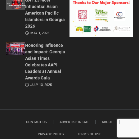
GAT 25 Most
Influential Asian
American Pacific
Islanders in Georgia
2026
MAY 1, 2026
Honoring Influence
and Impact: Georgia
Asian Times
Celebrates AAPI
Leaders at Annual
Awards Gala
JULY 13, 2025
CONTACT US
ADVERTISE IN GAT
ABOUT
PRIVACY POLICY
TERMS OF USE