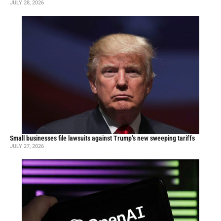
JULY 28, 2026
Small businesses file lawsuits against Trump’s new sweeping tariffs
JULY 27, 2026