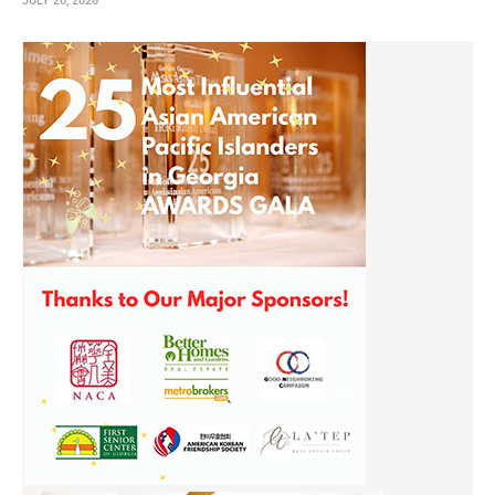
JULY 20, 2026