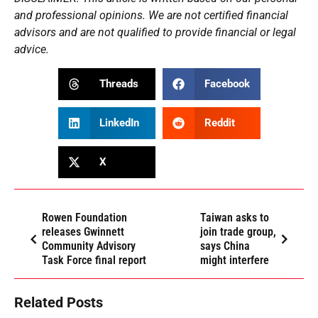
and professional opinions. We are not certified financial
advisors and are not qualified to provide financial or legal
advice.
Threads
Facebook
LinkedIn
Reddit
X
Rowen Foundation
Taiwan asks to
releases Gwinnett
join trade group,
Community Advisory
says China
Task Force final report
might interfere
Related Posts