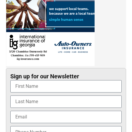
Sign up for our Newsletter