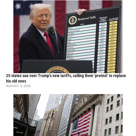
25 states sue over Trump’s new tariffs, calling them ‘pretext’ to replace
his old ones
AUGUST 4, 2026