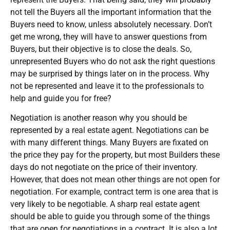
not tell the Buyers all the important information that the
Buyers need to know, unless absolutely necessary. Don’t
get me wrong, they will have to answer questions from
Buyers, but their objective is to close the deals. So,
unrepresented Buyers who do not ask the right questions
may be surprised by things later on in the process. Why
not be represented and leave it to the professionals to
help and guide you for free?
Negotiation is another reason why you should be
represented by a real estate agent. Negotiations can be
with many different things. Many Buyers are fixated on
the price they pay for the property, but most Builders these
days do not negotiate on the price of their inventory.
However, that does not mean other things are not open for
negotiation. For example, contract term is one area that is
very likely to be negotiable. A sharp real estate agent
should be able to guide you through some of the things
that are open for negotiations in a contract. It is also a lot