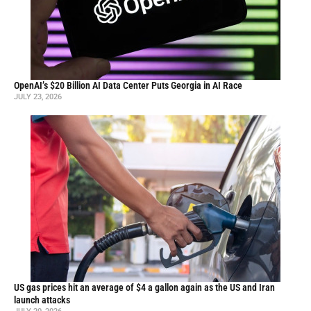
OpenAI’s $20 Billion AI Data Center Puts Georgia in AI Race
JULY 23, 2026
US gas prices hit an average of $4 a gallon again as the US and Iran
launch attacks