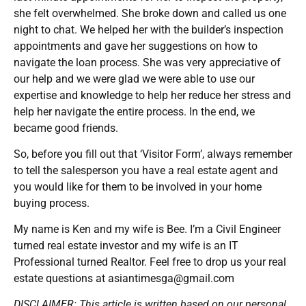
she felt overwhelmed. She broke down and called us one
night to chat. We helped her with the builder’s inspection
appointments and gave her suggestions on how to
navigate the loan process. She was very appreciative of
our help and we were glad we were able to use our
expertise and knowledge to help her reduce her stress and
help her navigate the entire process. In the end, we
became good friends.
So, before you fill out that ‘Visitor Form’, always remember
to tell the salesperson you have a real estate agent and
you would like for them to be involved in your home
buying process.
My name is Ken and my wife is Bee. I’m a Civil Engineer
turned real estate investor and my wife is an IT
Professional turned Realtor. Feel free to drop us your real
estate questions at asiantimesga@gmail.com
DISCLAIMER: This article is written based on our personal