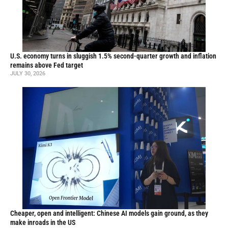
U.S. economy turns in sluggish 1.5% second-quarter growth and inflation
remains above Fed target
JULY 30, 2026
Cheaper, open and intelligent: Chinese AI models gain ground, as they
make inroads in the US