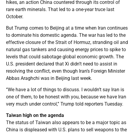
hikes, an action China countered through its control of
rare earth minerals. That led to a one-year truce last
October.
But Trump comes to Beijing at a time when Iran continues
to dominate his domestic agenda. The war has led to the
effective closure of the Strait of Hormuz, stranding oil and
natural gas tankers and causing energy prices to spike to
levels that could sabotage global economic growth. The
U.S. president declared that Xi didn’t need to assist in
resolving the conflict, even though Iran’s Foreign Minister
Abbas Araghchi was in Beijing last week.
“We have a lot of things to discuss. I wouldn’t say Iran is
one of them, to be honest with you, because we have Iran
very much under control,” Trump told reporters Tuesday.
Taiwan high on the agenda
The status of Taiwan also appears to be a major topic as
China is displeased with U.S. plans to sell weapons to the