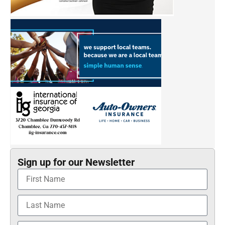
Sign up for our Newsletter