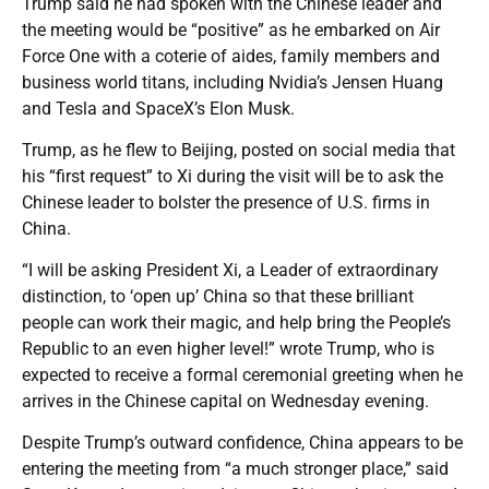
Trump said he had spoken with the Chinese leader and
the meeting would be “positive” as he embarked on Air
Force One with a coterie of aides, family members and
business world titans, including Nvidia’s Jensen Huang
and Tesla and SpaceX’s Elon Musk.
Trump, as he flew to Beijing, posted on social media that
his “first request” to Xi during the visit will be to ask the
Chinese leader to bolster the presence of U.S. firms in
China.
“I will be asking President Xi, a Leader of extraordinary
distinction, to ‘open up’ China so that these brilliant
people can work their magic, and help bring the People’s
Republic to an even higher level!” wrote Trump, who is
expected to receive a formal ceremonial greeting when he
arrives in the Chinese capital on Wednesday evening.
Despite Trump’s outward confidence, China appears to be
entering the meeting from “a much stronger place,” said