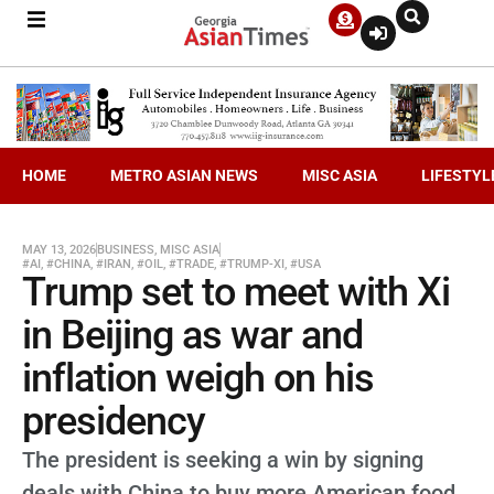
HOME
METRO ASIAN NEWS
MISC ASIA
LIFESTYL
MAY 13, 2026
BUSINESS
,
MISC ASIA
#AI
,
#CHINA
,
#IRAN
,
#OIL
,
#TRADE
,
#TRUMP-XI
,
#USA
Trump set to meet with Xi
in Beijing as war and
inflation weigh on his
presidency
The president is seeking a win by signing
deals with China to buy more American food