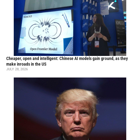
Cheaper, open and intelligent: Chinese AI models gain ground, as they
make inroads in the US
JULY 28, 2026