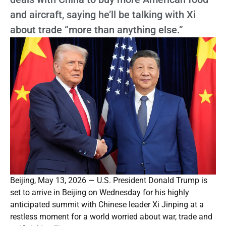
and aircraft, saying he’ll be talking with Xi
about trade “more than anything else.”
Beijing, May 13, 2026 — U.S. President Donald Trump is
set to arrive in Beijing on Wednesday for his highly
anticipated summit with Chinese leader Xi Jinping at a
restless moment for a world worried about war, trade and