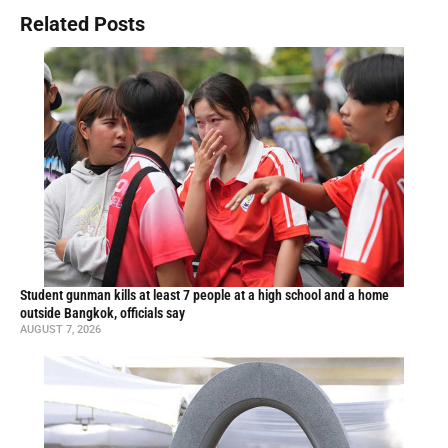
Related Posts
Student gunman kills at least 7 people at a high school and a home
outside Bangkok, officials say
AUGUST 7, 2026