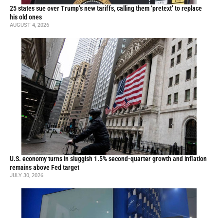
25 states sue over Trump’s new tariffs, calling them ‘pretext’ to replace
his old ones
AUGUST 4, 2026
U.S. economy turns in sluggish 1.5% second-quarter growth and inflation
remains above Fed target
JULY 30, 2026