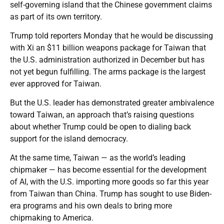
self-governing island that the Chinese government claims
as part of its own territory.
Trump told reporters Monday that he would be discussing
with Xi an $11 billion weapons package for Taiwan that
the U.S. administration authorized in December but has
not yet begun fulfilling. The arms package is the largest
ever approved for Taiwan.
But the U.S. leader has demonstrated greater ambivalence
toward Taiwan, an approach that’s raising questions
about whether Trump could be open to dialing back
support for the island democracy.
At the same time, Taiwan — as the world’s leading
chipmaker — has become essential for the development
of AI, with the U.S. importing more goods so far this year
from Taiwan than China. Trump has sought to use Biden-
era programs and his own deals to bring more
chipmaking to America.