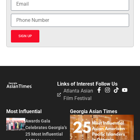
SIGN UP
Links of Interest
Follow Us
Atlanta Asian
Film Festival
Most Influential
Georgia Asian Times
Awards Gala
Celebrates Georgia’s
25 Most Influential