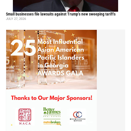
Small businesses file lawsuits against Trump’s new sweeping tariffs
JULY 27, 2026