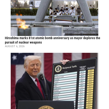
Hiroshima marks 81st atomic bomb anniversary as mayor deplores the
pursuit of nuclear weapons
AUGUST 6, 2026