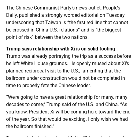
The Chinese Communist Party’s news outlet, People’s
Daily, published a strongly worded editorial on Tuesday
underscoring that Taiwan is “the first red line that cannot
be crossed in China-U.S. relations” and is “the biggest
point of risk” between the two nations.
Trump says relationship with Xi is on solid footing
Trump was already portraying the trip as a success before
he left White House grounds. He openly mused about Xi’s
planned reciprocal visit to the U.S., lamenting that the
ballroom under construction would not be completed in
time to properly fete the Chinese leader.
“We’re going to have a great relationship for many, many
decades to come,” Trump said of the U.S. and China. “As
you know, President Xi will be coming here toward the end
of the year. So that would be exciting. I only wish we had
the ballroom finished.”