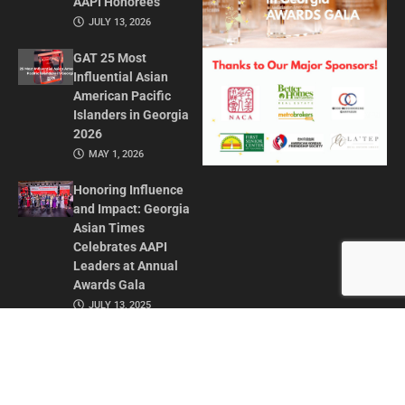
AAPI Honorees
JULY 13, 2026
GAT 25 Most
Influential Asian
American Pacific
Islanders in Georgia
2026
MAY 1, 2026
Honoring Influence
and Impact: Georgia
Asian Times
Celebrates AAPI
Leaders at Annual
Awards Gala
JULY 13, 2025