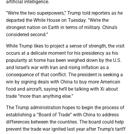
artificial intelligence.
“We’re the two superpowers,” Trump told reporters as he
departed the White House on Tuesday. “We’re the
strongest nation on Earth in terms of military. China’s
considered second.”
While Trump likes to project a sense of strength, the visit
occurs at a delicate moment for his presidency as his
popularity at home has been weighed down by the U.S.
and Israel’s war with Iran and rising inflation as a
consequence of that conflict. The president is seeking a
win by signing deals with China to buy more American
food and aircraft, saying he’ll be talking with Xi about
trade “more than anything else.”
The Trump administration hopes to begin the process of
establishing a “Board of Trade” with China to address
differences between the countries. The board could help
prevent the trade war ignited last year after Trump’s tariff