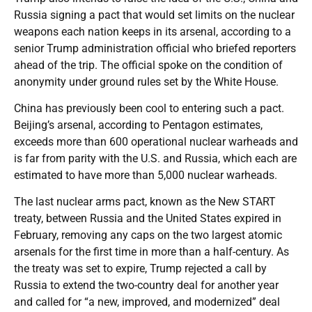
Russia signing a pact that would set limits on the nuclear
weapons each nation keeps in its arsenal, according to a
senior Trump administration official who briefed reporters
ahead of the trip. The official spoke on the condition of
anonymity under ground rules set by the White House.
China has previously been cool to entering such a pact.
Beijing’s arsenal, according to Pentagon estimates,
exceeds more than 600 operational nuclear warheads and
is far from parity with the U.S. and Russia, which each are
estimated to have more than 5,000 nuclear warheads.
The last nuclear arms pact, known as the New START
treaty, between Russia and the United States expired in
February, removing any caps on the two largest atomic
arsenals for the first time in more than a half-century. As
the treaty was set to expire, Trump rejected a call by
Russia to extend the two-country deal for another year
and called for “a new, improved, and modernized” deal