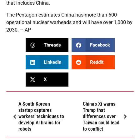
that includes China.
The Pentagon estimates China has more than 600
operational nuclear warheads and will have over 1,000 by
2030. – AP
Threads
Facebook
LinkedIn
Reddit
X
A South Korean
China’s Xi warns
startup captures
Trump that
workers’ techniques to
differences over
develop AI brains for
Taiwan could lead
robots
to conflict