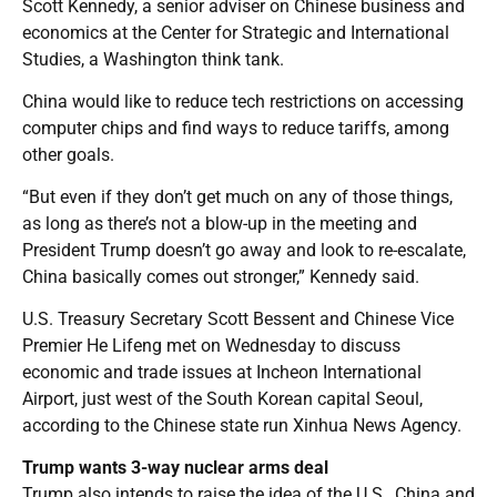
Scott Kennedy, a senior adviser on Chinese business and
economics at the Center for Strategic and International
Studies, a Washington think tank.
China would like to reduce tech restrictions on accessing
computer chips and find ways to reduce tariffs, among
other goals.
“But even if they don’t get much on any of those things,
as long as there’s not a blow-up in the meeting and
President Trump doesn’t go away and look to re-escalate,
China basically comes out stronger,” Kennedy said.
U.S. Treasury Secretary Scott Bessent and Chinese Vice
Premier He Lifeng met on Wednesday to discuss
economic and trade issues at Incheon International
Airport, just west of the South Korean capital Seoul,
according to the Chinese state run Xinhua News Agency.
Trump wants 3-way nuclear arms deal
Trump also intends to raise the idea of the U.S., China and