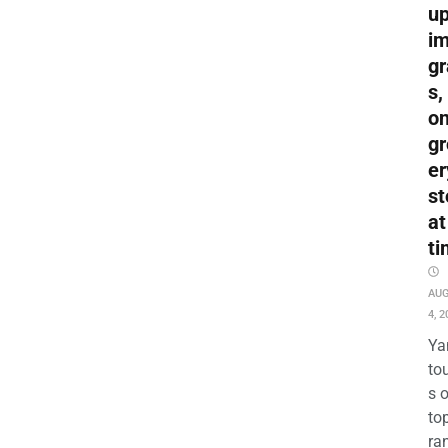
up
i
gr
s,
o
gr
er
st
at
ti
AU
4, 2
Ya
to
s 
to
ra