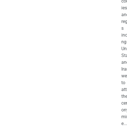
co
ies
an
re
s
in
ng
Un
St
an
Ira
we
to
at
th
ce
on
mi
e...