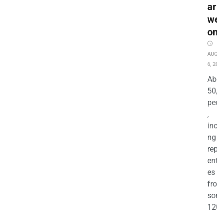
ar
w
o
AU
6, 2
Ab
50
pe
,
in
ng
re
en
es
fr
so
12