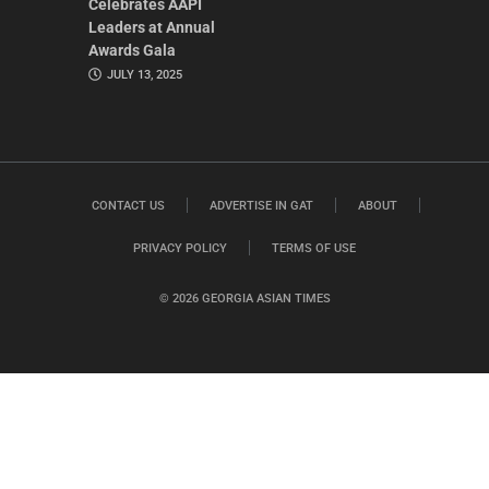
Celebrates AAPI
Leaders at Annual
Awards Gala
JULY 13, 2025
CONTACT US
ADVERTISE IN GAT
ABOUT
PRIVACY POLICY
TERMS OF USE
© 2026 GEORGIA ASIAN TIMES