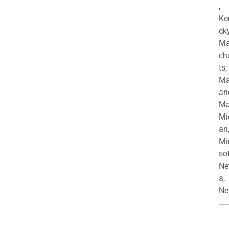
,
Ke
cky
Ma
ch
ts,
Ma
an
Ma
Mi
an
Mi
so
Ne
a,
Ne