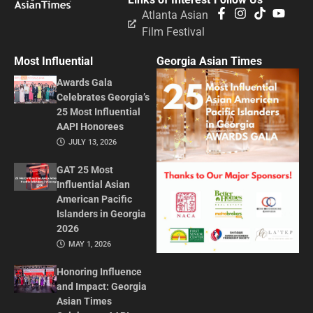
Atlanta Asian
Film Festival
Most Influential
Georgia Asian Times
Awards Gala
Celebrates Georgia’s
25 Most Influential
AAPI Honorees
JULY 13, 2026
GAT 25 Most
Influential Asian
American Pacific
Islanders in Georgia
2026
MAY 1, 2026
Honoring Influence
and Impact: Georgia
Asian Times