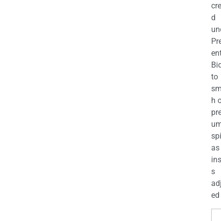
cr
d
un
Pr
en
Bi
to
sm
h 
pr
u
sp
as
in
s
ad
ed 