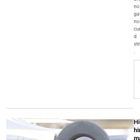
no
ga
no
cu
d
str
.
Hi
h
m