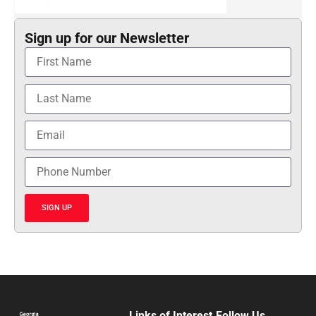
Sign up for our Newsletter
SIGN UP
Links of Interest
Follow Us