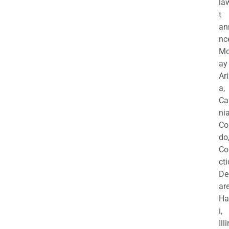
la
t
an
nc
M
ay
Ar
a,
Ca
nia
Co
do
Co
cti
De
are
Ha
i,
Ill