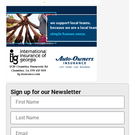
Sign up for our Newsletter