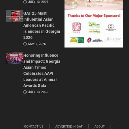
JULY 13, 2026
GAT 25 Most
Influential Asian
American Pacific
Islanders in Georgia
2026
MAY 1, 2026
Honoring Influence
and Impact: Georgia
Asian Times
Celebrates AAPI
Leaders at Annual
Awards Gala
JULY 13, 2025
CONTACT US
ADVERTISE IN GAT
ABOUT