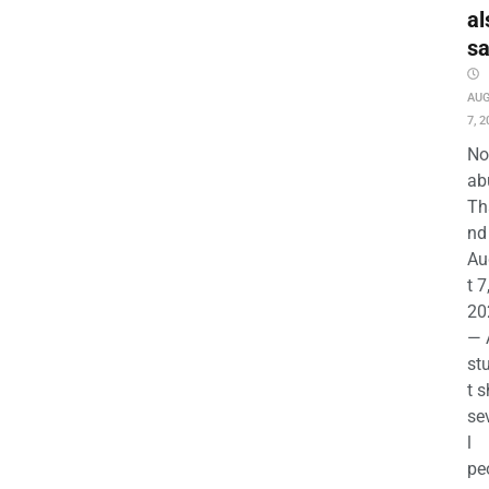
al
s
AU
7, 2
No
ab
Th
nd 
Au
t 7
20
— 
st
t s
se
l
pe