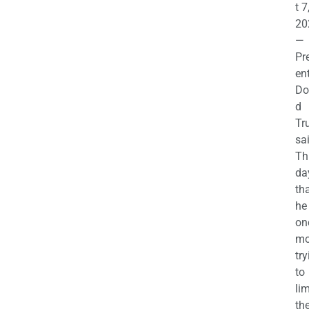
t 7
20
—
Pr
en
Do
d
Tr
sa
Th
da
th
he 
on
mo
try
to
lim
th