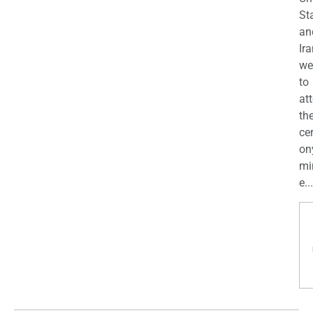
St
an
Ira
we
to
at
th
ce
on
mi
e...