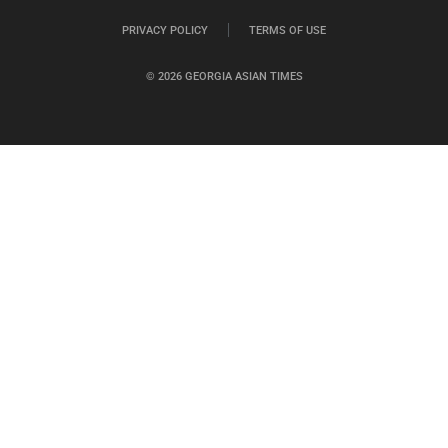
PRIVACY POLICY
TERMS OF USE
© 2026 GEORGIA ASIAN TIMES