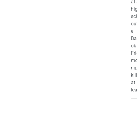
at
hi
sc
ou
e
Ba
ok
Fr
mo
ng
kil
at
lea