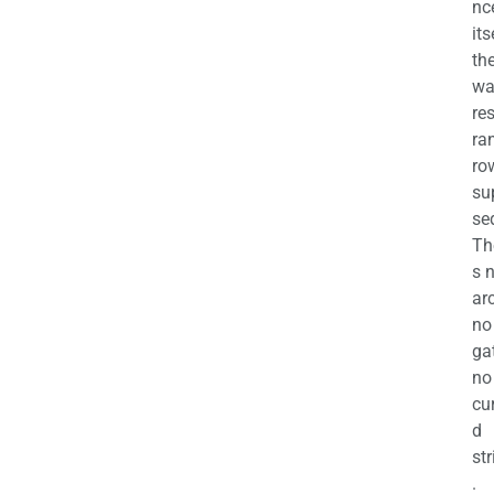
nc
its
th
wa
re
ra
ro
su
se
Th
s 
ar
no
ga
no
cu
d
str
.