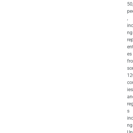
50
pe
,
in
ng
re
en
es
fr
so
12
co
ies
an
re
s
in
ng
Un