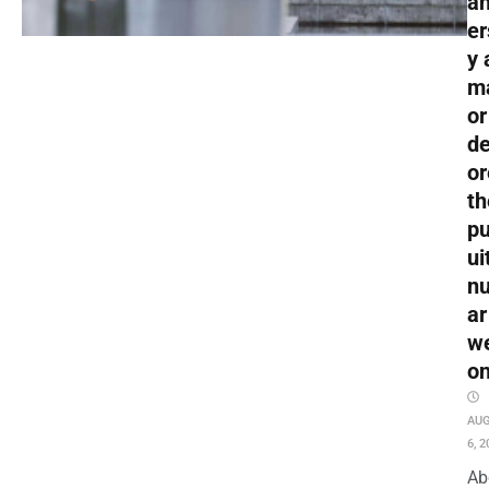
an
er
y 
m
or
de
or
th
pu
ui
nu
ar
w
o
AU
6, 2
Ab