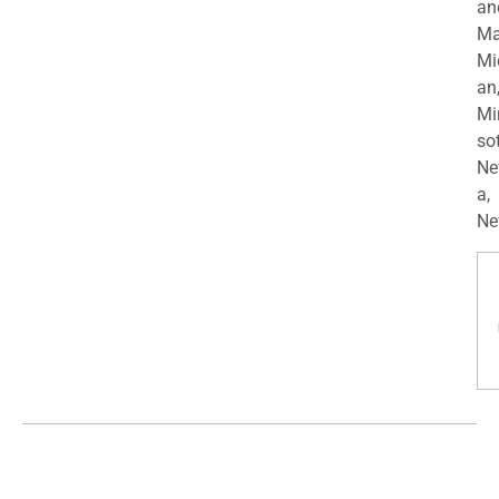
an
Ma
Mi
an
Mi
so
Ne
a,
Ne