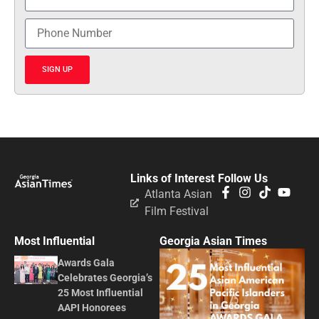
SIGN UP
Links of Interest
Follow Us
Atlanta Asian
Film Festival
Most Influential
Georgia Asian Times
Awards Gala
Celebrates Georgia’s
25 Most Influential
AAPI Honorees