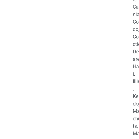
Ca
nia
Co
do
Co
cti
De
are
Ha
i,
Ill
,
Ke
cky
Ma
ch
ts,
Ma