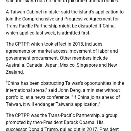
said the island has no right to join international bodies.
A Taiwan Cabinet minister said the island’s application to
join the Comprehensive and Progressive Agreement for
Trans-Pacific Partnership might be disrupted if China,
which applied last week, is admitted first.
The CPTPP, which took effect in 2018, includes
agreements on market access, movement of labor and
government procurement. Other members include
Australia, Canada, Japan, Mexico, Singapore and New
Zealand.
“China has been obstructing Taiwan’s opportunities in the
international arena,” said John Deng, a minister without
portfolio, at a news conference. “If China joins ahead of
Taiwan, it will endanger Taiwan’s application.”
The CPTPP was the Trans-Pacific Partnership, a group
promoted by then-President Barack Obama. His
successor, Donald Trump, pulled out in 2017. President