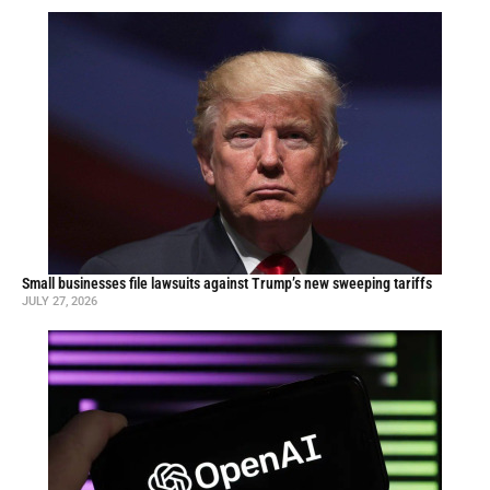
Small businesses file lawsuits against Trump’s new sweeping tariffs
JULY 27, 2026