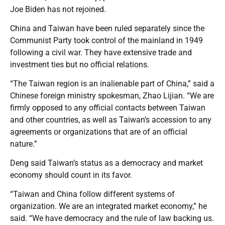
Joe Biden has not rejoined.
China and Taiwan have been ruled separately since the
Communist Party took control of the mainland in 1949
following a civil war. They have extensive trade and
investment ties but no official relations.
“The Taiwan region is an inalienable part of China,” said a
Chinese foreign ministry spokesman, Zhao Lijian. “We are
firmly opposed to any official contacts between Taiwan
and other countries, as well as Taiwan’s accession to any
agreements or organizations that are of an official
nature.”
Deng said Taiwan’s status as a democracy and market
economy should count in its favor.
“Taiwan and China follow different systems of
organization. We are an integrated market economy,” he
said. “We have democracy and the rule of law backing us.