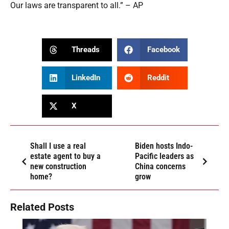
Our laws are transparent to all.” – AP
Threads
Facebook
LinkedIn
Reddit
X
Shall I use a real
Biden hosts Indo-
estate agent to buy a
Pacific leaders as
new construction
China concerns
home?
grow
Related Posts