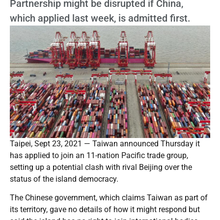
Partnership might be disrupted if China,
which applied last week, is admitted first.
Taipei, Sept 23, 2021 — Taiwan announced Thursday it
has applied to join an 11-nation Pacific trade group,
setting up a potential clash with rival Beijing over the
status of the island democracy.
The Chinese government, which claims Taiwan as part of
its territory, gave no details of how it might respond but