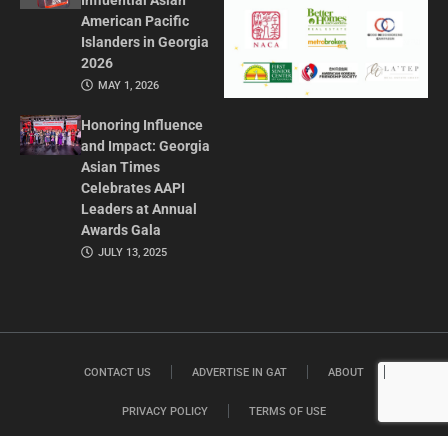
Influential Asian
American Pacific
Islanders in Georgia
2026
MAY 1, 2026
Honoring Influence
and Impact: Georgia
Asian Times
Celebrates AAPI
Leaders at Annual
Awards Gala
JULY 13, 2025
CONTACT US
ADVERTISE IN GAT
ABOUT
PRIVACY POLICY
TERMS OF USE