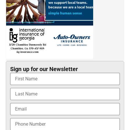
Sign up for our Newsletter