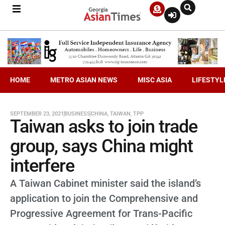
HOME
METRO ASIAN NEWS
MISC ASIA
LIFESTYL
SEPTEMBER 23, 2021
BUSINESS
CHINA
,
TAIWAN
,
TPP
Taiwan asks to join trade
group, says China might
interfere
A Taiwan Cabinet minister said the island’s
application to join the Comprehensive and
Progressive Agreement for Trans-Pacific