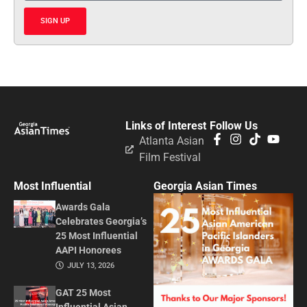
SIGN UP
Links of Interest
Follow Us
Atlanta Asian
Film Festival
Most Influential
Georgia Asian Times
Awards Gala
Celebrates Georgia’s
25 Most Influential
AAPI Honorees
JULY 13, 2026
GAT 25 Most