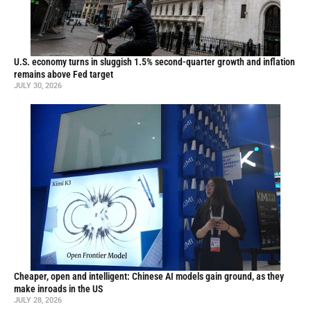
U.S. economy turns in sluggish 1.5% second-quarter growth and inflation
remains above Fed target
JULY 30, 2026
Cheaper, open and intelligent: Chinese AI models gain ground, as they
make inroads in the US
JULY 28, 2026