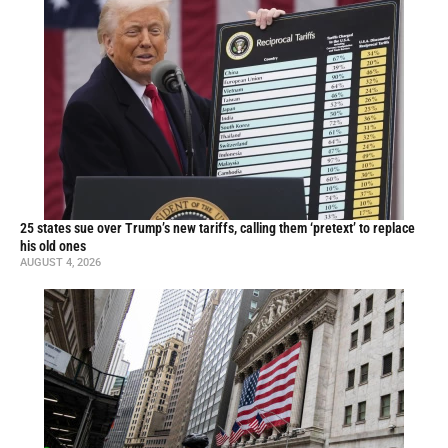
25 states sue over Trump’s new tariffs, calling them ‘pretext’ to replace
his old ones
AUGUST 4, 2026