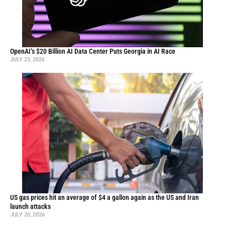
OpenAI’s $20 Billion AI Data Center Puts Georgia in AI Race
JULY 23, 2026
US gas prices hit an average of $4 a gallon again as the US and Iran
launch attacks
JULY 20, 2026