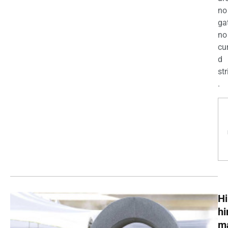
no
ga
no
cu
d
str
.
Hi
h
m