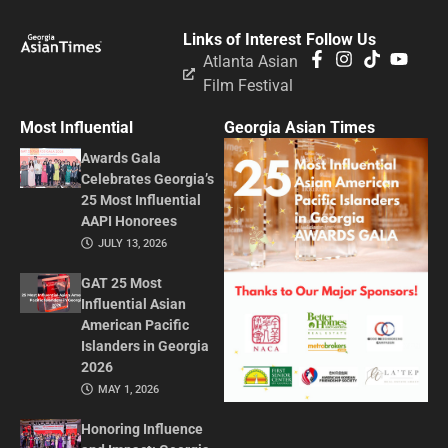
Links of Interest
Follow Us
Atlanta Asian
Film Festival
Most Influential
Georgia Asian Times
Awards Gala
Celebrates Georgia’s
25 Most Influential
AAPI Honorees
JULY 13, 2026
GAT 25 Most
Influential Asian
American Pacific
Islanders in Georgia
2026
MAY 1, 2026
Honoring Influence