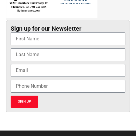
Sign up for our Newsletter
SIGN UP