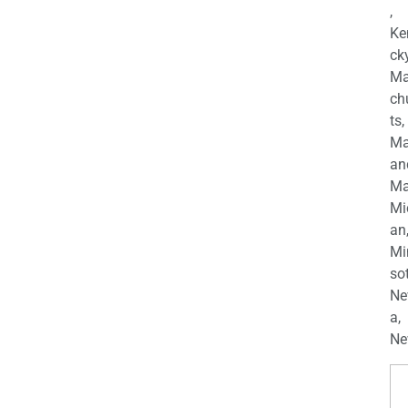
,
Ke
cky
Ma
ch
ts,
Ma
an
Ma
Mi
an
Mi
so
Ne
a,
Ne