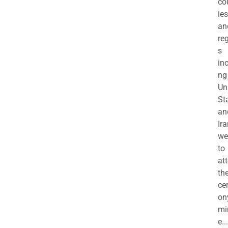
co
ies
an
re
s
in
ng
Un
St
an
Ira
we
to
at
th
ce
on
mi
e...