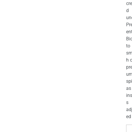
cr
d
un
Pr
en
Bi
to
sm
h 
pr
u
sp
as
in
s
ad
ed 