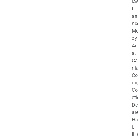
la
t
an
nc
M
ay
Ar
a,
Ca
nia
Co
do
Co
cti
De
are
Ha
i,
Ill