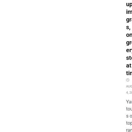
up
i
gr
s,
o
gr
er
st
at
ti
AU
4, 2
Ya
to
s 
to
ra