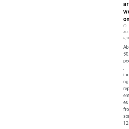
ar
w
o
AU
6, 2
Ab
50
pe
,
in
ng
re
en
es
fr
so
12