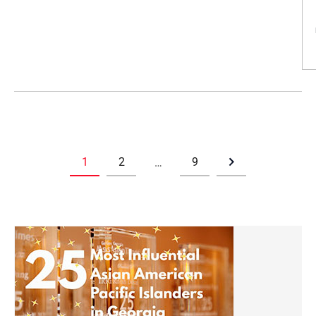
1
2
9
…