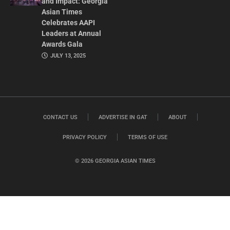
and Impact: Georgia
Asian Times
Celebrates AAPI
Leaders at Annual
Awards Gala
JULY 13, 2025
CONTACT US
ADVERTISE IN GAT
ABOUT
PRIVACY POLICY
TERMS OF USE
© 2026 GEORGIA ASIAN TIMES