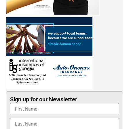
Sign up for our Newsletter