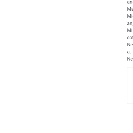
an
Ma
Mi
an
Mi
so
Ne
a,
Ne