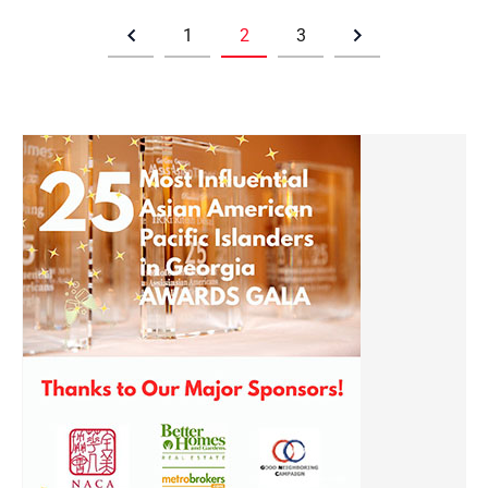
1
2
3