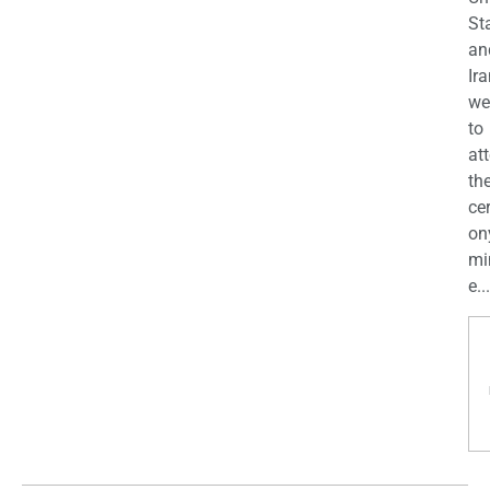
St
an
Ira
we
to
at
th
ce
on
mi
e...