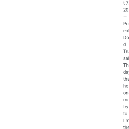
t 7
20
—
Pr
en
Do
d
Tr
sa
Th
da
th
he 
on
mo
try
to
lim
th