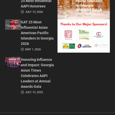
25 Most Influential
AAPI Honorees
JULY 13, 2026
GAT 25 Most
Influential Asian
American Pacific
Islanders in Georgia
2026
MAY 1, 2026
Honoring Influence
and Impact: Georgia
Asian Times
Celebrates AAPI
Leaders at Annual
Awards Gala
JULY 13, 2025