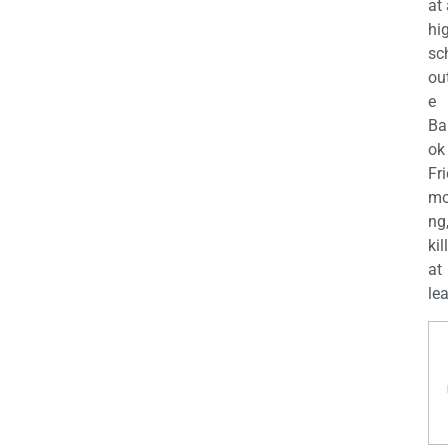
at
hi
sc
ou
e
Ba
ok
Fr
mo
ng
kil
at
lea