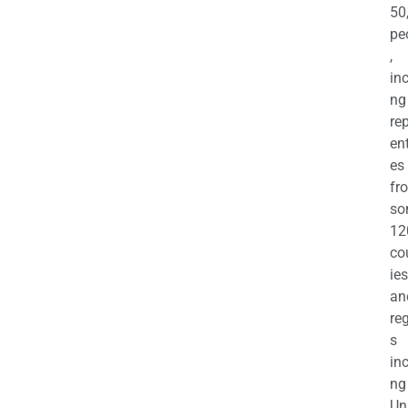
50
pe
,
in
ng
re
en
es
fr
so
12
co
ies
an
re
s
in
ng
Un