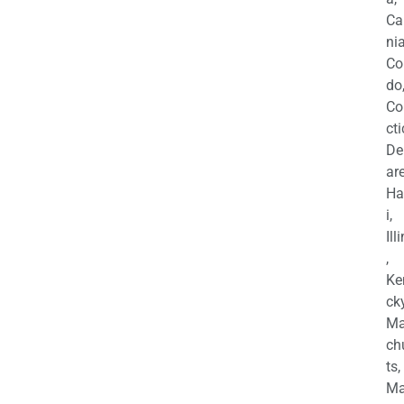
Ca
nia
Co
do
Co
cti
De
are
Ha
i,
Ill
,
Ke
cky
Ma
ch
ts,
Ma