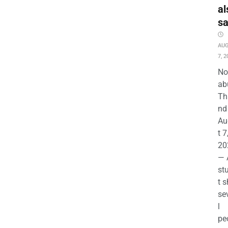
al
s
AU
7, 2
No
ab
Th
nd 
Au
t 7
20
— 
st
t s
se
l
pe