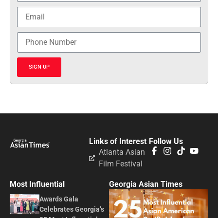
SIGN UP
Links of Interest
Follow Us
Atlanta Asian
Film Festival
Most Influential
Georgia Asian Times
Awards Gala
Celebrates Georgia’s