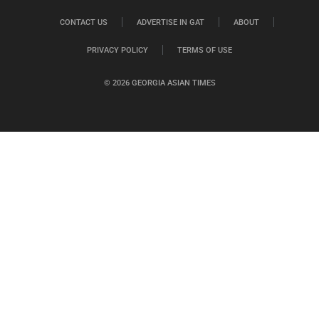
CONTACT US
ADVERTISE IN GAT
ABOUT
PRIVACY POLICY
TERMS OF USE
© 2026 GEORGIA ASIAN TIMES