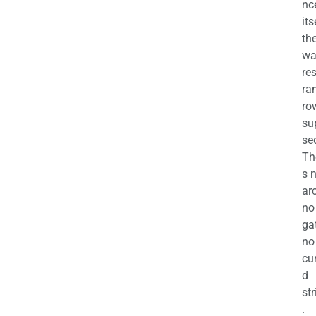
nc
its
th
wa
re
ra
ro
su
se
Th
s 
ar
no
ga
no
cu
d
str
.