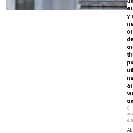
an
er
y 
m
or
de
or
th
pu
ui
nu
ar
w
o
AU
6, 2
Ab