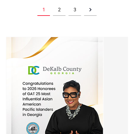
1
2
3