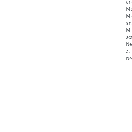
an
Ma
Mi
an
Mi
so
Ne
a,
Ne