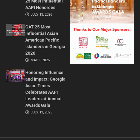
25 Most Influential
AAPI Honorees
JULY 13, 2026
GAT 25 Most
Influential Asian
American Pacific
Islanders in Georgia
2026
MAY 1, 2026
Honoring Influence
and Impact: Georgia
Asian Times
Celebrates AAPI
Leaders at Annual
Awards Gala
JULY 13, 2025