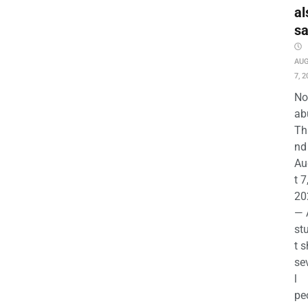
al
s
AU
7, 2
No
ab
Th
nd 
Au
t 7
20
— 
st
t s
se
l
pe