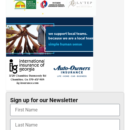
Sign up for our Newsletter