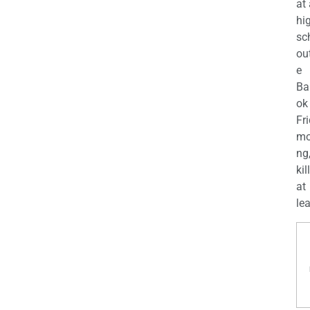
at
hi
sc
ou
e
Ba
ok
Fr
mo
ng
kil
at
lea