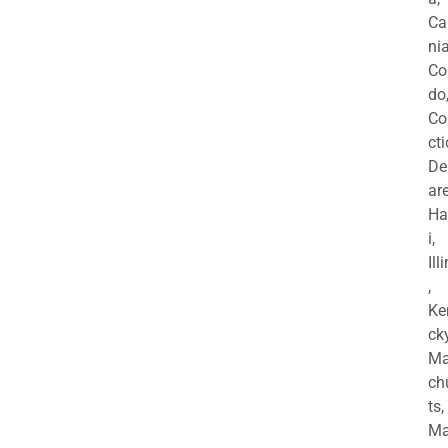
Ca
nia
Co
do
Co
cti
De
are
Ha
i,
Ill
,
Ke
cky
Ma
ch
ts,
Ma