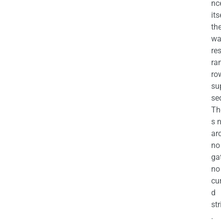
nc
its
th
wa
re
ra
ro
su
se
Th
s 
ar
no
ga
no
cu
d
str
.