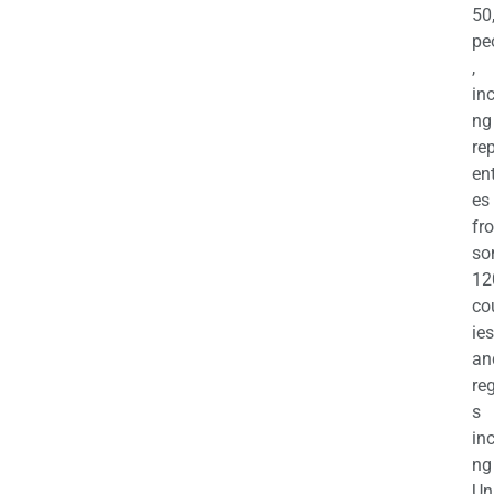
50
pe
,
in
ng
re
en
es
fr
so
12
co
ies
an
re
s
in
ng
Un