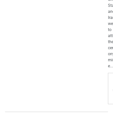
St
an
Ira
we
to
at
th
ce
on
mi
e...