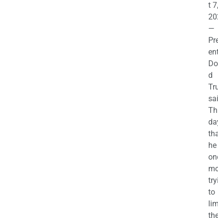
t 7
20
—
Pr
en
Do
d
Tr
sa
Th
da
th
he 
on
mo
try
to
lim
th