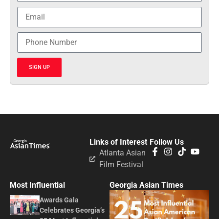
SIGN UP
Links of Interest
Follow Us
Atlanta Asian
Film Festival
Most Influential
Georgia Asian Times
Awards Gala
Celebrates Georgia’s