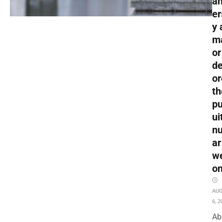
an
er
y 
m
or
de
or
th
pu
ui
nu
ar
w
o
AU
6, 2
Ab