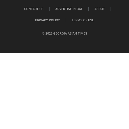
CONTACT US
ADVERTISE IN GAT
ABOUT
PRIVACY POLICY
TERMS OF USE
© 2026 GEORGIA ASIAN TIMES