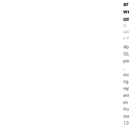
ar
w
o
AU
6, 2
Ab
50
pe
,
in
ng
re
en
es
fr
so
12