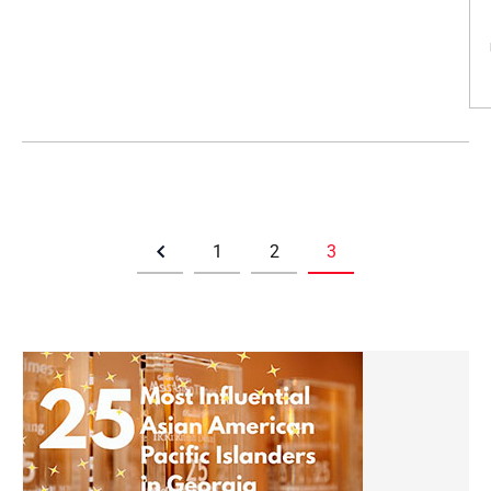
1
2
3