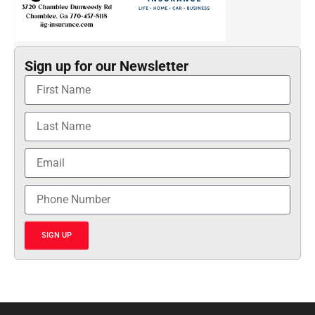
Sign up for our Newsletter
SIGN UP