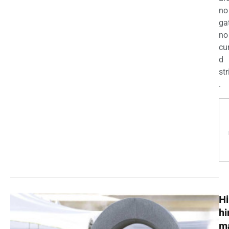
no
ga
no
cu
d
str
.
Hi
h
m