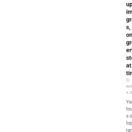
up
i
gr
s,
o
gr
er
st
at
ti
AU
4, 2
Ya
to
s 
to
ra