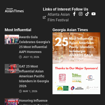
Links of Interest
Follow Us
Atlanta Asian
Film Festival
Most Influential
Georgia Asian Times
Awards Gala
Celebrates Georgia’s
25 Most Influential
AAPI Honorees
JULY 13, 2026
GAT 25 Most
Influential Asian
American Pacific
Islanders in Georgia
2026
MAY 1, 2026
Honoring Influence