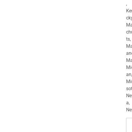
,
Ke
cky
Ma
ch
ts,
Ma
an
Ma
Mi
an
Mi
so
Ne
a,
Ne