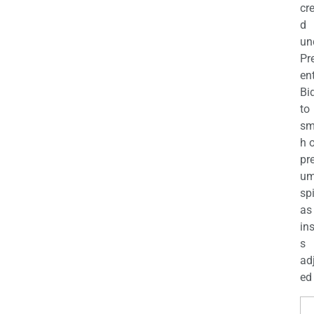
cr
d
un
Pr
en
Bi
to
sm
h 
pr
u
sp
as
in
s
ad
ed 