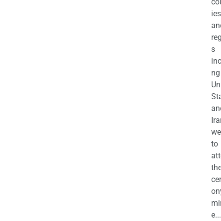
co
ies
an
re
s
in
ng
Un
St
an
Ira
we
to
at
th
ce
on
mi
e...