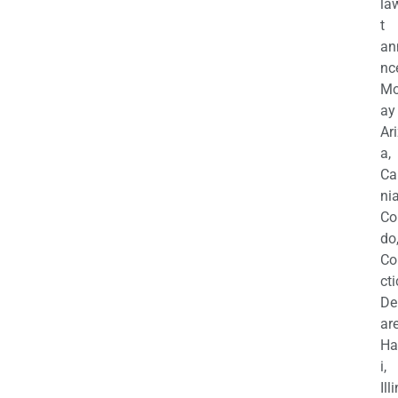
la
t
an
nc
M
ay
Ar
a,
Ca
nia
Co
do
Co
cti
De
are
Ha
i,
Ill