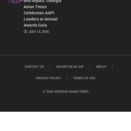
and Impact: Georgia
Asian Times
Celebrates AAPI
Leaders at Annual
Awards Gala
JULY 13, 2025
CONTACT US
ADVERTISE IN GAT
ABOUT
PRIVACY POLICY
TERMS OF USE
© 2026 GEORGIA ASIAN TIMES