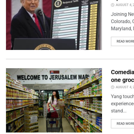
AUGUST 4, 
Joining Ne
Colorado, 
Maryland, 
READ MOR
Comedian
one groc
AUGUST 4, 
Yang touch
experience
stand...
READ MOR