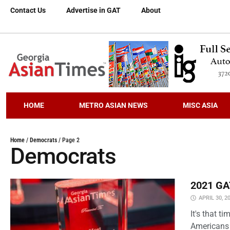
Contact Us
Advertise in GAT
About
HOME
METRO ASIAN NEWS
MISC ASIA
Home
/
Democrats
/
Page 2
Democrats
2021 GAT
APRIL 30, 2
It's that 
Americans 