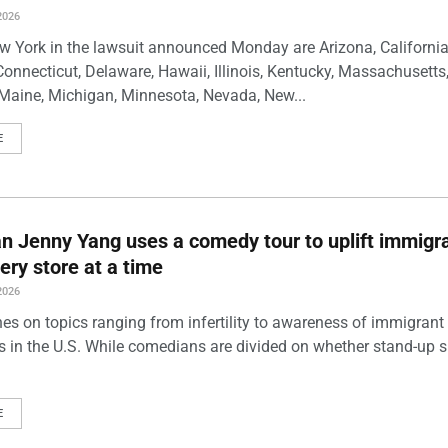
2026
w York in the lawsuit announced Monday are Arizona, California
Connecticut, Delaware, Hawaii, Illinois, Kentucky, Massachusetts
Maine, Michigan, Minnesota, Nevada, New...
E
 Jenny Yang uses a comedy tour to uplift immigra
ery store at a time
2026
es on topics ranging from infertility to awareness of immigrant
s in the U.S. While comedians are divided on whether stand-up 
E