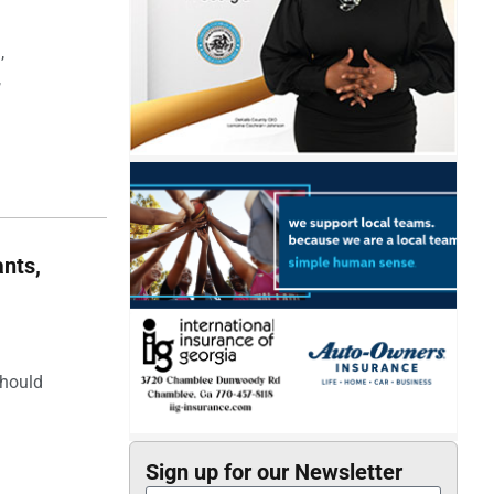
,
,
nts,
should
Sign up for our Newsletter