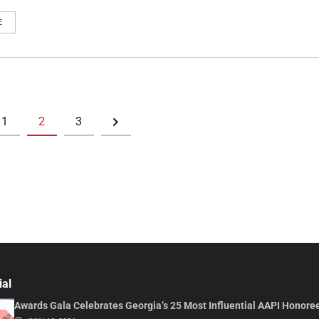
E
1
2
3
ial
Awards Gala Celebrates Georgia’s 25 Most Influential AAPI Honore