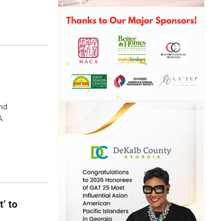
and
A
t’ to