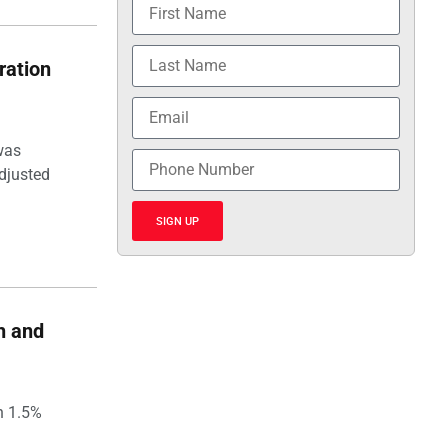
ration
was
djusted
SIGN UP
h and
h 1.5%