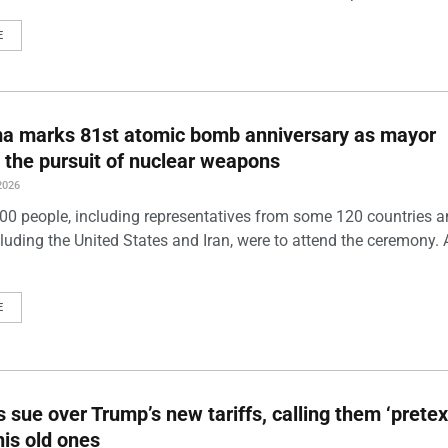
E
ma marks 81st atomic bomb anniversary as mayor
 the pursuit of nuclear weapons
2026
00 people, including representatives from some 120 countries 
luding the United States and Iran, were to attend the ceremony. 
E
s sue over Trump’s new tariffs, calling them ‘pretex
his old ones