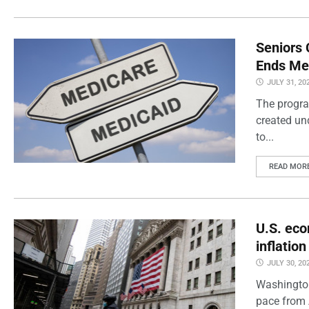
Seniors 
Ends Me
JULY 31, 20
The progra
created un
to...
READ MOR
U.S. eco
inflatio
JULY 30, 20
Washington
pace from 