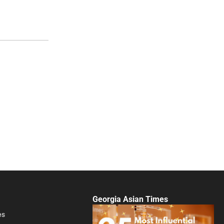
Georgia Asian Times
es