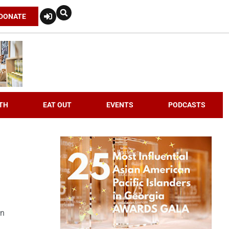
DONATE
TH
EAT OUT
EVENTS
PODCASTS
an