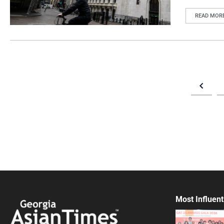
READ MOR
Most Influent