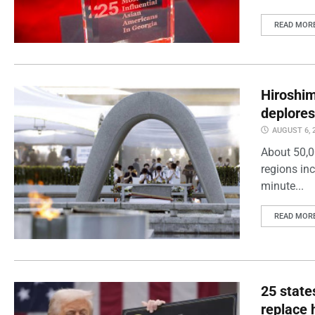
READ MOR
Hiroshi
deplores
AUGUST 6, 
About 50,0
regions inc
minute...
READ MOR
25 state
replace 