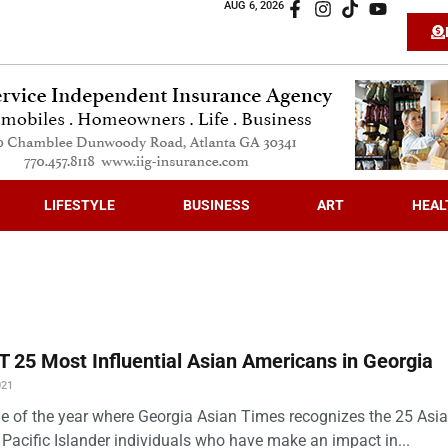
AUG 6, 2026
LIFESTYLE
BUSINESS
ART
HEAL
 25 Most Influential Asian Americans in Georgia
021
time of the year where Georgia Asian Times recognizes the 25 Asi
Pacific Islander individuals who have make an impact in...