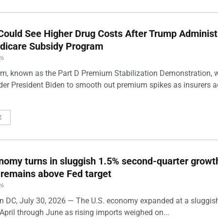
Could See Higher Drug Costs After Trump Administ
dicare Subsidy Program
26
m, known as the Part D Premium Stabilization Demonstration, 
der President Biden to smooth out premium spikes as insurers a
E
nomy turns in sluggish 1.5% second-quarter growt
n remains above Fed target
26
 DC, July 30, 2026 — The U.S. economy expanded at a sluggis
April through June as rising imports weighed on...