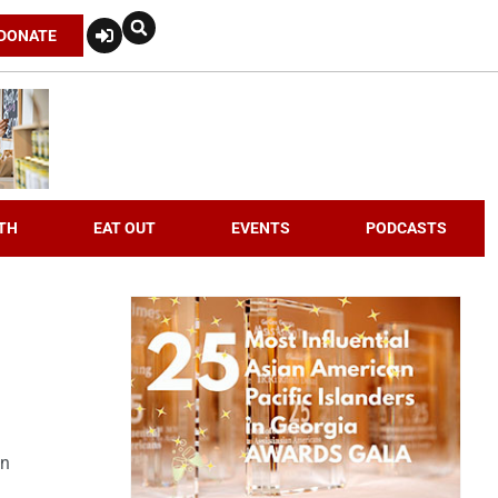
DONATE
TH
EAT OUT
EVENTS
PODCASTS
an