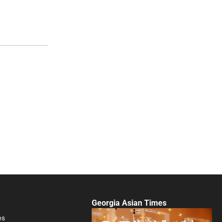
Georgia Asian Times
es