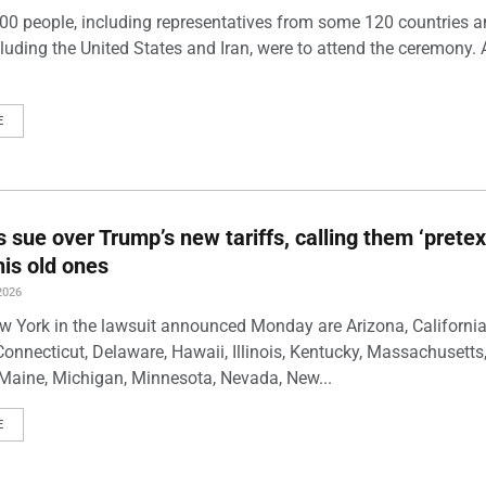
00 people, including representatives from some 120 countries 
luding the United States and Iran, were to attend the ceremony. 
E
s sue over Trump’s new tariffs, calling them ‘pretex
his old ones
2026
w York in the lawsuit announced Monday are Arizona, California
Connecticut, Delaware, Hawaii, Illinois, Kentucky, Massachusetts
Maine, Michigan, Minnesota, Nevada, New...
E