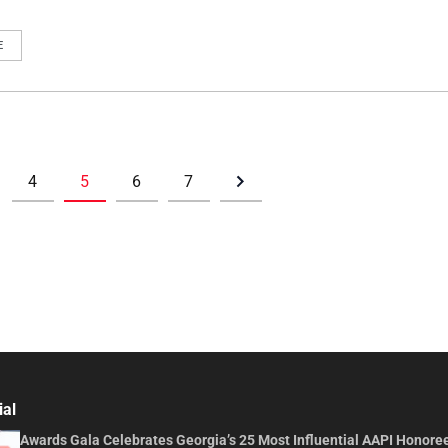
E
4
5
6
7
ial
Awards Gala Celebrates Georgia’s 25 Most Influential AAPI Honore