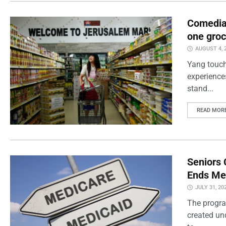
Comedian
one groc
AUGUST 4, 
Yang touch
experience
stand...
READ MOR
Seniors 
Ends Me
JULY 31, 20
The progra
created un