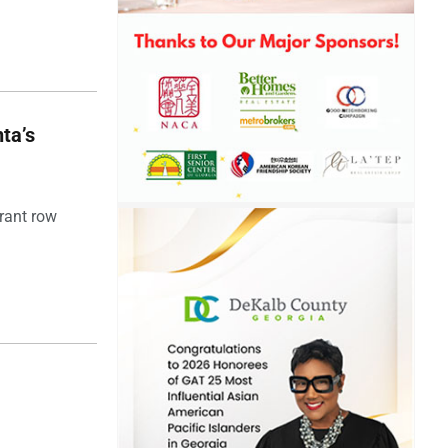
ta’s
rant row