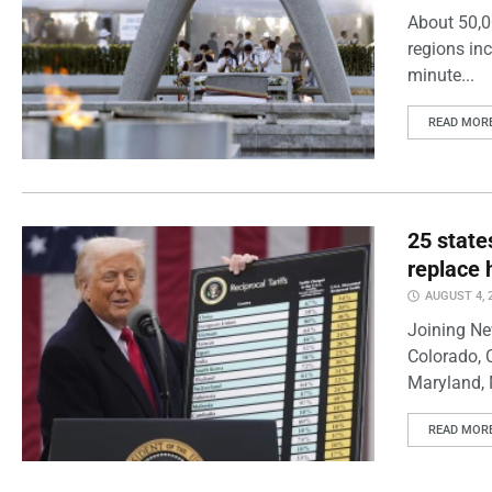
About 50,0
regions inc
minute...
READ MOR
25 state
replace 
AUGUST 4, 
Joining Ne
Colorado, 
Maryland, 
READ MOR