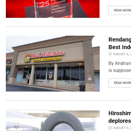
READ MOR
Rendang 
Best Ind
AUGUST 6, 
By Andrian
is supposed
READ MOR
Hiroshi
deplores
AUGUST 6, 