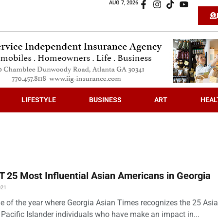
AUG 7, 2026
LIFESTYLE
BUSINESS
ART
HEAL
 25 Most Influential Asian Americans in Georgia
021
time of the year where Georgia Asian Times recognizes the 25 Asi
Pacific Islander individuals who have make an impact in...