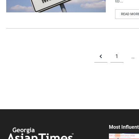
to...
READ MOR
1
…
Most Influent