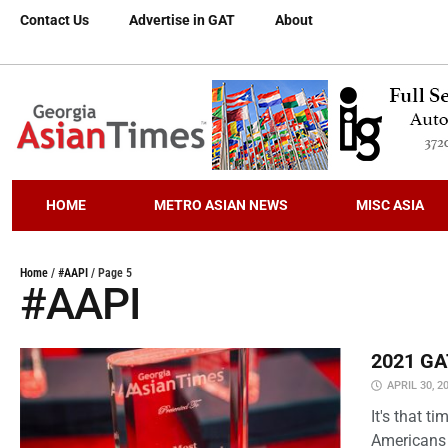
Contact Us
Advertise in GAT
About
HOME
METRO ASIAN NEWS
MISC ASIA
Home
/
#AAPI
/
Page 5
#AAPI
2021 GAT
APRIL 30, 2
It's that 
Americans 