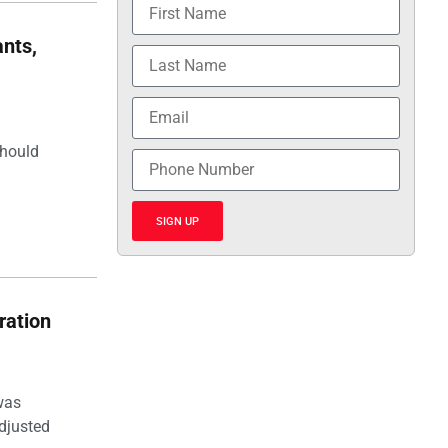
nts,
should
SIGN UP
ration
was
djusted