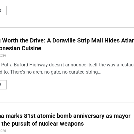
E
Worth the Drive: A Doraville Strip Mall Hides Atlan
onesian Cuisine
2026
 Putra Buford Highway doesn't announce itself the way a restau
 to. There's no arch, no gate, no curated string...
E
ma marks 81st atomic bomb anniversary as mayor
 the pursuit of nuclear weapons
2026