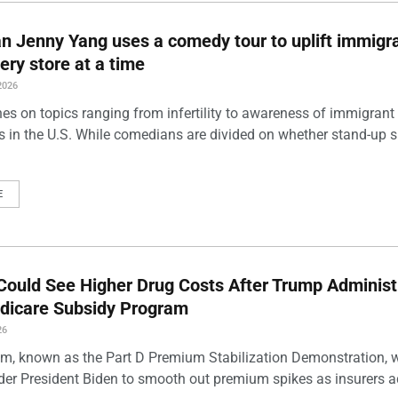
 Jenny Yang uses a comedy tour to uplift immigra
ery store at a time
2026
es on topics ranging from infertility to awareness of immigrant
s in the U.S. While comedians are divided on whether stand-up 
E
Could See Higher Drug Costs After Trump Administ
dicare Subsidy Program
26
m, known as the Part D Premium Stabilization Demonstration, 
der President Biden to smooth out premium spikes as insurers a