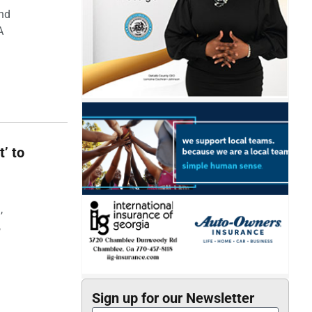
and
A
t’ to
,
,
Sign up for our Newsletter