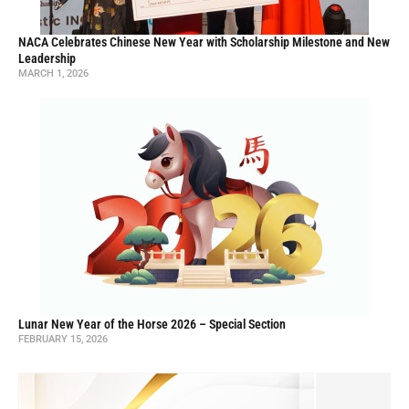
NACA Celebrates Chinese New Year with Scholarship Milestone and New
Leadership
MARCH 1, 2026
Lunar New Year of the Horse 2026 – Special Section
FEBRUARY 15, 2026