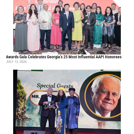
Awards Gala Celebrates Georgia’s 25 Most Influential AAPI Honorees
JULY 13, 2026