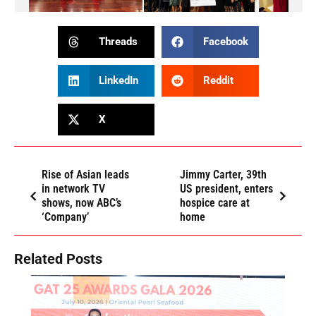
Threads
Facebook
LinkedIn
Reddit
X
Rise of Asian leads
Jimmy Carter, 39th
in network TV
US president, enters
shows, now ABC’s
hospice care at
‘Company’
home
Related Posts