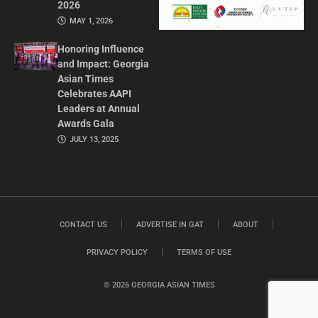
2026
MAY 1, 2026
Honoring Influence
and Impact: Georgia
Asian Times
Celebrates AAPI
Leaders at Annual
Awards Gala
JULY 13, 2025
CONTACT US
ADVERTISE IN GAT
ABOUT
PRIVACY POLICY
TERMS OF USE
© 2026 GEORGIA ASIAN TIMES