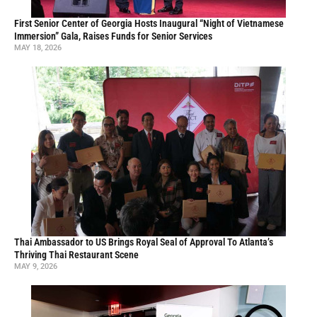
First Senior Center of Georgia Hosts Inaugural “Night of Vietnamese
Immersion” Gala, Raises Funds for Senior Services
MAY 18, 2026
Thai Ambassador to US Brings Royal Seal of Approval To Atlanta’s
Thriving Thai Restaurant Scene
MAY 9, 2026