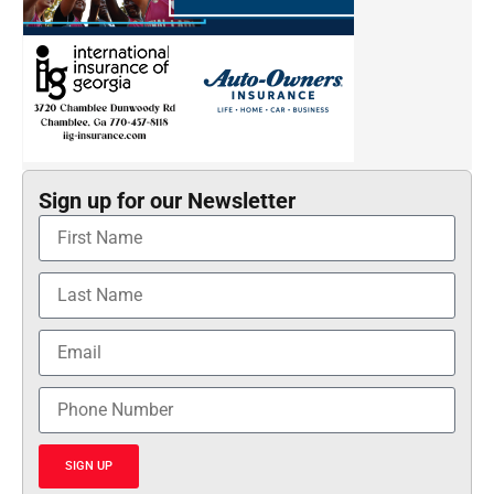
Sign up for our Newsletter
SIGN UP