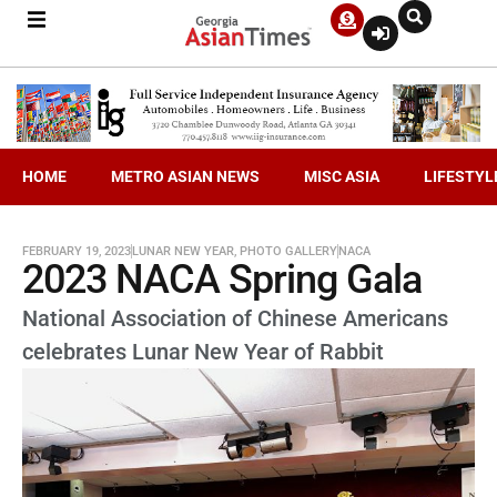
HOME
METRO ASIAN NEWS
MISC ASIA
LIFESTYL
FEBRUARY 19, 2023
LUNAR NEW YEAR
,
PHOTO GALLERY
NACA
2023 NACA Spring Gala
National Association of Chinese Americans
celebrates Lunar New Year of Rabbit