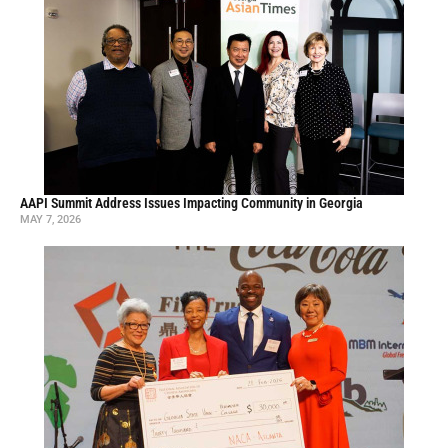
AAPI Summit Address Issues Impacting Community in Georgia
MAY 7, 2026