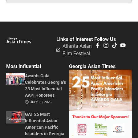
Links of Interest
Follow Us
Atlanta Asian
Film Festival
Most Influential
Georgia Asian Times
Awards Gala
Celebrates Georgia’s
25 Most Influential
AAPI Honorees
JULY 13, 2026
GAT 25 Most
Influential Asian
American Pacific
Islanders in Georgia