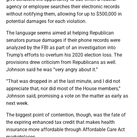
agency or employee searches their electronic records
without notifying them, allowing for up to $500,000 in
potential damages for each violation.
The language seems aimed at helping Republican
senators pursue damages if their phone records were
analyzed by the FBI as part of an investigation into
Trump’s efforts to overturn his 2020 election loss. The
provisions drew criticism from Republicans as well.
Johnson said he was “very angry about it.”
“That was dropped in at the last minute, and I did not
appreciate that, nor did most of the House members,”
Johnson said, promising a vote on the matter as early as
next week.
The biggest point of contention, though, was the fate of
the expiring enhanced tax credit that makes health
insurance more affordable through Affordable Care Act
marketplaces.