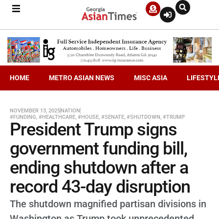
HOME
METRO ASIAN NEWS
MISC ASIA
LIFESTYL
NOVEMBER 13, 2025
NATION
#FUNDING
,
#HEALTHCARE
,
#HOUSE
,
#SENATE
,
#SHUTDOWN
,
#TRUMP
President Trump signs
government funding bill,
ending shutdown after a
record 43-day disruption
The shutdown magnified partisan divisions in
Washington as Trump took unprecedented