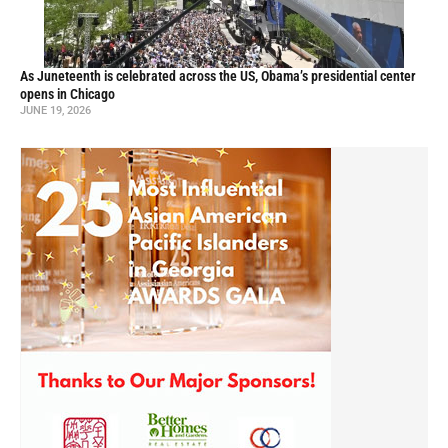
As Juneteenth is celebrated across the US, Obama’s presidential center
opens in Chicago
JUNE 19, 2026