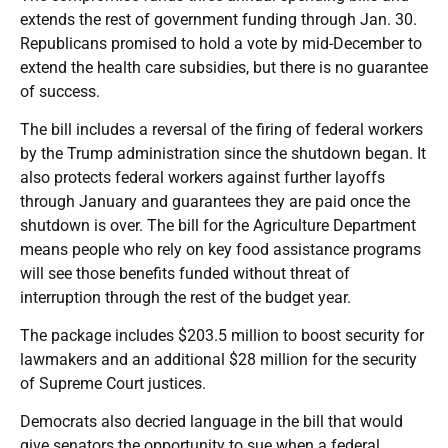
extends the rest of government funding through Jan. 30.
Republicans promised to hold a vote by mid-December to
extend the health care subsidies, but there is no guarantee
of success.
The bill includes a reversal of the firing of federal workers
by the Trump administration since the shutdown began. It
also protects federal workers against further layoffs
through January and guarantees they are paid once the
shutdown is over. The bill for the Agriculture Department
means people who rely on key food assistance programs
will see those benefits funded without threat of
interruption through the rest of the budget year.
The package includes $203.5 million to boost security for
lawmakers and an additional $28 million for the security
of Supreme Court justices.
Democrats also decried language in the bill that would
give senators the opportunity to sue when a federal