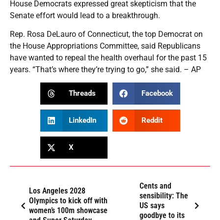
House Democrats expressed great skepticism that the
Senate effort would lead to a breakthrough.
Rep. Rosa DeLauro of Connecticut, the top Democrat on
the House Appropriations Committee, said Republicans
have wanted to repeal the health overhaul for the past 15
years. “That’s where they’re trying to go,” she said. – AP
Threads
Facebook
LinkedIn
Reddit
X
Cents and
Los Angeles 2028
sensibility: The
Olympics to kick off with
US says
women’s 100m showcase
goodbye to its