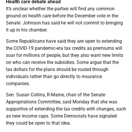
Health care debate ahead
It’s unclear whether the parties will find any common
ground on health care before the December vote in the
Senate. Johnson has said he will not commit to bringing
it up in his chamber.
Some Republicans have said they are open to extending
the COVID-19 pandemic-era tax credits as premiums will
soar for millions of people, but they also want new limits
on who can receive the subsidies. Some argue that the
tax dollars for the plans should be routed through
individuals rather than go directly to insurance
companies.
Sen. Susan Collins, R-Maine, chair of the Senate
Appropriations Committee, said Monday that she was
supportive of extending the tax credits with changes, such
as new income caps. Some Democrats have signaled
they could be open to that idea.