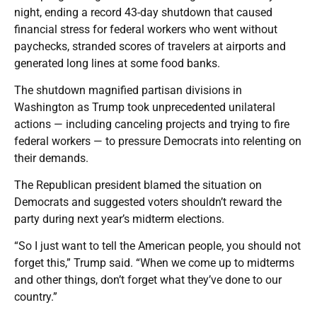
night, ending a record 43-day shutdown that caused
financial stress for federal workers who went without
paychecks, stranded scores of travelers at airports and
generated long lines at some food banks.
The shutdown magnified partisan divisions in
Washington as Trump took unprecedented unilateral
actions — including canceling projects and trying to fire
federal workers — to pressure Democrats into relenting on
their demands.
The Republican president blamed the situation on
Democrats and suggested voters shouldn’t reward the
party during next year’s midterm elections.
“So I just want to tell the American people, you should not
forget this,” Trump said. “When we come up to midterms
and other things, don’t forget what they’ve done to our
country.”