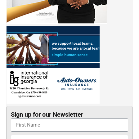
Sign up for our Newsletter