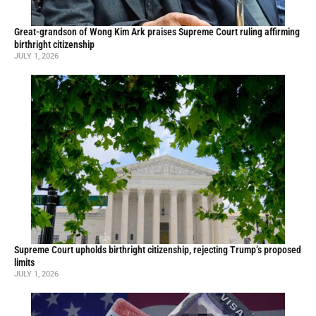
Great-grandson of Wong Kim Ark praises Supreme Court ruling affirming
birthright citizenship
JULY 1, 2026
Supreme Court upholds birthright citizenship, rejecting Trump’s proposed
limits
JULY 1, 2026