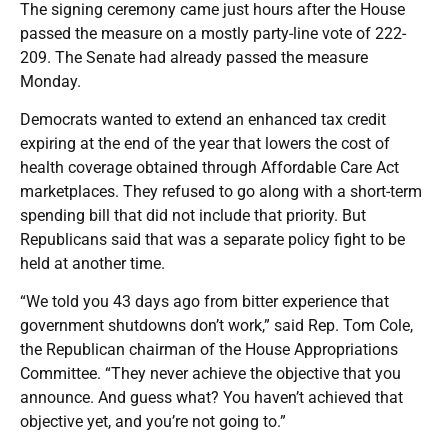
The signing ceremony came just hours after the House
passed the measure on a mostly party-line vote of 222-
209. The Senate had already passed the measure
Monday.
Democrats wanted to extend an enhanced tax credit
expiring at the end of the year that lowers the cost of
health coverage obtained through Affordable Care Act
marketplaces. They refused to go along with a short-term
spending bill that did not include that priority. But
Republicans said that was a separate policy fight to be
held at another time.
“We told you 43 days ago from bitter experience that
government shutdowns don’t work,” said Rep. Tom Cole,
the Republican chairman of the House Appropriations
Committee. “They never achieve the objective that you
announce. And guess what? You haven’t achieved that
objective yet, and you’re not going to.”