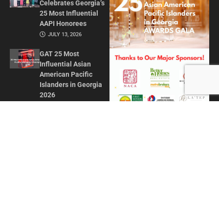
Celebrates Georgia’s
25 Most Influential
AAPI Honorees
JULY 13, 2026
GAT 25 Most
Influential Asian
American Pacific
Islanders in Georgia
2026
MAY 1, 2026
Honoring Influence
and Impact: Georgia
Asian Times
Celebrates AAPI
Leaders at Annual
Awards Gala
JULY 13, 2025