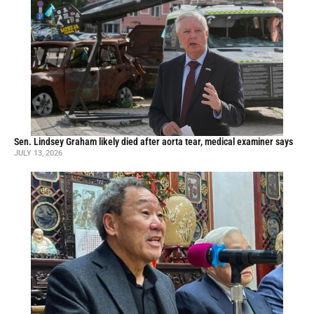
Sen. Lindsey Graham likely died after aorta tear, medical examiner says
JULY 13, 2026