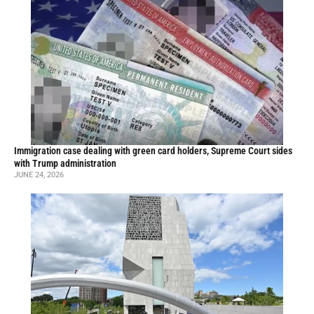
Immigration case dealing with green card holders, Supreme Court sides
with Trump administration
JUNE 24, 2026