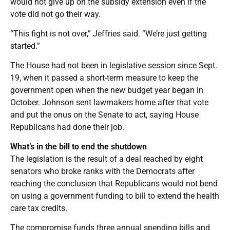
would not give up on the subsidy extension even if the
vote did not go their way.
“This fight is not over,” Jeffries said. “We’re just getting
started.”
The House had not been in legislative session since Sept.
19, when it passed a short-term measure to keep the
government open when the new budget year began in
October. Johnson sent lawmakers home after that vote
and put the onus on the Senate to act, saying House
Republicans had done their job.
What’s in the bill to end the shutdown
The legislation is the result of a deal reached by eight
senators who broke ranks with the Democrats after
reaching the conclusion that Republicans would not bend
on using a government funding to bill to extend the health
care tax credits.
The compromise funds three annual spending bills and