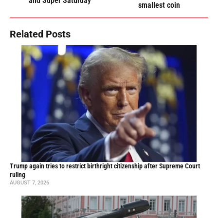
and Super Saturday
smallest coin
Related Posts
Trump again tries to restrict birthright citizenship after Supreme Court
ruling
AUGUST 7, 2026