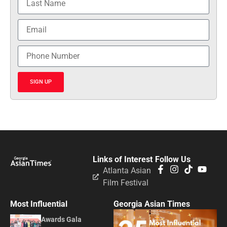
SIGN UP
Links of Interest
Follow Us
Atlanta Asian
Film Festival
Most Influential
Georgia Asian Times
Awards Gala