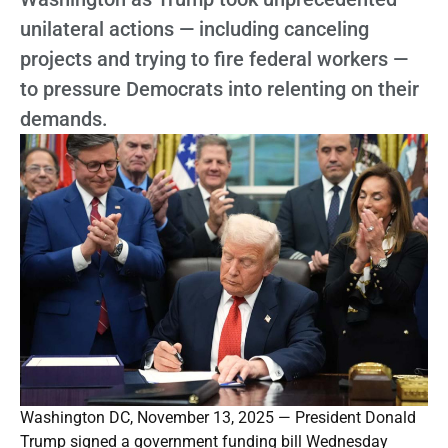
unilateral actions — including canceling
projects and trying to fire federal workers —
to pressure Democrats into relenting on their
demands.
Washington DC, November 13, 2025 — President Donald
Trump signed a government funding bill Wednesday