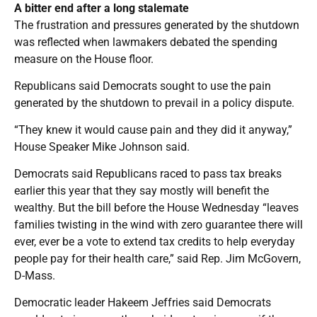
A bitter end after a long stalemate
The frustration and pressures generated by the shutdown
was reflected when lawmakers debated the spending
measure on the House floor.
Republicans said Democrats sought to use the pain
generated by the shutdown to prevail in a policy dispute.
“They knew it would cause pain and they did it anyway,”
House Speaker Mike Johnson said.
Democrats said Republicans raced to pass tax breaks
earlier this year that they say mostly will benefit the
wealthy. But the bill before the House Wednesday “leaves
families twisting in the wind with zero guarantee there will
ever, ever be a vote to extend tax credits to help everyday
people pay for their health care,” said Rep. Jim McGovern,
D-Mass.
Democratic leader Hakeem Jeffries said Democrats