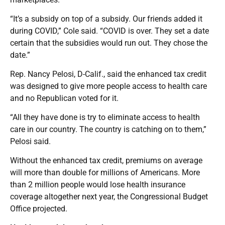
“It’s a subsidy on top of a subsidy. Our friends added it
during COVID,” Cole said. “COVID is over. They set a date
certain that the subsidies would run out. They chose the
date.”
Rep. Nancy Pelosi, D-Calif., said the enhanced tax credit
was designed to give more people access to health care
and no Republican voted for it.
“All they have done is try to eliminate access to health
care in our country. The country is catching on to them,”
Pelosi said.
Without the enhanced tax credit, premiums on average
will more than double for millions of Americans. More
than 2 million people would lose health insurance
coverage altogether next year, the Congressional Budget
Office projected.