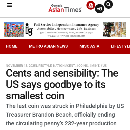
HOME
METRO ASIAN NEWS
MISC ASIA
LIFESTYL
NOVEMBER 13, 2025
LIFESTYLE
,
NATION
#CENT
,
#COINS
,
#MINT
,
#US
Cents and sensibility: The
US says goodbye to its
smallest coin
The last coin was struck in Philadelphia by US
Treasurer Brandon Beach, officially ending
the circulating penny’s 232-year production