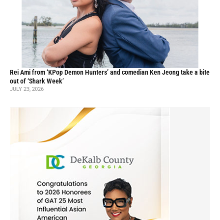
Rei Ami from ‘KPop Demon Hunters’ and comedian Ken Jeong take a bite
out of ‘Shark Week’
JULY 23, 2026