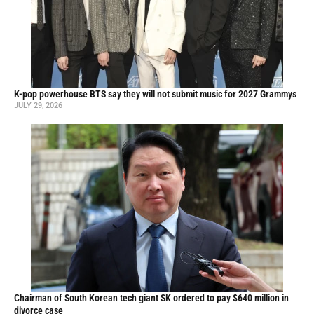
K-pop powerhouse BTS say they will not submit music for 2027 Grammys
JULY 29, 2026
Chairman of South Korean tech giant SK ordered to pay $640 million in
divorce case