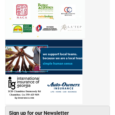
Sign up for our Newsletter