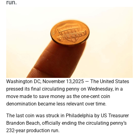
run.
Washington DC, November 13,2025 — The United States
pressed its final circulating penny on Wednesday, in a
move made to save money as the one-cent coin
denomination became less relevant over time.
The last coin was struck in Philadelphia by US Treasurer
Brandon Beach, officially ending the circulating penny’s
232-year production run.