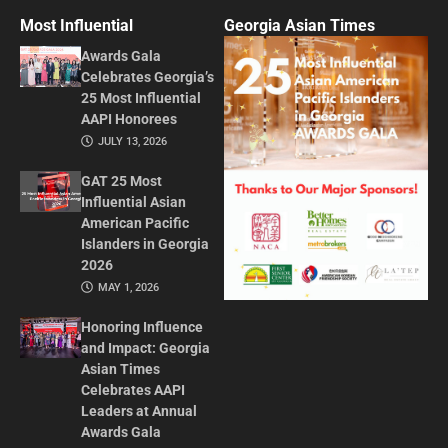
Most Influential
Georgia Asian Times
Awards Gala
Celebrates Georgia’s
25 Most Influential
AAPI Honorees
JULY 13, 2026
GAT 25 Most
Influential Asian
American Pacific
Islanders in Georgia
2026
MAY 1, 2026
Honoring Influence
and Impact: Georgia
Asian Times
Celebrates AAPI
Leaders at Annual
Awards Gala