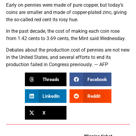
Early on pennies were made of pure copper, but today’s
coins are smaller and made of copper-plated zinc, giving
the so-called red cent its rosy hue.
In the past decade, the cost of making each coin rose
from 1.42 cents to 3.69 cents, the Mint said Wednesday.
Debates about the production cost of pennies are not new
in the United States, and several efforts to end its
production failed in Congress previously. — AFP
Threads
Facebook
LinkedIn
Reddit
X