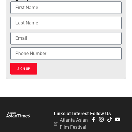
SIGN UP
Links of Interest
Follow Us
Atlanta Asian
Film Festival