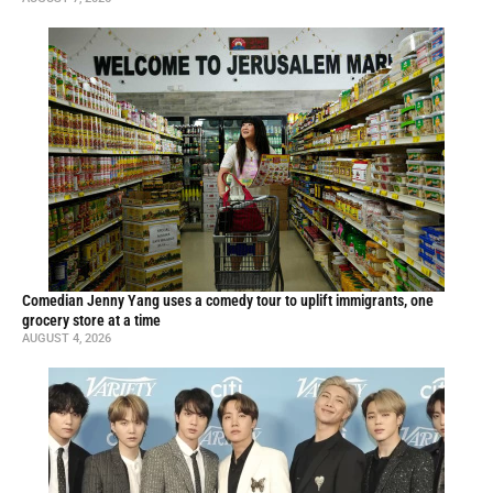
Comedian Jenny Yang uses a comedy tour to uplift immigrants, one
grocery store at a time
AUGUST 4, 2026