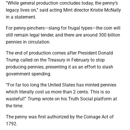
“While general production concludes today, the penny’s
legacy lives on,” said acting Mint director Kristie McNally
in a statement.
For penny-pinchers—slang for frugal types—the coin will
still remain legal tender, and there are around 300 billion
pennies in circulation.
The end of production comes after President Donald
Trump called on the Treasury in February to stop
producing pennies, presenting it as an effort to slash
government spending.
“For far too long the United States has minted pennies
which literally cost us more than 2 cents. This is so
wasteful!” Trump wrote on his Truth Social platform at
the time.
The penny was first authorized by the Coinage Act of
1792.