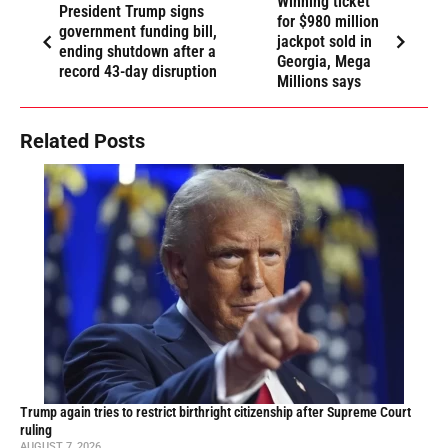
Winning ticket
President Trump signs
for $980 million
government funding bill,
jackpot sold in
ending shutdown after a
Georgia, Mega
record 43-day disruption
Millions says
Related Posts
Trump again tries to restrict birthright citizenship after Supreme Court
ruling
AUGUST 7, 2026