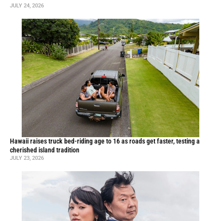
JULY 24, 2026
Hawaii raises truck bed-riding age to 16 as roads get faster, testing a
cherished island tradition
JULY 23, 2026