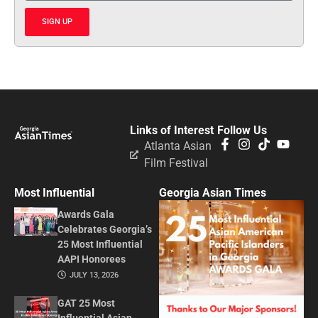
SIGN UP
Links of Interest
Follow Us
Atlanta Asian
Film Festival
Most Influential
Georgia Asian Times
Awards Gala
Celebrates Georgia’s
25 Most Influential
AAPI Honorees
JULY 13, 2026
GAT 25 Most