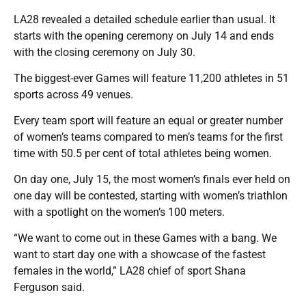
LA28 revealed a detailed schedule earlier than usual. It
starts with the opening ceremony on July 14 and ends
with the closing ceremony on July 30.
The biggest-ever Games will feature 11,200 athletes in 51
sports across 49 venues.
Every team sport will feature an equal or greater number
of women’s teams compared to men’s teams for the first
time with 50.5 per cent of total athletes being women.
On day one, July 15, the most women’s finals ever held on
one day will be contested, starting with women’s triathlon
with a spotlight on the women’s 100 meters.
“We want to come out in these Games with a bang. We
want to start day one with a showcase of the fastest
females in the world,” LA28 chief of sport Shana
Ferguson said.