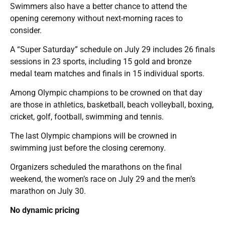
Swimmers also have a better chance to attend the
opening ceremony without next-morning races to
consider.
A “Super Saturday” schedule on July 29 includes 26 finals
sessions in 23 sports, including 15 gold and bronze
medal team matches and finals in 15 individual sports.
Among Olympic champions to be crowned on that day
are those in athletics, basketball, beach volleyball, boxing,
cricket, golf, football, swimming and tennis.
The last Olympic champions will be crowned in
swimming just before the closing ceremony.
Organizers scheduled the marathons on the final
weekend, the women’s race on July 29 and the men’s
marathon on July 30.
No dynamic pricing