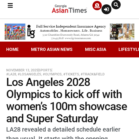
HOME
METRO ASIAN NEWS
MISC ASIA
LIFESTYL
NOVEMBER 13, 2025
SPORTS
#LA28
,
#LOSANGELES
,
#OLYMPICS
,
#TICKETS
,
#TRACK&FIELD
Los Angeles 2028
Olympics to kick off with
women’s 100m showcase
and Super Saturday
LA28 revealed a detailed schedule earlier
than usual. It starts with the opening