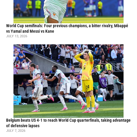
World Cup semifinals: Four previous champions, a bitter rivalry, Mbappé
vs Yamal and Messi vs Kane
JULY 13, 2026
Belgium beats US 4-1 to reach World Cup quarterfinals, taking advantage
of defensive lapses
JULY 7, 2026