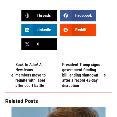
Threads
Facebook
LinkedIn
Reddit
X
Back to Ador! All
President Trump signs
NewJeans
government funding
members move to
bill, ending shutdown
reunite with label
after a record 43-day
after court battle
disruption
Related Posts