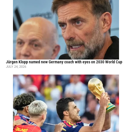
Jürgen Klopp named new Germany coach with eyes on 2030 World Cup
JULY 24, 2026