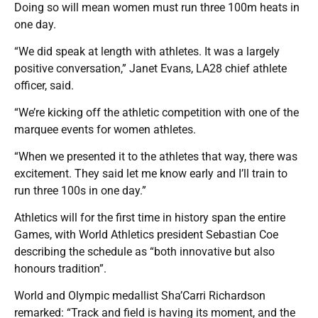
Doing so will mean women must run three 100m heats in
one day.
“We did speak at length with athletes. It was a largely
positive conversation,” Janet Evans, LA28 chief athlete
officer, said.
“We’re kicking off the athletic competition with one of the
marquee events for women athletes.
“When we presented it to the athletes that way, there was
excitement. They said let me know early and I’ll train to
run three 100s in one day.”
Athletics will for the first time in history span the entire
Games, with World Athletics president Sebastian Coe
describing the schedule as “both innovative but also
honours tradition”.
World and Olympic medallist Sha’Carri Richardson
remarked: “Track and field is having its moment, and the