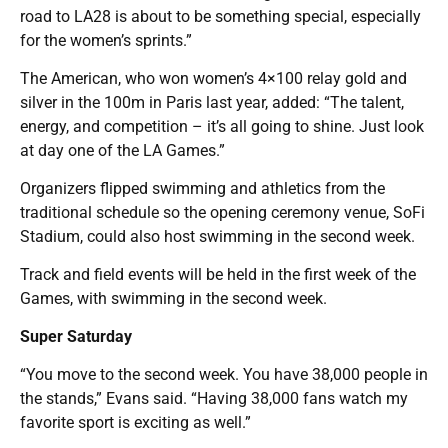
road to LA28 is about to be something special, especially
for the women’s sprints.”
The American, who won women’s 4×100 relay gold and
silver in the 100m in Paris last year, added: “The talent,
energy, and competition – it’s all going to shine. Just look
at day one of the LA Games.”
Organizers flipped swimming and athletics from the
traditional schedule so the opening ceremony venue, SoFi
Stadium, could also host swimming in the second week.
Track and field events will be held in the first week of the
Games, with swimming in the second week.
Super Saturday
“You move to the second week. You have 38,000 people in
the stands,” Evans said. “Having 38,000 fans watch my
favorite sport is exciting as well.”