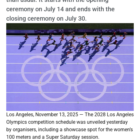
ceremony on July 14 and ends with the
closing ceremony on July 30.
Los Angeles, November 13, 2025 — The 2028 Los Angeles
Olympics competition schedule was unveiled yesterday
by organisers, including a showcase spot for the women’s
100 meters and a Super Saturday session.