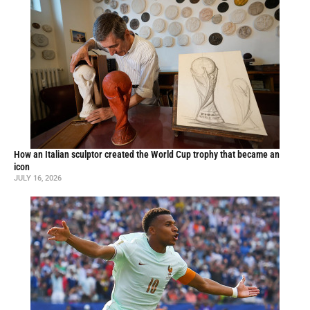
How an Italian sculptor created the World Cup trophy that became an
icon
JULY 16, 2026