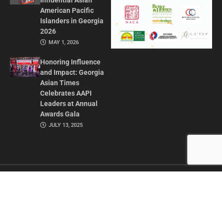
Influential Asian
American Pacific
Islanders in Georgia
2026
MAY 1, 2026
Honoring Influence
and Impact: Georgia
Asian Times
Celebrates AAPI
Leaders at Annual
Awards Gala
JULY 13, 2025
CONTACT US
ADVERTISE IN GAT
ABOUT
PRIVACY POLICY
TERMS OF USE