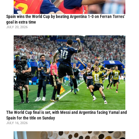
Spain wins the World Cup by beating Argentina 1-0 on Ferran Torres’
goal in extra time
JULY 20, 2026
The World Cup final is set, with Messi and Argentina facing Yamal and
Spain for the title on Sunday
JULY 16, 2026