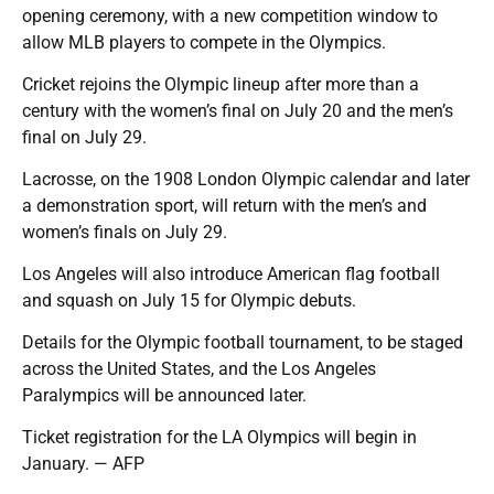
opening ceremony, with a new competition window to
allow MLB players to compete in the Olympics.
Cricket rejoins the Olympic lineup after more than a
century with the women’s final on July 20 and the men’s
final on July 29.
Lacrosse, on the 1908 London Olympic calendar and later
a demonstration sport, will return with the men’s and
women’s finals on July 29.
Los Angeles will also introduce American flag football
and squash on July 15 for Olympic debuts.
Details for the Olympic football tournament, to be staged
across the United States, and the Los Angeles
Paralympics will be announced later.
Ticket registration for the LA Olympics will begin in
January. — AFP