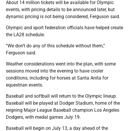
About 14 million tickets will be available for Olympic
events, with pricing details to be announced later, but
dynamic pricing is not being considered, Ferguson said.
Olympic and sport federation officials have helped create
the LA28 schedule.
“We don’t do any of this schedule without them,”
Ferguson said.
Weather considerations went into the plan, with some
sessions moved into the evening to have cooler
conditions, including for horses at Santa Anita for
equestrian events.
Baseball and softball will return to the Olympic lineup.
Baseball will be played at Dodger Stadium, home of the
reigning Major League Baseball champion Los Angeles
Dodgers, with medal games July 19.
Baseball will begin on July 13, a day ahead of the