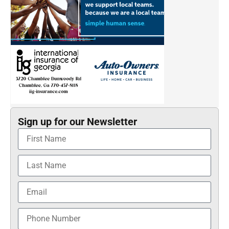
Sign up for our Newsletter