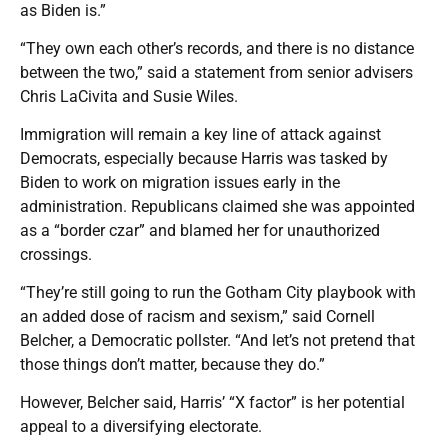
as Biden is.”
“They own each other’s records, and there is no distance
between the two,” said a statement from senior advisers
Chris LaCivita and Susie Wiles.
Immigration will remain a key line of attack against
Democrats, especially because Harris was tasked by
Biden to work on migration issues early in the
administration. Republicans claimed she was appointed
as a “border czar” and blamed her for unauthorized
crossings.
“They’re still going to run the Gotham City playbook with
an added dose of racism and sexism,” said Cornell
Belcher, a Democratic pollster. “And let’s not pretend that
those things don’t matter, because they do.”
However, Belcher said, Harris’ “X factor” is her potential
appeal to a diversifying electorate.