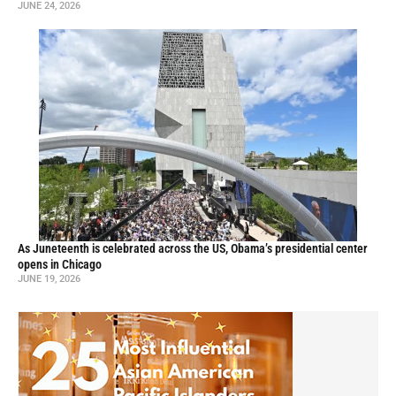
JUNE 24, 2026
As Juneteenth is celebrated across the US, Obama’s presidential center
opens in Chicago
JUNE 19, 2026