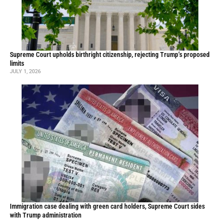
Supreme Court upholds birthright citizenship, rejecting Trump’s proposed
limits
JULY 1, 2026
Immigration case dealing with green card holders, Supreme Court sides
with Trump administration