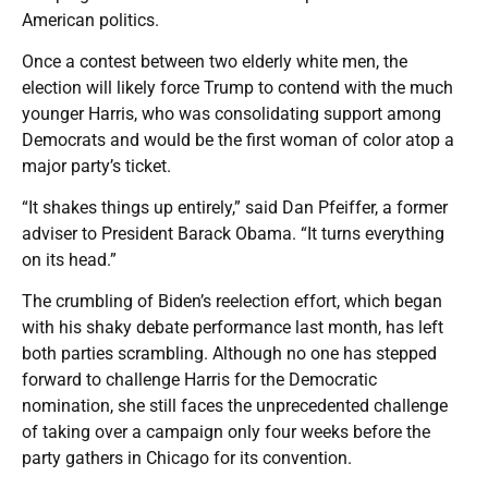
American politics.
Once a contest between two elderly white men, the
election will likely force Trump to contend with the much
younger Harris, who was consolidating support among
Democrats and would be the first woman of color atop a
major party’s ticket.
“It shakes things up entirely,” said Dan Pfeiffer, a former
adviser to President Barack Obama. “It turns everything
on its head.”
The crumbling of Biden’s reelection effort, which began
with his shaky debate performance last month, has left
both parties scrambling. Although no one has stepped
forward to challenge Harris for the Democratic
nomination, she still faces the unprecedented challenge
of taking over a campaign only four weeks before the
party gathers in Chicago for its convention.