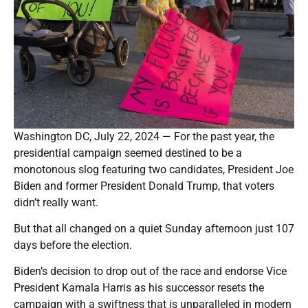
Washington DC, July 22, 2024 — For the past year, the
presidential campaign seemed destined to be a
monotonous slog featuring two candidates, President Joe
Biden and former President Donald Trump, that voters
didn’t really want.
But that all changed on a quiet Sunday afternoon just 107
days before the election.
Biden’s decision to drop out of the race and endorse Vice
President Kamala Harris as his successor resets the
campaign with a swiftness that is unparalleled in modern