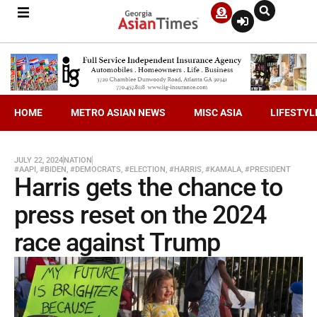
HOME
METRO ASIAN NEWS
MISC ASIA
LIFESTYL
JULY 22, 2024
NATION
#AAPI
,
#BIDEN
,
#DEMOCRATS
,
#ELECTION
,
#HARRIS
,
#KAMALA
,
#PRESIDENT
Harris gets the chance to
press reset on the 2024
race against Trump