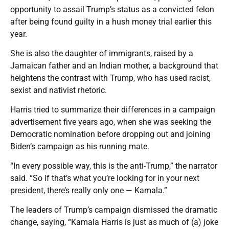
opportunity to assail Trump’s status as a convicted felon
after being found guilty in a hush money trial earlier this
year.
She is also the daughter of immigrants, raised by a
Jamaican father and an Indian mother, a background that
heightens the contrast with Trump, who has used racist,
sexist and nativist rhetoric.
Harris tried to summarize their differences in a campaign
advertisement five years ago, when she was seeking the
Democratic nomination before dropping out and joining
Biden’s campaign as his running mate.
“In every possible way, this is the anti-Trump,” the narrator
said. “So if that’s what you’re looking for in your next
president, there’s really only one — Kamala.”
The leaders of Trump’s campaign dismissed the dramatic
change, saying, “Kamala Harris is just as much of (a) joke