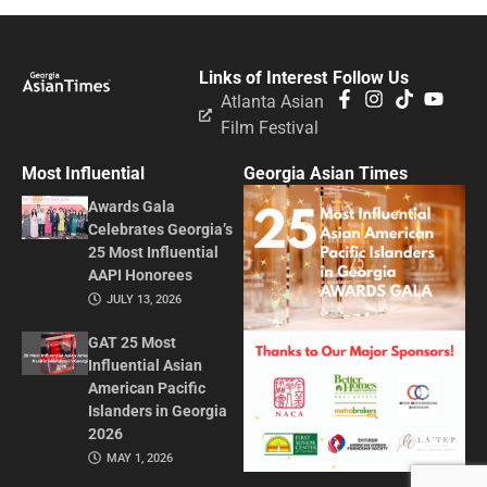
Links of Interest
Follow Us
Atlanta Asian
Film Festival
Most Influential
Georgia Asian Times
Awards Gala
Celebrates Georgia’s
25 Most Influential
AAPI Honorees
JULY 13, 2026
GAT 25 Most
Influential Asian
American Pacific
Islanders in Georgia
2026
MAY 1, 2026