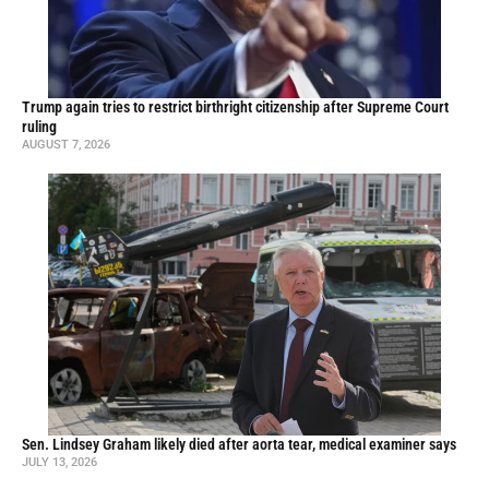
Trump again tries to restrict birthright citizenship after Supreme Court
ruling
AUGUST 7, 2026
Sen. Lindsey Graham likely died after aorta tear, medical examiner says
JULY 13, 2026