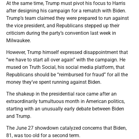
At the same time, Trump must pivot his focus to Harris
after designing his campaign for a rematch with Biden.
Trump’s team claimed they were prepared to run against
the vice president, and Republicans stepped up their
criticism during the party’s convention last week in
Milwaukee.
However, Trump himself expressed disappointment that
“we have to start all over again” with the campaign. He
mused on Truth Social, his social media platform, that
Republicans should be “reimbursed for fraud” for all the
money they’ve spent running against Biden.
The shakeup in the presidential race came after an
extraordinarily tumultuous month in American politics,
starting with an unusually early debate between Biden
and Trump.
The June 27 showdown catalyzed concerns that Biden,
81, was too old for a second term.