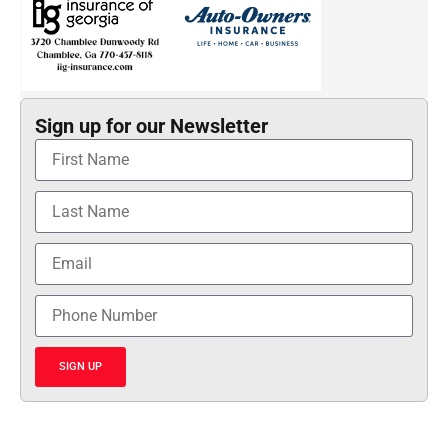
Sign up for our Newsletter
SIGN UP