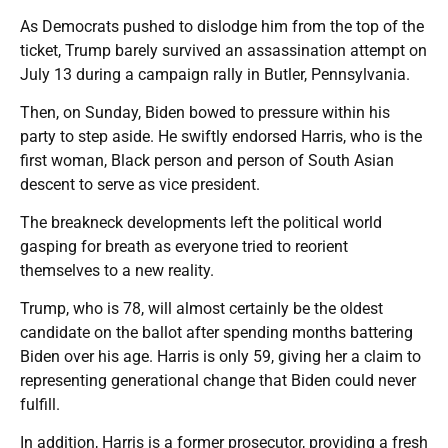
As Democrats pushed to dislodge him from the top of the
ticket, Trump barely survived an assassination attempt on
July 13 during a campaign rally in Butler, Pennsylvania.
Then, on Sunday, Biden bowed to pressure within his
party to step aside. He swiftly endorsed Harris, who is the
first woman, Black person and person of South Asian
descent to serve as vice president.
The breakneck developments left the political world
gasping for breath as everyone tried to reorient
themselves to a new reality.
Trump, who is 78, will almost certainly be the oldest
candidate on the ballot after spending months battering
Biden over his age. Harris is only 59, giving her a claim to
representing generational change that Biden could never
fulfill.
In addition, Harris is a former prosecutor, providing a fresh