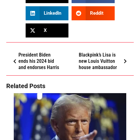
LinkedIn
Reddit
X
President Biden
Blackpink’s Lisa is
ends his 2024 bid
new Louis Vuitton
and endorses Harris
house ambassador
Related Posts