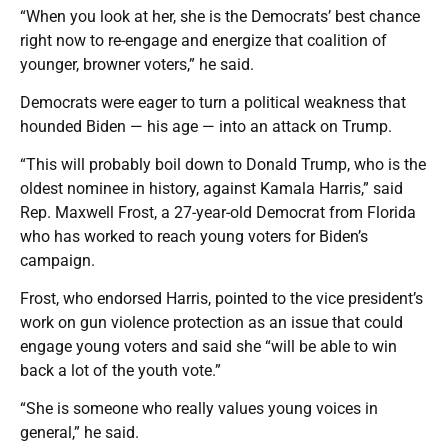
“When you look at her, she is the Democrats’ best chance
right now to re-engage and energize that coalition of
younger, browner voters,” he said.
Democrats were eager to turn a political weakness that
hounded Biden — his age — into an attack on Trump.
“This will probably boil down to Donald Trump, who is the
oldest nominee in history, against Kamala Harris,” said
Rep. Maxwell Frost, a 27-year-old Democrat from Florida
who has worked to reach young voters for Biden’s
campaign.
Frost, who endorsed Harris, pointed to the vice president’s
work on gun violence protection as an issue that could
engage young voters and said she “will be able to win
back a lot of the youth vote.”
“She is someone who really values young voices in
general,” he said.