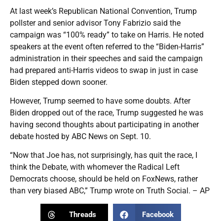
At last week’s Republican National Convention, Trump
pollster and senior advisor Tony Fabrizio said the
campaign was “100% ready” to take on Harris. He noted
speakers at the event often referred to the “Biden-Harris”
administration in their speeches and said the campaign
had prepared anti-Harris videos to swap in just in case
Biden stepped down sooner.
However, Trump seemed to have some doubts. After
Biden dropped out of the race, Trump suggested he was
having second thoughts about participating in another
debate hosted by ABC News on Sept. 10.
“Now that Joe has, not surprisingly, has quit the race, I
think the Debate, with whomever the Radical Left
Democrats choose, should be held on FoxNews, rather
than very biased ABC,” Trump wrote on Truth Social. – AP
Threads
Facebook