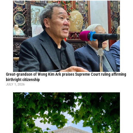
Great-grandson of Wong Kim Ark praises Supreme Court ruling affirming
birthright citizenship
JULY 1, 2026