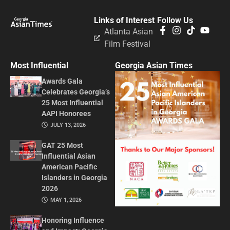
Links of Interest
Follow Us
Atlanta Asian
Film Festival
Most Influential
Georgia Asian Times
Awards Gala
Celebrates Georgia’s
25 Most Influential
AAPI Honorees
JULY 13, 2026
GAT 25 Most
Influential Asian
American Pacific
Islanders in Georgia
2026
MAY 1, 2026
Honoring Influence