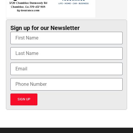
Sign up for our Newsletter
SIGN UP