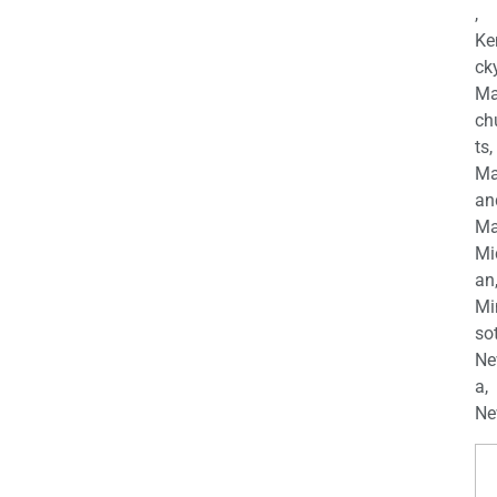
,
Ke
cky
Ma
ch
ts,
Ma
an
Ma
Mi
an
Mi
so
Ne
a,
Ne