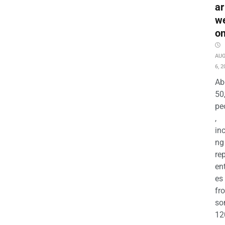
ar
w
o
AU
6, 2
Ab
50
pe
,
in
ng
re
en
es
fr
so
12