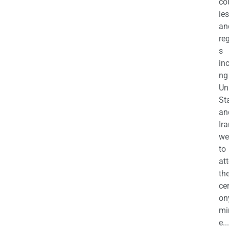
co
ies
an
re
s
in
ng
Un
St
an
Ira
we
to
at
th
ce
on
mi
e...