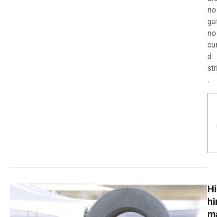
no
ga
no
cu
d
str
.
Hi
h
m