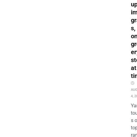
up
i
gr
s,
o
gr
er
st
at
ti
AU
4, 2
Ya
to
s 
to
ra