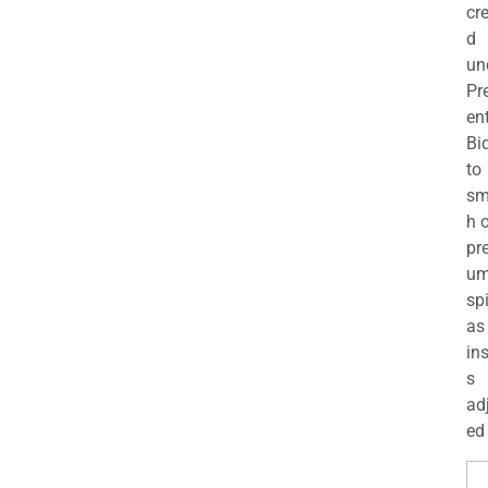
cr
d
un
Pr
en
Bi
to
sm
h 
pr
u
sp
as
in
s
ad
ed 