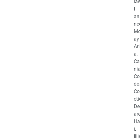
la
t
an
nc
M
ay
Ar
a,
Ca
nia
Co
do
Co
cti
De
are
Ha
i,
Ill