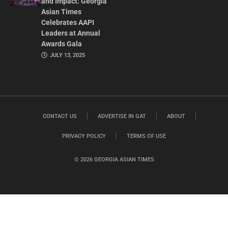
and Impact: Georgia
Asian Times
Celebrates AAPI
Leaders at Annual
Awards Gala
JULY 13, 2025
CONTACT US
ADVERTISE IN GAT
ABOUT
PRIVACY POLICY
TERMS OF USE
© 2026 GEORGIA ASIAN TIMES