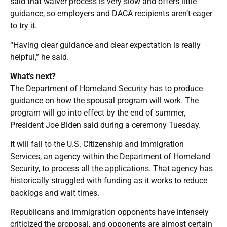
said that waiver process is very slow and offers little
guidance, so employers and DACA recipients aren’t eager
to try it.
“Having clear guidance and clear expectation is really
helpful,” he said.
What’s next?
The Department of Homeland Security has to produce
guidance on how the spousal program will work. The
program will go into effect by the end of summer,
President Joe Biden said during a ceremony Tuesday.
It will fall to the U.S. Citizenship and Immigration
Services, an agency within the Department of Homeland
Security, to process all the applications. That agency has
historically struggled with funding as it works to reduce
backlogs and wait times.
Republicans and immigration opponents have intensely
criticized the proposal, and opponents are almost certain