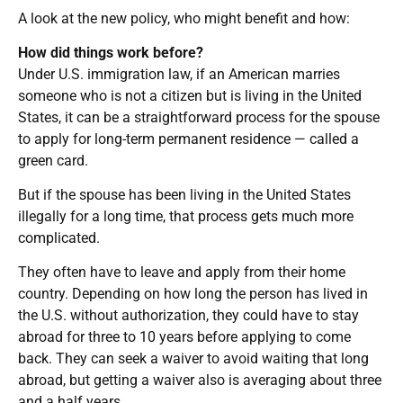
A look at the new policy, who might benefit and how:
How did things work before?
Under U.S. immigration law, if an American marries
someone who is not a citizen but is living in the United
States, it can be a straightforward process for the spouse
to apply for long-term permanent residence — called a
green card.
But if the spouse has been living in the United States
illegally for a long time, that process gets much more
complicated.
They often have to leave and apply from their home
country. Depending on how long the person has lived in
the U.S. without authorization, they could have to stay
abroad for three to 10 years before applying to come
back. They can seek a waiver to avoid waiting that long
abroad, but getting a waiver also is averaging about three
and a half years.