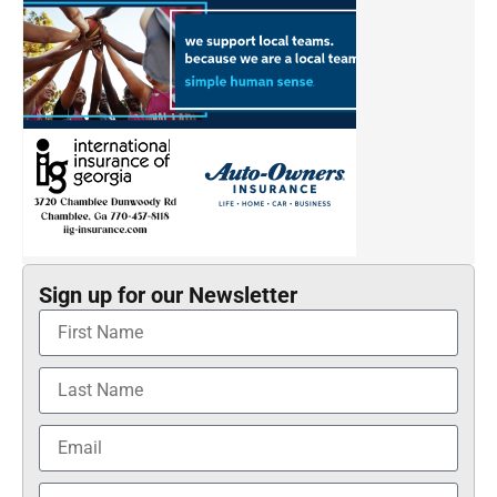
Sign up for our Newsletter