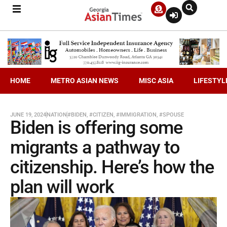
HOME
METRO ASIAN NEWS
MISC ASIA
LIFESTYL
JUNE 19, 2024
NATION
#BIDEN
,
#CITIZEN
,
#IMMIGRATION
,
#SPOUSE
Biden is offering some
migrants a pathway to
citizenship. Here’s how the
plan will work