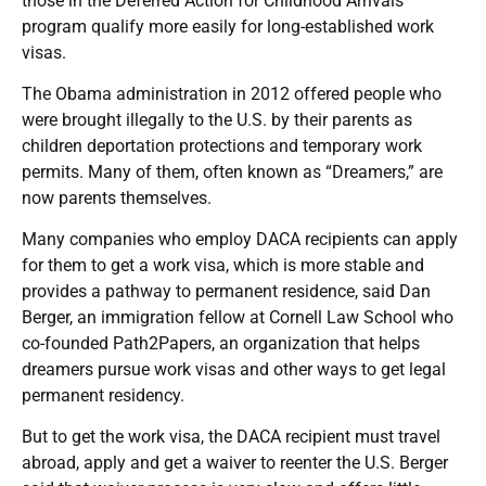
those in the Deferred Action for Childhood Arrivals
program qualify more easily for long-established work
visas.
The Obama administration in 2012 offered people who
were brought illegally to the U.S. by their parents as
children deportation protections and temporary work
permits. Many of them, often known as “Dreamers,” are
now parents themselves.
Many companies who employ DACA recipients can apply
for them to get a work visa, which is more stable and
provides a pathway to permanent residence, said Dan
Berger, an immigration fellow at Cornell Law School who
co-founded Path2Papers, an organization that helps
dreamers pursue work visas and other ways to get legal
permanent residency.
But to get the work visa, the DACA recipient must travel
abroad, apply and get a waiver to reenter the U.S. Berger