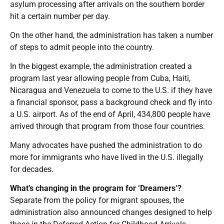
asylum processing after arrivals on the southern border
hit a certain number per day.
On the other hand, the administration has taken a number
of steps to admit people into the country.
In the biggest example, the administration created a
program last year allowing people from Cuba, Haiti,
Nicaragua and Venezuela to come to the U.S. if they have
a financial sponsor, pass a background check and fly into
a U.S. airport. As of the end of April, 434,800 people have
arrived through that program from those four countries.
Many advocates have pushed the administration to do
more for immigrants who have lived in the U.S. illegally
for decades.
What’s changing in the program for ‘Dreamers’?
Separate from the policy for migrant spouses, the
administration also announced changes designed to help