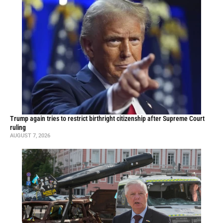
Trump again tries to restrict birthright citizenship after Supreme Court
ruling
AUGUST 7, 2026