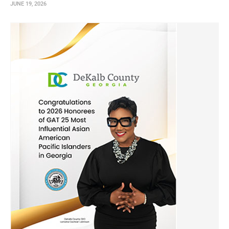
JUNE 19, 2026