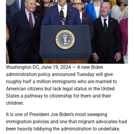
Washington DC, June 19, 2024 — A new Biden
administration policy announced Tuesday will give
roughly half a million immigrants who are married to
American citizens but lack legal status in the United
States a pathway to citizenship for them and their
children.
It is one of President Joe Biden’s most sweeping
immigration policies and one that migrant advocates had
been heavily lobbying the administration to undertake.