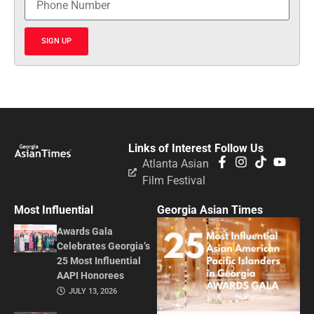
SIGN UP
Links of Interest
Follow Us
Atlanta Asian
Film Festival
Most Influential
Georgia Asian Times
Awards Gala
Celebrates Georgia’s
25 Most Influential
AAPI Honorees
JULY 13, 2026