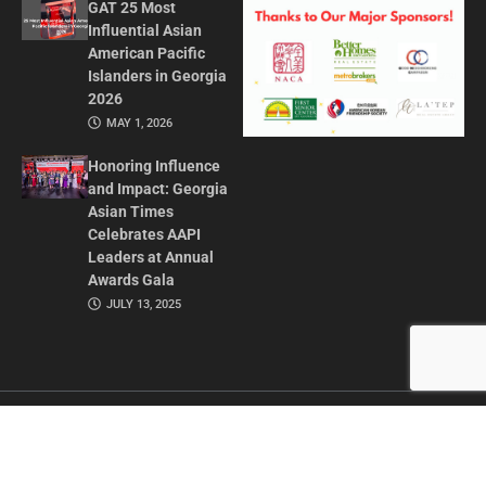
GAT 25 Most
Influential Asian
American Pacific
Islanders in Georgia
2026
MAY 1, 2026
Honoring Influence
and Impact: Georgia
Asian Times
Celebrates AAPI
Leaders at Annual
Awards Gala
JULY 13, 2025
CONTACT US
ADVERTISE IN GAT
ABOUT
PRIVACY POLICY
TERMS OF USE