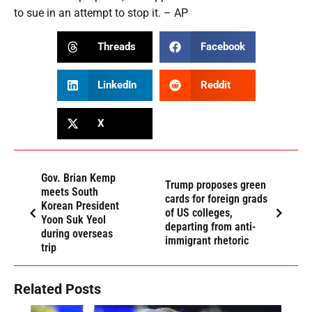
to sue in an attempt to stop it. – AP
Threads
Facebook
LinkedIn
Reddit
X
Gov. Brian Kemp
Trump proposes green
meets South
cards for foreign grads
Korean President
of US colleges,
Yoon Suk Yeol
departing from anti-
during overseas
immigrant rhetoric
trip
Related Posts