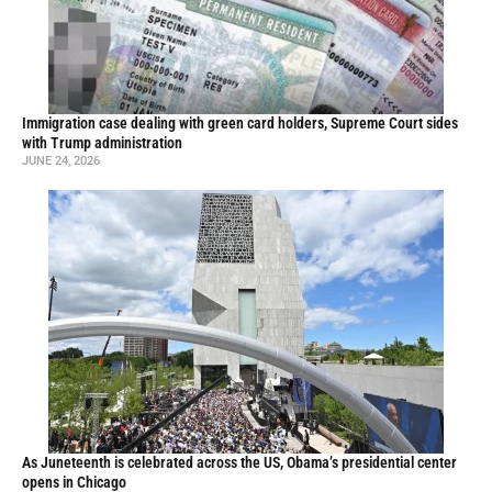
Immigration case dealing with green card holders, Supreme Court sides
with Trump administration
JUNE 24, 2026
As Juneteenth is celebrated across the US, Obama’s presidential center
opens in Chicago