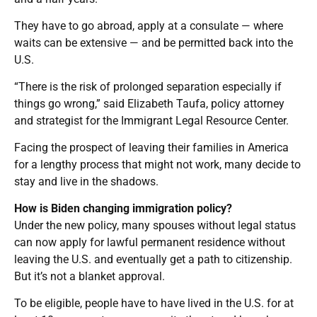
They have to go abroad, apply at a consulate — where
waits can be extensive — and be permitted back into the
U.S.
“There is the risk of prolonged separation especially if
things go wrong,” said Elizabeth Taufa, policy attorney
and strategist for the Immigrant Legal Resource Center.
Facing the prospect of leaving their families in America
for a lengthy process that might not work, many decide to
stay and live in the shadows.
How is Biden changing immigration policy?
Under the new policy, many spouses without legal status
can now apply for lawful permanent residence without
leaving the U.S. and eventually get a path to citizenship.
But it’s not a blanket approval.
To be eligible, people have to have lived in the U.S. for at