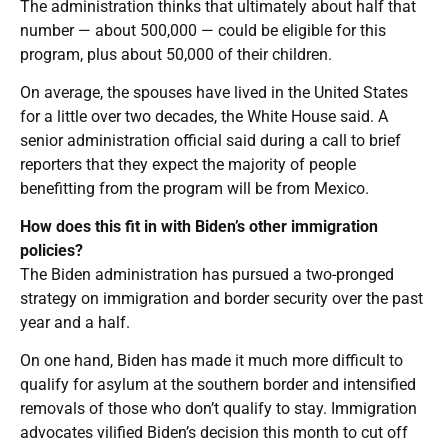
The administration thinks that ultimately about half that
number — about 500,000 — could be eligible for this
program, plus about 50,000 of their children.
On average, the spouses have lived in the United States
for a little over two decades, the White House said. A
senior administration official said during a call to brief
reporters that they expect the majority of people
benefitting from the program will be from Mexico.
How does this fit in with Biden’s other immigration
policies?
The Biden administration has pursued a two-pronged
strategy on immigration and border security over the past
year and a half.
On one hand, Biden has made it much more difficult to
qualify for asylum at the southern border and intensified
removals of those who don’t qualify to stay. Immigration
advocates vilified Biden’s decision this month to cut off