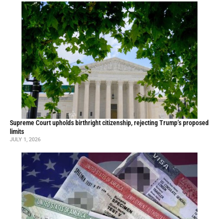
Supreme Court upholds birthright citizenship, rejecting Trump’s proposed
limits
JULY 1, 2026