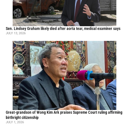
Sen. Lindsey Graham likely died after aorta tear, medical examiner says
JULY 13, 2026
Great-grandson of Wong Kim Ark praises Supreme Court ruling affirming
birthright citizenship
JULY 1, 2026