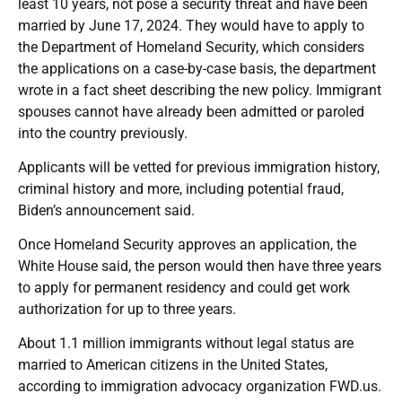
least 10 years, not pose a security threat and have been
married by June 17, 2024. They would have to apply to
the Department of Homeland Security, which considers
the applications on a case-by-case basis, the department
wrote in a fact sheet describing the new policy. Immigrant
spouses cannot have already been admitted or paroled
into the country previously.
Applicants will be vetted for previous immigration history,
criminal history and more, including potential fraud,
Biden’s announcement said.
Once Homeland Security approves an application, the
White House said, the person would then have three years
to apply for permanent residency and could get work
authorization for up to three years.
About 1.1 million immigrants without legal status are
married to American citizens in the United States,
according to immigration advocacy organization FWD.us.