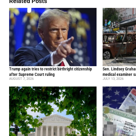
Related Posts
Trump again tries to restrict birthright citizenship
Sen. Lindsey Graham 
after Supreme Court ruling
medical examiner s
AUGUST 7, 2026
JULY 13, 2026