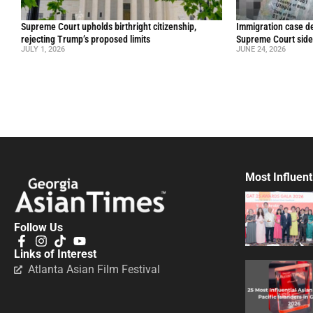
Supreme Court upholds birthright citizenship,
Immigration case de
rejecting Trump’s proposed limits
Supreme Court side
JULY 1, 2026
JUNE 24, 2026
Most Influent
Follow Us
Links of Interest
Atlanta Asian Film Festival