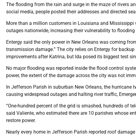
The flooding from the rain and surge in the maze of rivers
social media, people posted their addresses and directed sear
More than a million customers in Louisiana and Mississippi
outages nationwide, increasing their vulnerability to flooding
Entergy said the only power in New Orleans was coming from g
transmission damage.” The city relies on Entergy for backu
improvements after Katrina, but Ida posed its biggest test sin
No major flooding was reported inside the flood control sys
power, the extent of the damage across the city was not imme
In Jefferson Parish in suburban New Orleans, the hurricane t
causing widespread outages and halting river traffic, Emerg
“One-hundred percent of the grid is smashed, hundreds of tel
said Valiente, who estimated there are 10 parishes whose enti
restore power.
Nearly every home in Jefferson Parish reported roof damage 