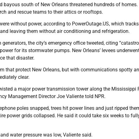
 and bayous south of New Orleans threatened hundreds of homes.
ch and rescue teams to their attics or rooftops.
 were without power, according to PowerOutage.US, which tracks
 and leaving them without air conditioning and refrigeration.
enerators, the city’s emergency office tweeted, citing “catastr
p power for its stormwater pumps. New Orleans’ levees underwen
ce that disaster.
tem that protect New Orleans, but with communications spotty a
diately clear.
wisted a major power transmission tower along the Mississippi R
ency Management Director Joe Valiente told NPR.
ephone poles snapped, trees hit power lines and just ripped them
re power grids collapsed. He said it could take six weeks to full
and water pressure was low, Valiente said.