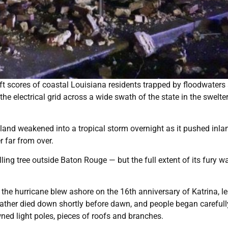
t scores of coastal Louisiana residents trapped by floodwaters
 electrical grid across a wide swath of the state in the swelter
nland weakened into a tropical storm overnight as it pushed inla
r far from over.
ng tree outside Baton Rouge — but the full extent of its fury was
the hurricane blew ashore on the 16th anniversary of Katrina, l
ather died down shortly before dawn, and people began carefull
ed light poles, pieces of roofs and branches.