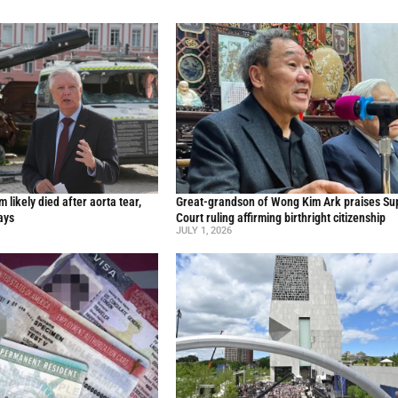
likely died after aorta tear,
Great-grandson of Wong Kim Ark praises S
ays
Court ruling affirming birthright citizenship
JULY 1, 2026