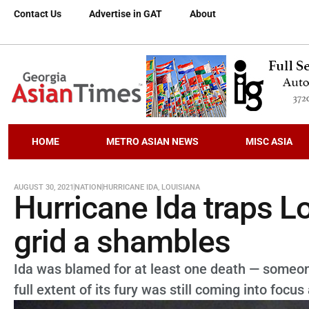
Contact Us
Advertise in GAT
About
HOME
METRO ASIAN NEWS
MISC ASIA
AUGUST 30, 2021
NATION
HURRICANE IDA
,
LOUISIANA
Hurricane Ida traps L
grid a shambles
Ida was blamed for at least one death — someone
full extent of its fury was still coming into focus