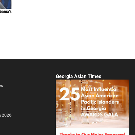
Obama’s
Georgia Asian Times
es
a 2026