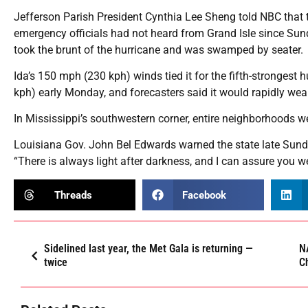
Jefferson Parish President Cynthia Lee Sheng told NBC that th
emergency officials had not heard from Grand Isle since Sund
took the brunt of the hurricane and was swamped by seater.
Ida’s 150 mph (230 kph) winds tied it for the fifth-strongest
kph) early Monday, and forecasters said it would rapidly weak
In Mississippi’s southwestern corner, entire neighborhoods
Louisiana Gov. John Bel Edwards warned the state late Sunda
“There is always light after darkness, and I can assure you w
Threads
Facebook
Sidelined last year, the Met Gala is returning —
NA
twice
C