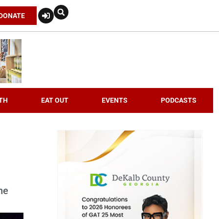
DONATE
TH
EAT OUT
EVENTS
PODCASTS
he