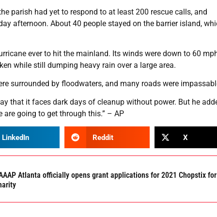
e parish had yet to respond to at least 200 rescue calls, and
ay afternoon. About 40 people stayed on the barrier island, wh
 hurricane ever to hit the mainland. Its winds were down to 60 mp
en while still dumping heavy rain over a large area.
 were surrounded by floodwaters, and many roads were impassabl
y that it faces dark days of cleanup without power. But he add
e are going to get through this.” – AP
LinkedIn
Reddit
X
AAP Atlanta officially opens grant applications for 2021 Chopstix for
harity