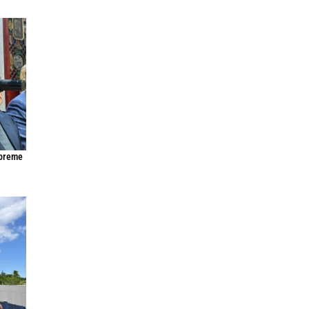
upreme