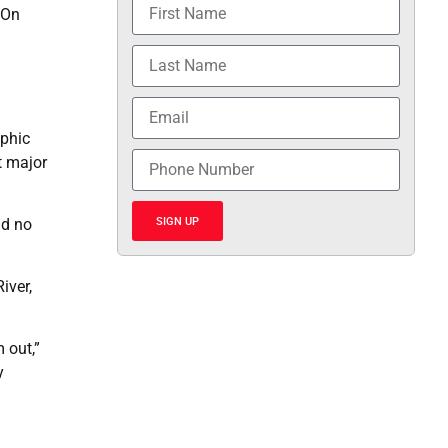
 On
ophic
t major
SIGN UP
nd no
iver,
 out,”
y