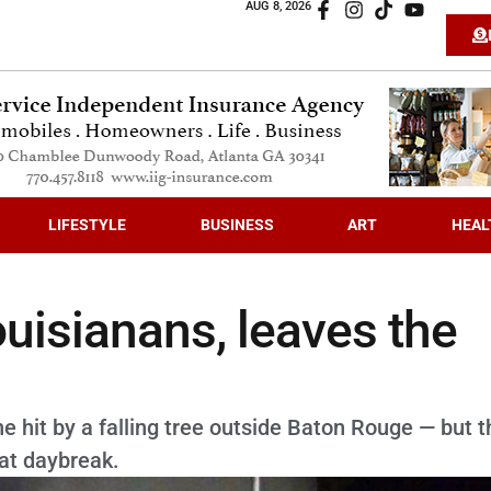
AUG 8, 2026
LIFESTYLE
BUSINESS
ART
HEAL
ouisianans, leaves the
 hit by a falling tree outside Baton Rouge — but t
 at daybreak.