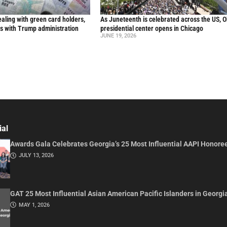
aling with green card holders,
As Juneteenth is celebrated across the US, 
s with Trump administration
presidential center opens in Chicago
JUNE 19, 2026
ial
Awards Gala Celebrates Georgia’s 25 Most Influential AAPI Honore
JULY 13, 2026
GAT 25 Most Influential Asian American Pacific Islanders in Georgi
MAY 1, 2026