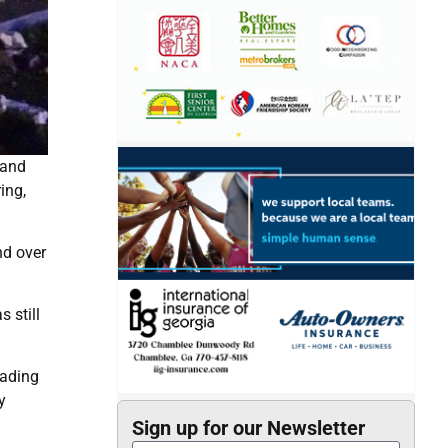
 and
ing,
nd over
 still
eading
y
Sign up for our Newsletter