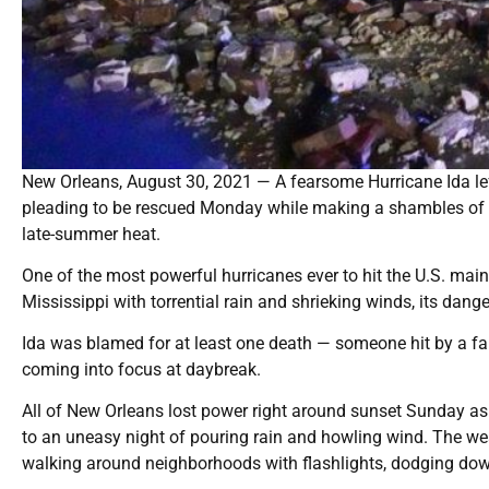
New Orleans, August 30, 2021 — A fearsome Hurricane Ida lef
pleading to be rescued Monday while making a shambles of the
late-summer heat.
One of the most powerful hurricanes ever to hit the U.S. mai
Mississippi with torrential rain and shrieking winds, its dange
Ida was blamed for at least one death — someone hit by a falli
coming into focus at daybreak.
All of New Orleans lost power right around sunset Sunday as 
to an uneasy night of pouring rain and howling wind. The we
walking around neighborhoods with flashlights, dodging down