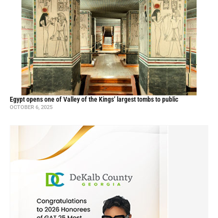
Egypt opens one of Valley of the Kings’ largest tombs to public
OCTOBER 6, 2025