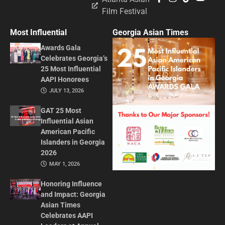
Film Festival
Most Influential
Georgia Asian Times
Awards Gala
Celebrates Georgia’s
25 Most Influential
AAPI Honorees
JULY 13, 2026
GAT 25 Most
Influential Asian
American Pacific
Islanders in Georgia
2026
MAY 1, 2026
Honoring Influence
and Impact: Georgia
Asian Times
Celebrates AAPI