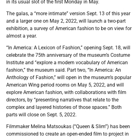
in its usual slot of the first Monday in May.
The galas, a “more intimate” version Sept. 13 of this year
and a larger one on May 2, 2022, will launch a two-part
exhibition, a survey of American fashion to be on view for
almost a year.
“In America: A Lexicon of Fashion,” opening Sept. 18, will
celebrate the 75th anniversary of the museum’s Costume
Institute and “explore a modern vocabulary of American
fashion,” the museum said. Part two, “In America: An
Anthology of Fashion,” will open in the museum’s popular
American Wing period rooms on May 5, 2022, and will
explore American fashion, with collaborations with film
directors, by “presenting narratives that relate to the
complex and layered histories of those spaces.” Both
parts will close on Sept. 5, 2022.
Filmmaker Melina Matsoukas (“Queen & Slim”) has been
commissioned to create an open-ended film to project in