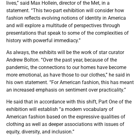
lives,” said Max Hollein, director of the Met, in a
statement. “This two-part exhibition will consider how
fashion reflects evolving notions of identity in America
and will explore a multitude of perspectives through
presentations that speak to some of the complexities of
history with powerful immediacy.”
As always, the exhibits will be the work of star curator
Andrew Bolton. “Over the past year, because of the
pandemic, the connections to our homes have become
more emotional, as have those to our clothes,” he said in
his own statement. “For American fashion, this has meant
an increased emphasis on sentiment over practicality.”
He said that in accordance with this shift, Part One of the
exhibition will establish “a modern vocabulary of
American fashion based on the expressive qualities of
clothing as well as deeper associations with issues of
equity, diversity, and inclusion.”