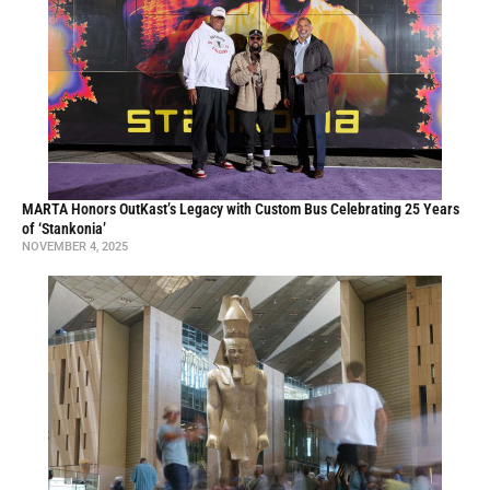
MARTA Honors OutKast’s Legacy with Custom Bus Celebrating 25 Years
of ‘Stankonia’
NOVEMBER 4, 2025