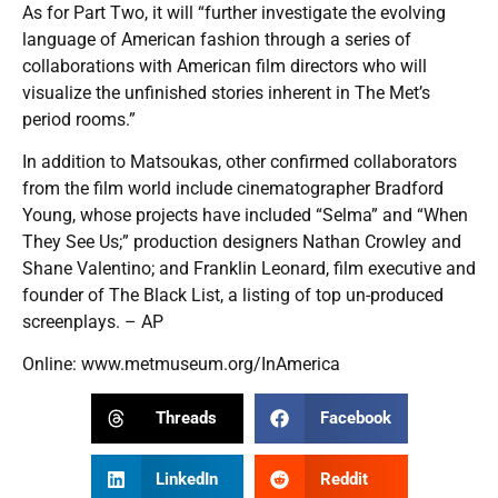
As for Part Two, it will “further investigate the evolving
language of American fashion through a series of
collaborations with American film directors who will
visualize the unfinished stories inherent in The Met’s
period rooms.”
In addition to Matsoukas, other confirmed collaborators
from the film world include cinematographer Bradford
Young, whose projects have included “Selma” and “When
They See Us;” production designers Nathan Crowley and
Shane Valentino; and Franklin Leonard, film executive and
founder of The Black List, a listing of top un-produced
screenplays. – AP
Online:
www.metmuseum.org/InAmerica
Threads
Facebook
LinkedIn
Reddit