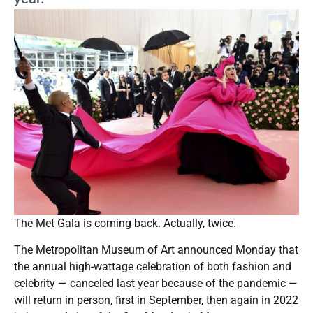
The Met Gala is coming back. Actually, twice.
The Metropolitan Museum of Art announced Monday that
the annual high-wattage celebration of both fashion and
celebrity — canceled last year because of the pandemic —
will return in person, first in September, then again in 2022