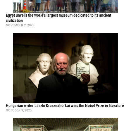
Egypt unveils the world’s largest museum dedicated to its ancient
civilization
NOVEMBER 2, 2025
Hungarian writer László Krasznahorkai wins the Nobel Prize in literature
OCTOBER 9, 2025