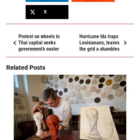
X
Protest on wheels in
Hurricane Ida traps
Thai capital seeks
Louisianans, leaves
government’s ouster
the grid a shambles
Related Posts