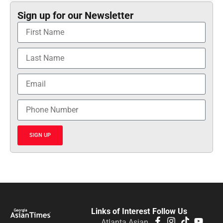
Sign up for our Newsletter
SIGN UP
Links of Interest
Follow Us
Atlanta Asian