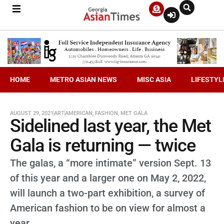
HOME
METRO ASIAN NEWS
MISC ASIA
LIFESTYL
AUGUST 29, 2021
ART
AMERICAN
,
FASHION
,
MET GALA
Sidelined last year, the Met
Gala is returning — twice
The galas, a “more intimate” version Sept. 13
of this year and a larger one on May 2, 2022,
will launch a two-part exhibition, a survey of
American fashion to be on view for almost a
year.