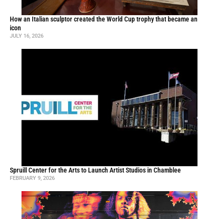
How an Italian sculptor created the World Cup trophy that became an
icon
JULY 16, 2026
Spruill Center for the Arts to Launch Artist Studios in Chamblee
FEBRUARY 9, 2026