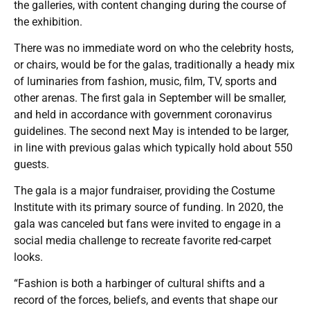
the galleries, with content changing during the course of
the exhibition.
There was no immediate word on who the celebrity hosts,
or chairs, would be for the galas, traditionally a heady mix
of luminaries from fashion, music, film, TV, sports and
other arenas. The first gala in September will be smaller,
and held in accordance with government coronavirus
guidelines. The second next May is intended to be larger,
in line with previous galas which typically hold about 550
guests.
The gala is a major fundraiser, providing the Costume
Institute with its primary source of funding. In 2020, the
gala was canceled but fans were invited to engage in a
social media challenge to recreate favorite red-carpet
looks.
“Fashion is both a harbinger of cultural shifts and a
record of the forces, beliefs, and events that shape our