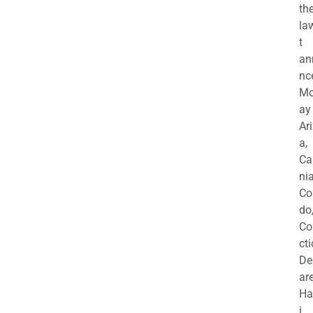
th
la
t
an
nc
M
ay
Ar
a,
Ca
nia
Co
do
Co
cti
De
are
Ha
i,