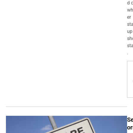
d 
wh
er
st
up
sh
st
.
Se
or