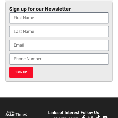
Sign up for our Newsletter
SIGN UP
Links of Interest
Follow Us