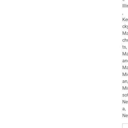
Ill
,
Ke
cky
Ma
ch
ts,
Ma
an
Ma
Mi
an
Mi
so
Ne
a,
Ne