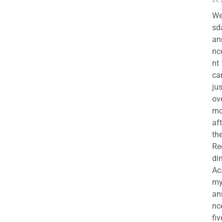
29,
We
sd
an
nc
nt
ca
jus
ov
mo
aft
th
Re
di
Ac
m
an
nc
fiv