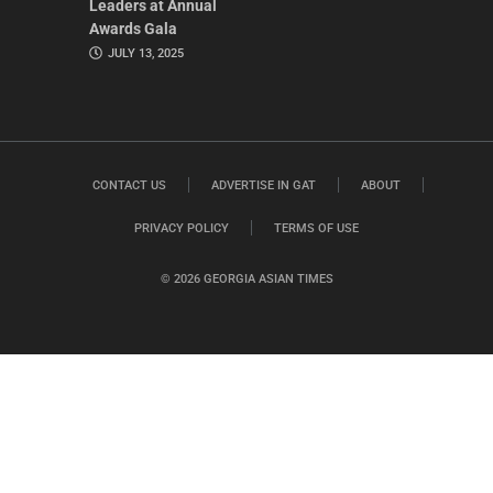
Leaders at Annual
Awards Gala
JULY 13, 2025
CONTACT US
ADVERTISE IN GAT
ABOUT
PRIVACY POLICY
TERMS OF USE
© 2026 GEORGIA ASIAN TIMES