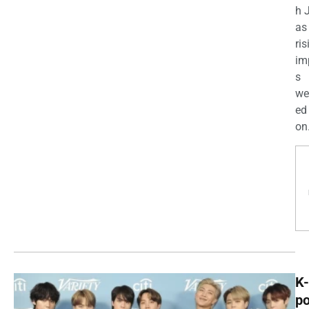
h 
as
ris
im
s
we
ed
on.
K-
p