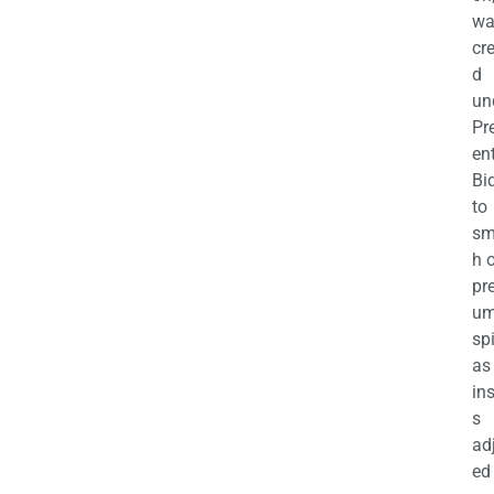
wa
cr
d
un
Pr
en
Bi
to
sm
h 
pr
u
sp
as
in
s
ad
ed 