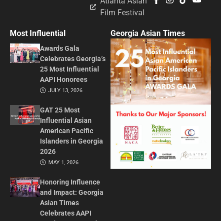
Atlanta Asian
Film Festival
Most Influential
Georgia Asian Times
Awards Gala
Celebrates Georgia’s
25 Most Influential
AAPI Honorees
JULY 13, 2026
GAT 25 Most
Influential Asian
American Pacific
Islanders in Georgia
2026
MAY 1, 2026
Honoring Influence
and Impact: Georgia
Asian Times
Celebrates AAPI