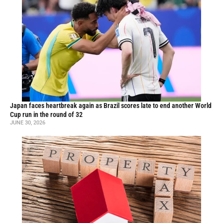
Japan faces heartbreak again as Brazil scores late to end another World
Cup run in the round of 32
JUNE 30, 2026