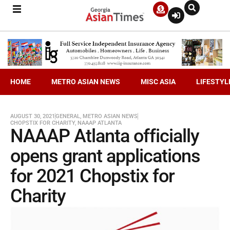
HOME
METRO ASIAN NEWS
MISC ASIA
LIFESTYL
AUGUST 30, 2021
GENERAL
,
METRO ASIAN NEWS
CHOPSTIX FOR CHARITY
,
NAAAP ATLANTA
NAAAP Atlanta officially
opens grant applications
for 2021 Chopstix for
Charity