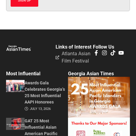
SIGN UP
Links of Interest
Follow Us
Atlanta Asian
Film Festival
Most Influential
Georgia Asian Times
Awards Gala
Celebrates Georgia’s
25 Most Influential
AAPI Honorees
JULY 13, 2026
GAT 25 Most
Influential Asian
American Pacific