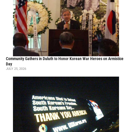
Community Gathers in Duluth to Honor Korean War Heroes on Armistice
Day
JULY 25, 2026