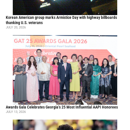
Korean American group marks Armistice Day with highway billboards
thanking U.S. veterans
JULY 20, 2026
Awards Gala Celebrates Georgia’s 25 Most Influential AAPI Honorees
JULY 13, 2026