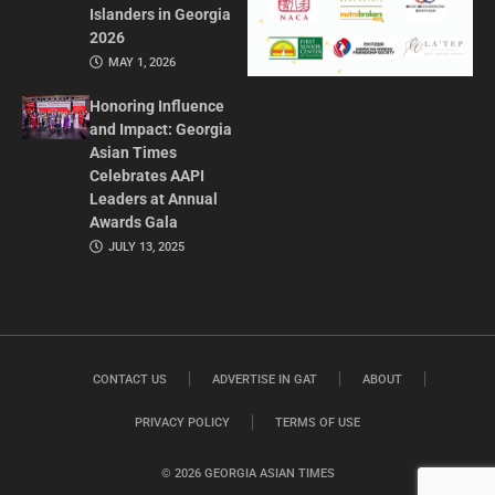
Islanders in Georgia
2026
MAY 1, 2026
Honoring Influence
and Impact: Georgia
Asian Times
Celebrates AAPI
Leaders at Annual
Awards Gala
JULY 13, 2025
CONTACT US
ADVERTISE IN GAT
ABOUT
PRIVACY POLICY
TERMS OF USE
© 2026 GEORGIA ASIAN TIMES