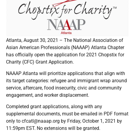
Atlanta, August 30, 2021 – The National Association of
Asian American Professionals (NAAAP) Atlanta Chapter
has officially open the application for 2021 Chopstix for
Charity (CFC) Grant Application.
NAAAP Atlanta will prioritize applications that align with
its target categories: refugee and immigrant wrap around
service, aftercare, food insecurity, civic and community
engagement, and worker displacement.
Completed grant applications, along with any
supplemental documents, must be emailed in PDF format
only to cfcatl@naaap.org by Friday, October 1, 2021 by
11:59pm EST. No extensions will be granted.