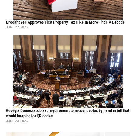
Brookhaven Approves First Property Tax Hike In More Than A Decade
JUNE 27, 2026
Georgia Democrats blast requirement to recount votes by hand in bill that
would keep ballot QR codes
JUNE 23, 2026