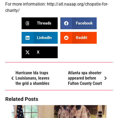
For more information:
http://atl.naaap.org/chopstix-for-
charity/
Threads
Facebook
LinkedIn
Reddit
X
Hurricane Ida traps
Atlanta spa shooter
Louisianans, leaves
appeared before
the grid a shambles
Fulton County Court
Related Posts