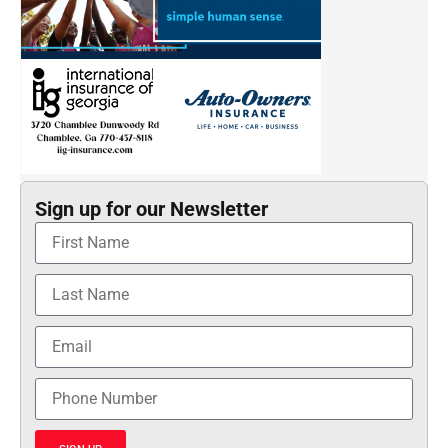
Sign up for our Newsletter