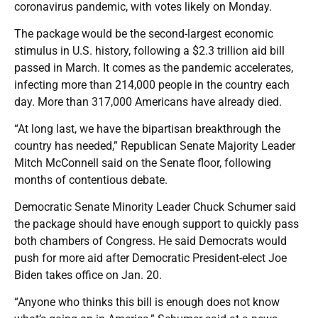
coronavirus pandemic, with votes likely on Monday.
The package would be the second-largest economic
stimulus in U.S. history, following a $2.3 trillion aid bill
passed in March. It comes as the pandemic accelerates,
infecting more than 214,000 people in the country each
day. More than 317,000 Americans have already died.
“At long last, we have the bipartisan breakthrough the
country has needed,” Republican Senate Majority Leader
Mitch McConnell said on the Senate floor, following
months of contentious debate.
Democratic Senate Minority Leader Chuck Schumer said
the package should have enough support to quickly pass
both chambers of Congress. He said Democrats would
push for more aid after Democratic President-elect Joe
Biden takes office on Jan. 20.
“Anyone who thinks this bill is enough does not know