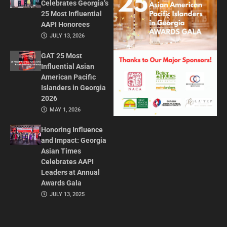
Celebrates Georgia’s
25 Most Influential
AAPI Honorees
JULY 13, 2026
GAT 25 Most
Influential Asian
American Pacific
Islanders in Georgia
2026
MAY 1, 2026
Honoring Influence
and Impact: Georgia
Asian Times
Celebrates AAPI
Leaders at Annual
Awards Gala
JULY 13, 2025