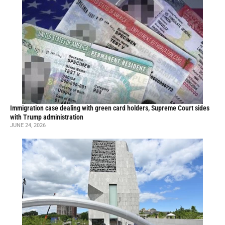
Immigration case dealing with green card holders, Supreme Court sides
with Trump administration
JUNE 24, 2026