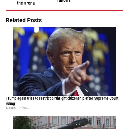
runoffs
the arena
Related Posts
Trump again tries to restrict birthright citizenship after Supreme Court
ruling
AUGUST 7, 2026