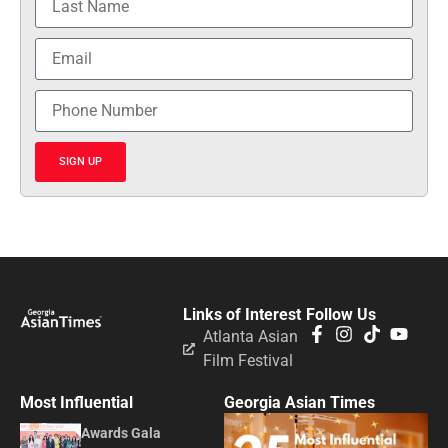
SIGN UP
Links of Interest
Follow Us
Atlanta Asian
Film Festival
Most Influential
Georgia Asian Times
Awards Gala