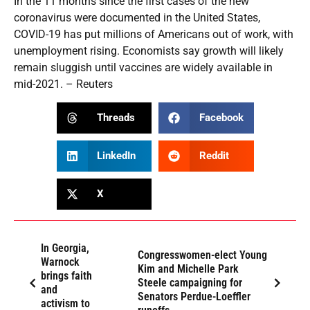
In the 11 months since the first cases of the new
coronavirus were documented in the United States,
COVID-19 has put millions of Americans out of work, with
unemployment rising. Economists say growth will likely
remain sluggish until vaccines are widely available in
mid-2021. – Reuters
Threads
Facebook
LinkedIn
Reddit
X
In Georgia,
Congresswomen-elect Young
Warnock
Kim and Michelle Park
brings faith
Steele campaigning for
and
Senators Perdue-Loeffler
activism to