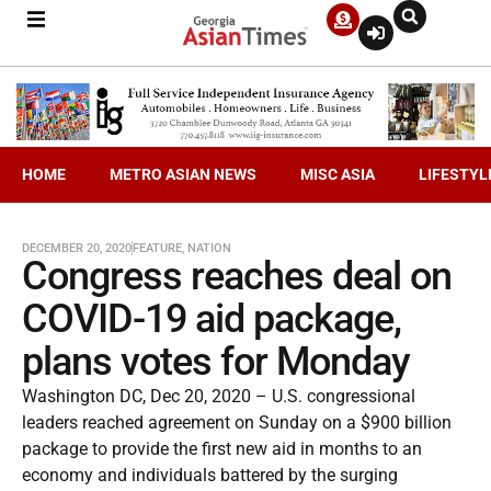
HOME
METRO ASIAN NEWS
MISC ASIA
LIFESTYL
DECEMBER 20, 2020
FEATURE
,
NATION
Congress reaches deal on
COVID-19 aid package,
plans votes for Monday
Washington DC, Dec 20, 2020 – U.S. congressional
leaders reached agreement on Sunday on a $900 billion
package to provide the first new aid in months to an
economy and individuals battered by the surging