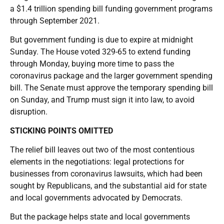
a $1.4 trillion spending bill funding government programs
through September 2021.
But government funding is due to expire at midnight
Sunday. The House voted 329-65 to extend funding
through Monday, buying more time to pass the
coronavirus package and the larger government spending
bill. The Senate must approve the temporary spending bill
on Sunday, and Trump must sign it into law, to avoid
disruption.
STICKING POINTS OMITTED
The relief bill leaves out two of the most contentious
elements in the negotiations: legal protections for
businesses from coronavirus lawsuits, which had been
sought by Republicans, and the substantial aid for state
and local governments advocated by Democrats.
But the package helps state and local governments