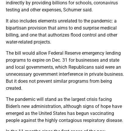
indirectly by providing billions for schools, coronavirus
testing and other expenses, Schumer said.
It also includes elements unrelated to the pandemic: a
bipartisan provision that aims to end surprise medical
billing, and one that authorizes flood control and other
water-related projects.
The bill would allow Federal Reserve emergency lending
programs to expire on Dec. 31 for businesses and state
and local governments, which Republicans said were an
unnecessary government interference in private business.
But it does not prevent similar programs from being
created.
The pandemic will stand as the largest crisis facing
Biden’s new administration, although signs of hope have
emerged as the United States has begun vaccinating
people against the highly contagious respiratory disease.