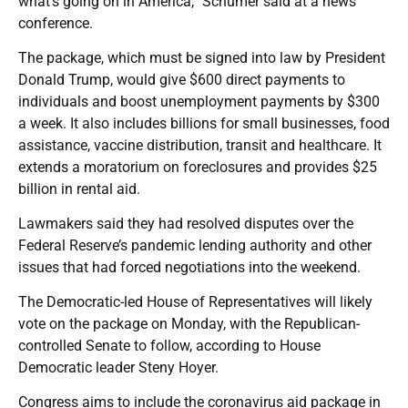
what’s going on in America,” Schumer said at a news
conference.
The package, which must be signed into law by President
Donald Trump, would give $600 direct payments to
individuals and boost unemployment payments by $300
a week. It also includes billions for small businesses, food
assistance, vaccine distribution, transit and healthcare. It
extends a moratorium on foreclosures and provides $25
billion in rental aid.
Lawmakers said they had resolved disputes over the
Federal Reserve’s pandemic lending authority and other
issues that had forced negotiations into the weekend.
The Democratic-led House of Representatives will likely
vote on the package on Monday, with the Republican-
controlled Senate to follow, according to House
Democratic leader Steny Hoyer.
Congress aims to include the coronavirus aid package in