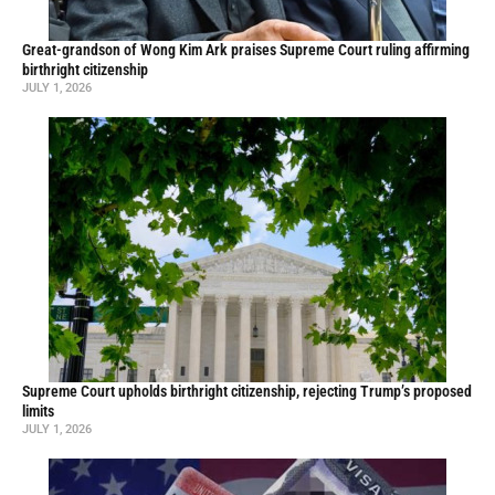
Great-grandson of Wong Kim Ark praises Supreme Court ruling affirming
birthright citizenship
JULY 1, 2026
Supreme Court upholds birthright citizenship, rejecting Trump’s proposed
limits
JULY 1, 2026