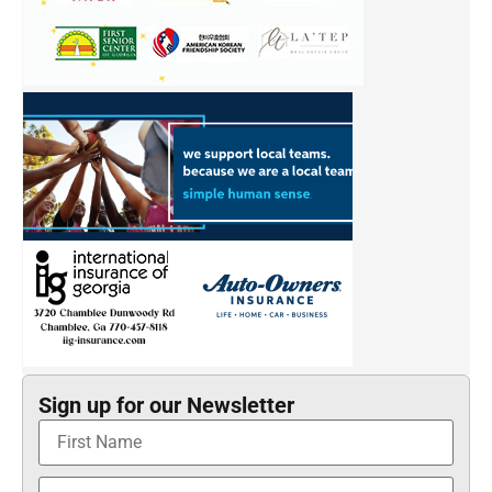
Sign up for our Newsletter