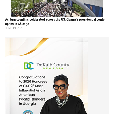
As Juneteenth is celebrated across the US, Obama’s presidential center
opens in Chicago
JUNE 19, 2026