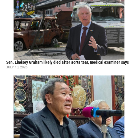
Sen. Lindsey Graham likely died after aorta tear, medical examiner says
JULY 13, 2026