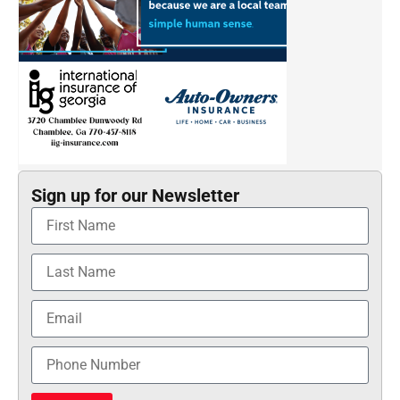
Sign up for our Newsletter