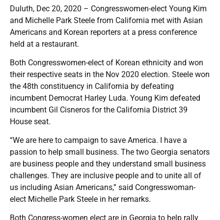
Duluth, Dec 20, 2020 – Congresswomen-elect Young Kim
and Michelle Park Steele from California met with Asian
Americans and Korean reporters at a press conference
held at a restaurant.
Both Congresswomen-elect of Korean ethnicity and won
their respective seats in the Nov 2020 election. Steele won
the 48th constituency in California by defeating
incumbent Democrat Harley Luda. Young Kim defeated
incumbent Gil Cisneros for the California District 39
House seat.
“We are here to campaign to save America. I have a
passion to help small business. The two Georgia senators
are business people and they understand small business
challenges. They are inclusive people and to unite all of
us including Asian Americans,” said Congresswoman-
elect Michelle Park Steele in her remarks.
Both Congress-women elect are in Georgia to help rally