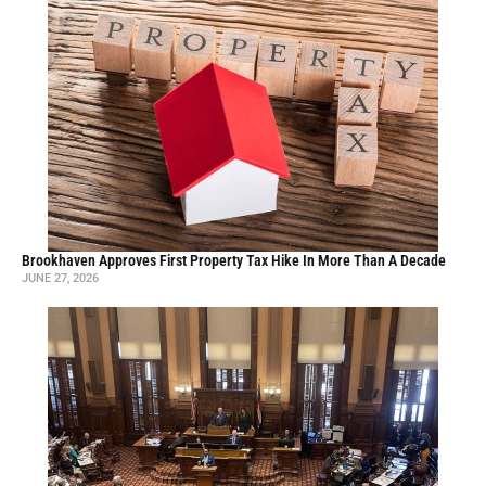
Brookhaven Approves First Property Tax Hike In More Than A Decade
JUNE 27, 2026