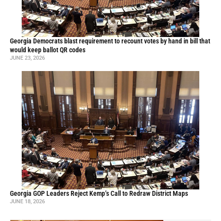
Georgia Democrats blast requirement to recount votes by hand in bill that
would keep ballot QR codes
JUNE 23, 2026
Georgia GOP Leaders Reject Kemp’s Call to Redraw District Maps
JUNE 18, 2026