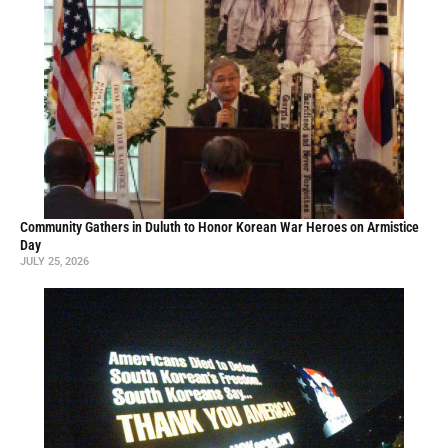
Community Gathers in Duluth to Honor Korean War Heroes on Armistice
Day
JULY 25, 2026