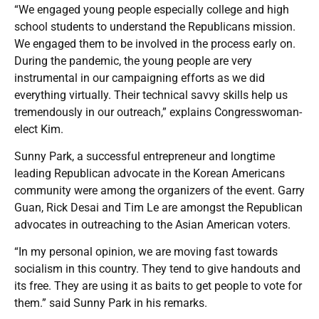
“We engaged young people especially college and high
school students to understand the Republicans mission.
We engaged them to be involved in the process early on.
During the pandemic, the young people are very
instrumental in our campaigning efforts as we did
everything virtually. Their technical savvy skills help us
tremendously in our outreach,” explains Congresswoman-
elect Kim.
Sunny Park, a successful entrepreneur and longtime
leading Republican advocate in the Korean Americans
community were among the organizers of the event. Garry
Guan, Rick Desai and Tim Le are amongst the Republican
advocates in outreaching to the Asian American voters.
“In my personal opinion, we are moving fast towards
socialism in this country. They tend to give handouts and
its free. They are using it as baits to get people to vote for
them.” said Sunny Park in his remarks.