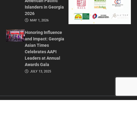
American Pacific
Islanders in Georgia
2026
MAY 1, 2026
Honoring Influence
and Impact: Georgia
Asian Times
Celebrates AAPI
Leaders at Annual
Awards Gala
JULY 13, 2025
CONTACT US
ADVERTISE IN GAT
ABOUT
PRIVACY POLICY
TERMS OF USE
© 2026 GEORGIA ASIAN TIMES