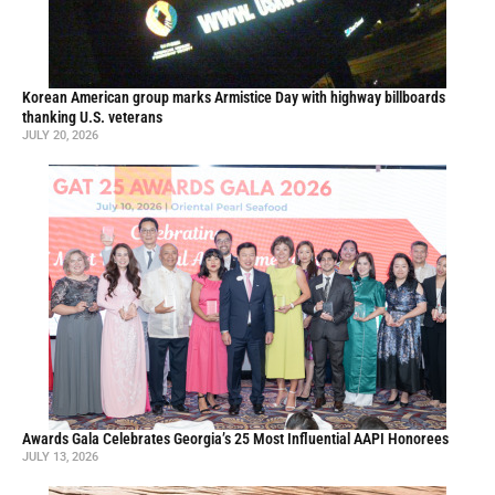
Korean American group marks Armistice Day with highway billboards
thanking U.S. veterans
JULY 20, 2026
Awards Gala Celebrates Georgia’s 25 Most Influential AAPI Honorees
JULY 13, 2026