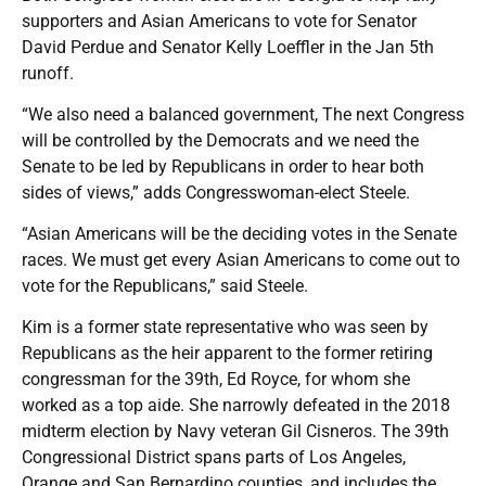
supporters and Asian Americans to vote for Senator
David Perdue and Senator Kelly Loeffler in the Jan 5th
runoff.
“We also need a balanced government, The next Congress
will be controlled by the Democrats and we need the
Senate to be led by Republicans in order to hear both
sides of views,” adds Congresswoman-elect Steele.
“Asian Americans will be the deciding votes in the Senate
races. We must get every Asian Americans to come out to
vote for the Republicans,” said Steele.
Kim is a former state representative who was seen by
Republicans as the heir apparent to the former retiring
congressman for the 39th, Ed Royce, for whom she
worked as a top aide. She narrowly defeated in the 2018
midterm election by Navy veteran Gil Cisneros. The 39th
Congressional District spans parts of Los Angeles,
Orange and San Bernardino counties, and includes the