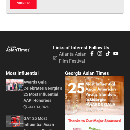
SIGN UP
Links of Interest
Follow Us
Atlanta Asian
Film Festival
Most Influential
Georgia Asian Times
Awards Gala
Celebrates Georgia’s
25 Most Influential
AAPI Honorees
JULY 13, 2026
GAT 25 Most
Influential Asian