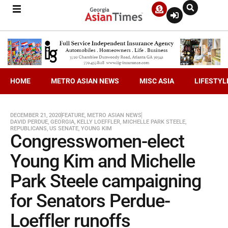
HOME
METRO ASIAN NEWS
MISC ASIA
LIFESTYL
DECEMBER 21, 2020
FEATURE
,
METRO ASIAN NEWS
DAVID PERDUE
,
GEORGIA
,
KELLY LOEFFLER
,
MICHELLE PARK STEELE
,
REPUBLICANS
,
US SENATE
,
YOUNG KIM
Congresswomen-elect
Young Kim and Michelle
Park Steele campaigning
for Senators Perdue-
Loeffler runoffs