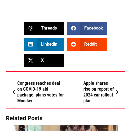
Threads
Facebook
LinkedIn
Reddit
X
Congress reaches deal
Apple shares
on COVID-19 aid
rise on report of
package, plans votes for
2024 car rollout
Monday
plan
Related Posts