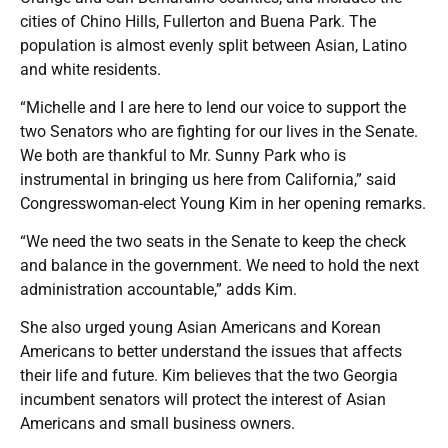
cities of Chino Hills, Fullerton and Buena Park. The
population is almost evenly split between Asian, Latino
and white residents.
“Michelle and I are here to lend our voice to support the
two Senators who are fighting for our lives in the Senate.
We both are thankful to Mr. Sunny Park who is
instrumental in bringing us here from California,” said
Congresswoman-elect Young Kim in her opening remarks.
“We need the two seats in the Senate to keep the check
and balance in the government. We need to hold the next
administration accountable,” adds Kim.
She also urged young Asian Americans and Korean
Americans to better understand the issues that affects
their life and future. Kim believes that the two Georgia
incumbent senators will protect the interest of Asian
Americans and small business owners.