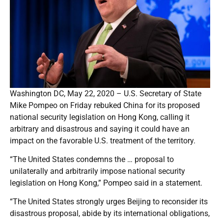
Washington DC, May 22, 2020 – U.S. Secretary of State
Mike Pompeo on Friday rebuked China for its proposed
national security legislation on Hong Kong, calling it
arbitrary and disastrous and saying it could have an
impact on the favorable U.S. treatment of the territory.
“The United States condemns the … proposal to
unilaterally and arbitrarily impose national security
legislation on Hong Kong,” Pompeo said in a statement.
“The United States strongly urges Beijing to reconsider its
disastrous proposal, abide by its international obligations,