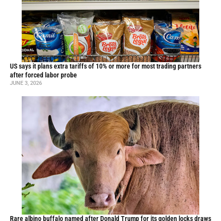
US says it plans extra tariffs of 10% or more for most trading partners
after forced labor probe
JUNE 3, 2026
Rare albino buffalo named after Donald Trump for its golden locks draws