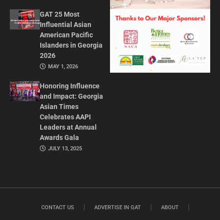
GAT 25 Most
Influential Asian
American Pacific
Islanders in Georgia
2026
MAY 1, 2026
Honoring Influence
and Impact: Georgia
Asian Times
Celebrates AAPI
Leaders at Annual
Awards Gala
JULY 13, 2025
CONTACT US
ADVERTISE IN GAT
ABOUT