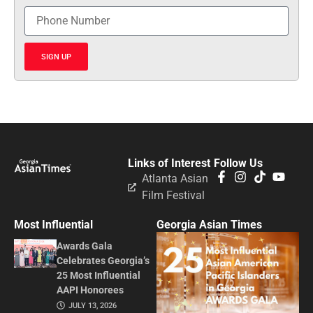
SIGN UP
Links of Interest
Follow Us
Atlanta Asian
Film Festival
Most Influential
Georgia Asian Times
Awards Gala
Celebrates Georgia’s
25 Most Influential
AAPI Honorees
JULY 13, 2026