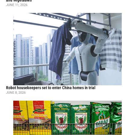
and vegetables
JUNE 11, 2026
Robot housekeepers set to enter China homes in trial
JUNE 8, 2026