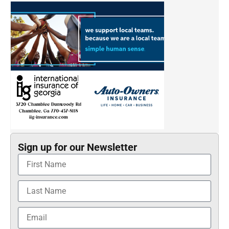
Sign up for our Newsletter