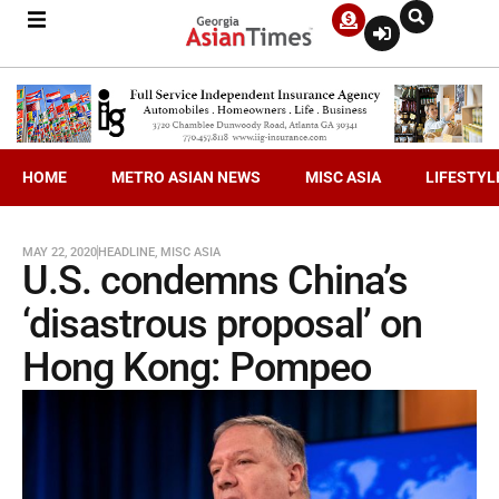
HOME
METRO ASIAN NEWS
MISC ASIA
LIFESTYL
MAY 22, 2020
HEADLINE
,
MISC ASIA
U.S. condemns China’s
‘disastrous proposal’ on
Hong Kong: Pompeo