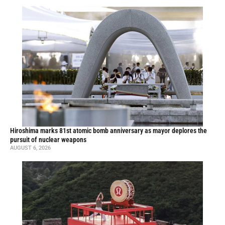
Hiroshima marks 81st atomic bomb anniversary as mayor deplores the
pursuit of nuclear weapons
AUGUST 6, 2026