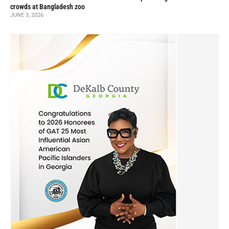
crowds at Bangladesh zoo
JUNE 3, 2026