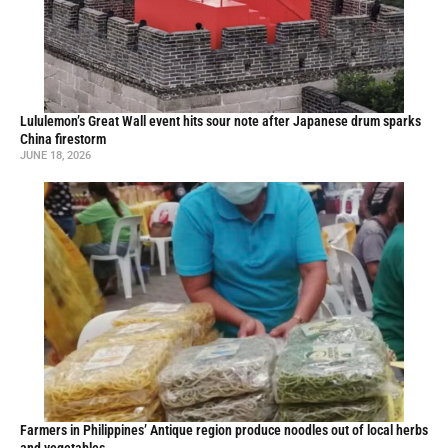
Lululemon’s Great Wall event hits sour note after Japanese drum sparks
China firestorm
JUNE 18, 2026
Farmers in Philippines’ Antique region produce noodles out of local herbs