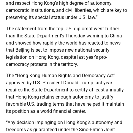
and respect Hong Kong’s high degree of autonomy,
democratic institutions, and civil liberties, which are key to
preserving its special status under U.S. law.”
The statement from the top U.S. diplomat went further
than the State Department’s Thursday warning to China
and showed how rapidly the world has reacted to news
that Beijing is set to impose new national security
legislation on Hong Kong, despite last year’s pro-
democracy protests in the territory.
The “Hong Kong Human Rights and Democracy Act”
approved by U.S. President Donald Trump last year
requires the State Department to certify at least annually
that Hong Kong retains enough autonomy to justify
favorable U.S. trading terms that have helped it maintain
its position as a world financial center.
“Any decision impinging on Hong Kong’s autonomy and
freedoms as guaranteed under the Sino-British Joint