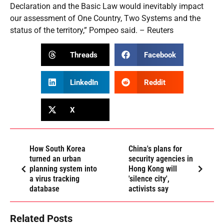
Declaration and the Basic Law would inevitably impact
our assessment of One Country, Two Systems and the
status of the territory,” Pompeo said. – Reuters
Threads
Facebook
LinkedIn
Reddit
X
How South Korea
China's plans for
turned an urban
security agencies in
planning system into
Hong Kong will
a virus tracking
'silence city',
database
activists say
Related Posts