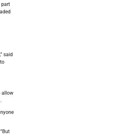
 part
oaded
,” said
to
o allow
.
 anyone
 “But