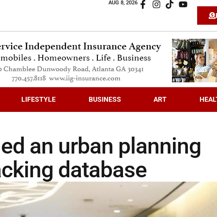
AUG 8, 2026
LIFESTYLE
BUSINESS
ART
HEAL
ed an urban planning
racking database