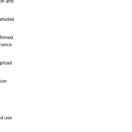
ion and
etailed
nfirmed
inance
upload
tion
nd use