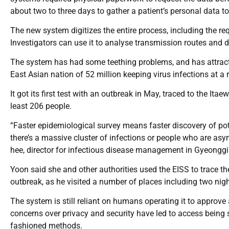
about two to three days to gather a patient’s personal data to
The new system digitizes the entire process, including the req
Investigators can use it to analyse transmission routes and de
The system has had some teething problems, and has attracted
East Asian nation of 52 million keeping virus infections at a 
It got its first test with an outbreak in May, traced to the Ita
least 206 people.
“Faster epidemiological survey means faster discovery of pot
there’s a massive cluster of infections or people who are as
hee, director for infectious disease management in Gyeonggi
Yoon said she and other authorities used the EISS to trace th
outbreak, as he visited a number of places including two nig
The system is still reliant on humans operating it to approv
concerns over privacy and security have led to access being so
fashioned methods.