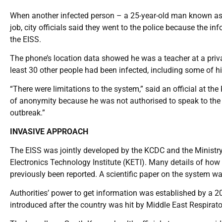
When another infected person – a 25-year-old man known as I
job, city officials said they went to the police because the 
the EISS.
The phone’s location data showed he was a teacher at a priv
least 30 other people had been infected, including some of hi
“There were limitations to the system,” said an official at t
of anonymity because he was not authorised to speak to the 
outbreak.”
INVASIVE APPROACH
The EISS was jointly developed by the KCDC and the Ministry 
Electronics Technology Institute (KETI). Many details of ho
previously been reported. A scientific paper on the system w
Authorities’ power to get information was established by a 2
introduced after the country was hit by Middle East Respira