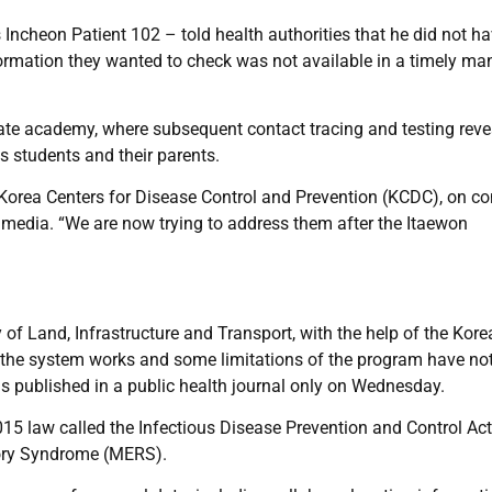
ncheon Patient 102 – told health authorities that he did not ha
information they wanted to check was not available in a timely ma
ate academy, where subsequent contact tracing and testing reve
s students and their parents.
he Korea Centers for Disease Control and Prevention (KCDC), on co
media. “We are now trying to address them after the Itaewon
of Land, Infrastructure and Transport, with the help of the Kore
w the system works and some limitations of the program have no
as published in a public health journal only on Wednesday.
015 law called the Infectious Disease Prevention and Control Act
tory Syndrome (MERS).