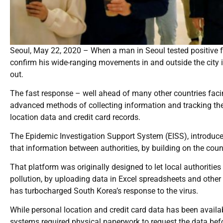
Seoul, May 22, 2020 – When a man in Seoul tested positive f
confirm his wide-ranging movements in and outside the city in
out.
The fast response – well ahead of many other countries faci
advanced methods of collecting information and tracking the
location data and credit card records.
The Epidemic Investigation Support System (EISS), introduced
that information between authorities, by building on the coun
That platform was originally designed to let local authoritie
pollution, by uploading data in Excel spreadsheets and other
has turbocharged South Korea’s response to the virus.
While personal location and credit card data has been availab
systems required physical paperwork to request the data befo