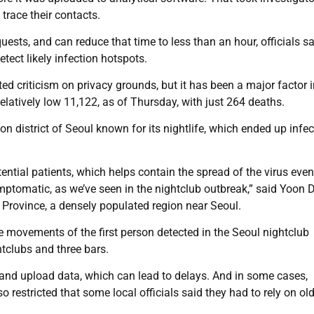
 trace their contacts.
uests, and can reduce that time to less than an hour, officials sa
tect likely infection hotspots.
 criticism on privacy grounds, but it has been a major factor i
relatively low 11,122, as of Thursday, with just 264 deaths.
ewon district of Seoul known for its nightlife, which ended up infec
ential patients, which helps contain the spread of the virus eve
ymptomatic, as we’ve seen in the nightclub outbreak,” said Yoon 
 Province, a densely populated region near Seoul.
e movements of the first person detected in the Seoul nightclub
htclubs and three bars.
e and upload data, which can lead to delays. And in some cases,
 restricted that some local officials said they had to rely on old