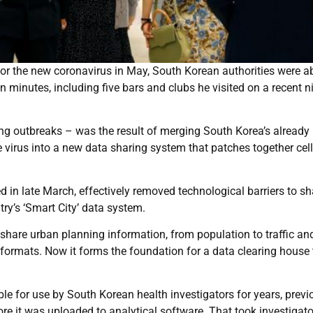
or the new coronavirus in May, South Korean authorities were ab
 minutes, including five bars and clubs he visited on a recent n
ng outbreaks – was the result of merging South Korea’s already
 virus into a new data sharing system that patches together ce
 in late March, effectively removed technological barriers to sh
try’s ‘Smart City’ data system.
s share urban planning information, from population to traffic an
 formats. Now it forms the foundation for a data clearing house 
le for use by South Korean health investigators for years, previ
re it was uploaded to analytical software. That took investigato