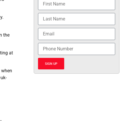
y.
n the
ting at
SIGN UP
n when
Duk-
-