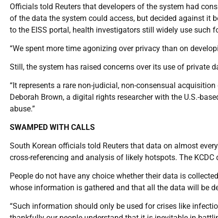
Officials told Reuters that developers of the system had cons
of the data the system could access, but decided against it
to the EISS portal, health investigators still widely use such 
“We spent more time agonizing over privacy than on developi
Still, the system has raised concerns over its use of private d
“It represents a rare non-judicial, non-consensual acquisition 
Deborah Brown, a digital rights researcher with the U.S.-bas
abuse.”
SWAMPED WITH CALLS
South Korean officials told Reuters that data on almost every
cross-referencing and analysis of likely hotspots. The KCDC 
People do not have any choice whether their data is collected
whose information is gathered and that all the data will be d
“Such information should only be used for crises like infec
thankfully our people understand that it is inevitable in battl