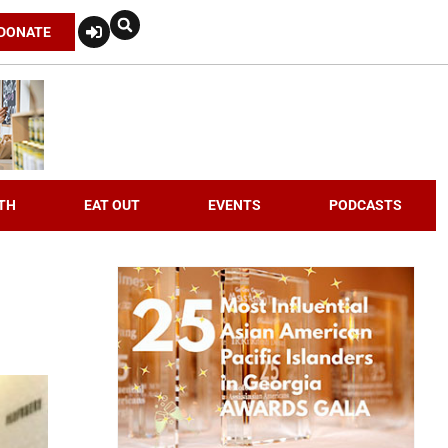
DONATE
TH
EAT OUT
EVENTS
PODCASTS