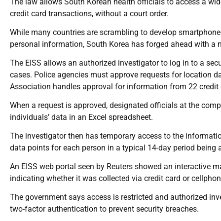
The law allows South Korean health officials to access a wid
credit card transactions, without a court order.
While many countries are scrambling to develop smartphone a
personal information, South Korea has forged ahead with a 
The EISS allows an authorized investigator to log in to a se
cases. Police agencies must approve requests for location d
Association handles approval for information from 22 credit
When a request is approved, designated officials at the com
individuals’ data in an Excel spreadsheet.
The investigator then has temporary access to the informati
data points for each person in a typical 14-day period being
An EISS web portal seen by Reuters showed an interactive m
indicating whether it was collected via credit card or cellphon
The government says access is restricted and authorized inve
two-factor authentication to prevent security breaches.