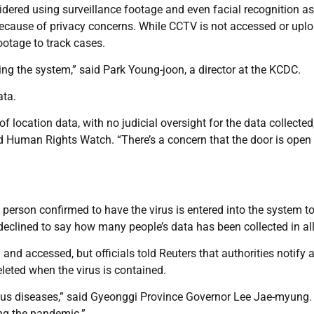
idered using surveillance footage and even facial recognition as
 because of privacy concerns. While CCTV is not accessed or upl
footage to track cases.
ng the system,” said Park Young-joon, a director at the KCDC.
ata.
of location data, with no judicial oversight for the data collected
ed Human Rights Watch. “There’s a concern that the door is open 
 person confirmed to have the virus is entered into the system t
declined to say how many people’s data has been collected in all
 and accessed, but officials told Reuters that authorities notify
eleted when the virus is contained.
tious diseases,” said Gyeonggi Province Governor Lee Jae-myung.
ing the pandemic.”