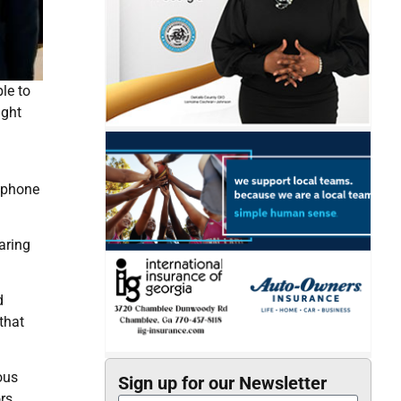
le to
ight
llphone
aring
d
that
ous
Sign up for our Newsletter
rs