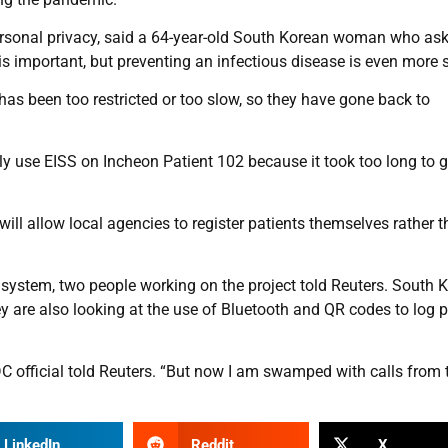
 personal privacy, said a 64-year-old South Korean woman who as
is important, but preventing an infectious disease is even more s
has been too restricted or too slow, so they have gone back to
ally use EISS on Incheon Patient 102 because it took too long to g
l allow local agencies to register patients themselves rather 
system, two people working on the project told Reuters. South 
hey are also looking at the use of Bluetooth and QR codes to log 
CDC official told Reuters. “But now I am swamped with calls from 
LinkedIn
Reddit
X