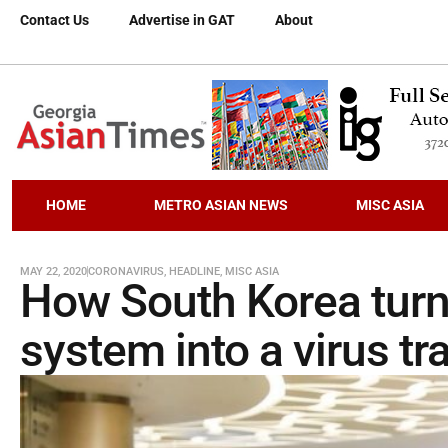
Contact Us
Advertise in GAT
About
HOME
METRO ASIAN NEWS
MISC ASIA
MAY 22, 2020
CORONAVIRUS
,
HEADLINE
,
MISC ASIA
How South Korea turn
system into a virus t