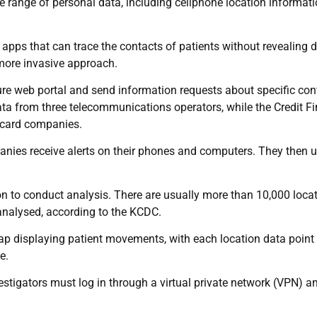
e range of personal data, including cellphone location informat
pps that can trace the contacts of patients without revealing d
more invasive approach.
cure web portal and send information requests about specific co
ata from three telecommunications operators, while the Credit F
 card companies.
panies receive alerts on their phones and computers. They then 
on to conduct analysis. There are usually more than 10,000 loca
 analysed, according to the KCDC.
ap displaying patient movements, with each location data point
e.
stigators must log in through a virtual private network (VPN) a