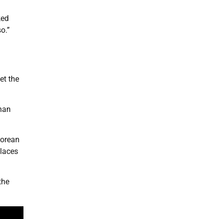
ked
o.”
et the
than
Korean
places
the