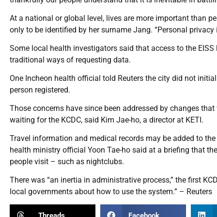
At a national or global level, lives are more important than
only to be identified by her surname Jang. “Personal privacy 
Some local health investigators said that access to the EISS 
traditional ways of requesting data.
One Incheon health official told Reuters the city did not initi
person registered.
Those concerns have since been addressed by changes that wil
waiting for the KCDC, said Kim Jae-ho, a director at KETI.
Travel information and medical records may be added to the 
health ministry official Yoon Tae-ho said at a briefing that t
people visit – such as nightclubs.
There was “an inertia in administrative process,” the first K
local governments about how to use the system.” – Reuters
Threads
Facebook