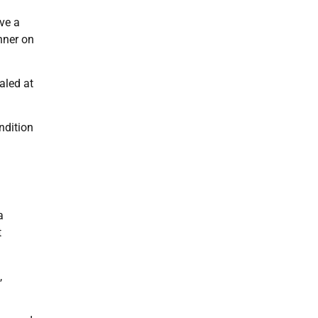
ve a
nner on
aled at
ndition
a
t
,