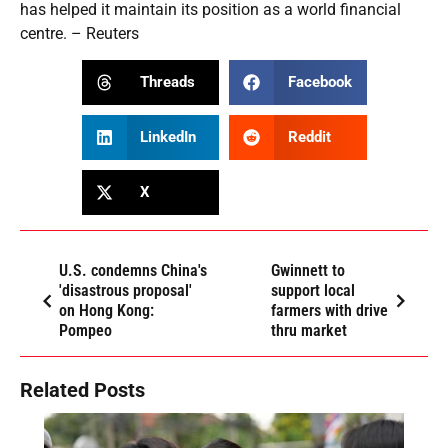
has helped it maintain its position as a world financial
centre. – Reuters
Threads
Facebook
LinkedIn
Reddit
X
U.S. condemns China's
Gwinnett to
'disastrous proposal'
support local
on Hong Kong:
farmers with drive
Pompeo
thru market
Related Posts