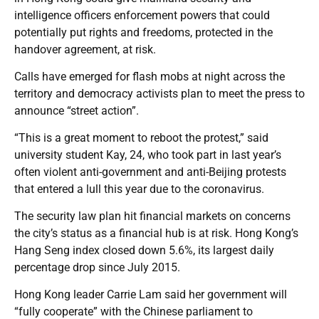
intelligence officers enforcement powers that could
potentially put rights and freedoms, protected in the
handover agreement, at risk.
Calls have emerged for flash mobs at night across the
territory and democracy activists plan to meet the press to
announce “street action”.
“This is a great moment to reboot the protest,” said
university student Kay, 24, who took part in last year’s
often violent anti-government and anti-Beijing protests
that entered a lull this year due to the coronavirus.
The security law plan hit financial markets on concerns
the city’s status as a financial hub is at risk. Hong Kong’s
Hang Seng index closed down 5.6%, its largest daily
percentage drop since July 2015.
Hong Kong leader Carrie Lam said her government will
“fully cooperate” with the Chinese parliament to