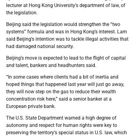
lecturer at Hong Kong University’s department of law, of
the legislation.
Beijing said the legislation would strengthen the “two
systems” formula and was in Hong Kong’s interest. Lam
said Beijing’s intention was to tackle illegal activities that
had damaged national security.
Beijing’s move is expected to lead to the flight of capital
and talent, bankers and headhunters said.
“In some cases where clients had a bit of inertia and
hoped things that happened last year will just go away,
they will now step on the gas to reduce their wealth
concentration risk here,” said a senior banker at a
European private bank.
The U.S. State Department warned a high degree of
autonomy and respect for human rights were key to
preserving the territory’s special status in U.S. law, which