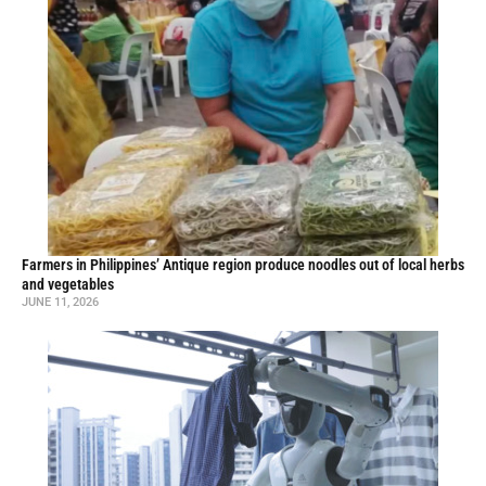
Farmers in Philippines’ Antique region produce noodles out of local herbs
and vegetables
JUNE 11, 2026