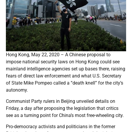
Hong Kong, May 22, 2020 – A Chinese proposal to
impose national security laws on Hong Kong could see
mainland intelligence agencies set up bases there, raising
fears of direct law enforcement and what U.S. Secretary
of State Mike Pompeo called a “death knell” for the city’s
autonomy.
Communist Party rulers in Beijing unveiled details on
Friday, a day after proposing the legislation that critics
see as a turning point for China’s most free-wheeling city.
Pro-democracy activists and politicians in the former