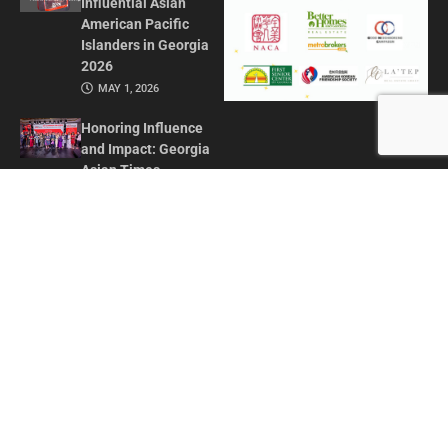
Influential Asian
American Pacific
Islanders in Georgia
2026
MAY 1, 2026
Honoring Influence
and Impact: Georgia
Asian Times
Celebrates AAPI
Leaders at Annual
Awards Gala
JULY 13, 2025
CONTACT US
ADVERTISE IN GAT
ABOUT
PRIVACY POLICY
TERMS OF USE