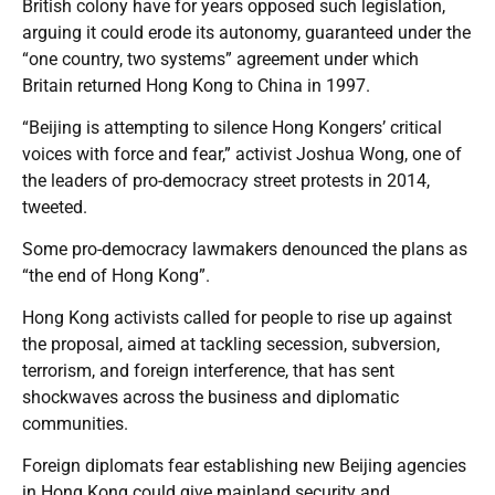
British colony have for years opposed such legislation,
arguing it could erode its autonomy, guaranteed under the
“one country, two systems” agreement under which
Britain returned Hong Kong to China in 1997.
“Beijing is attempting to silence Hong Kongers’ critical
voices with force and fear,” activist Joshua Wong, one of
the leaders of pro-democracy street protests in 2014,
tweeted.
Some pro-democracy lawmakers denounced the plans as
“the end of Hong Kong”.
Hong Kong activists called for people to rise up against
the proposal, aimed at tackling secession, subversion,
terrorism, and foreign interference, that has sent
shockwaves across the business and diplomatic
communities.
Foreign diplomats fear establishing new Beijing agencies
in Hong Kong could give mainland security and