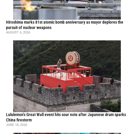
Hiroshima marks 81st atomic bomb anniversary as mayor deplores the
pursuit of nuclear weapons
AUGUST 6, 2026
Lululemon’s Great Wall event hits sour note after Japanese drum sparks
China firestorm
JUNE 18, 2026