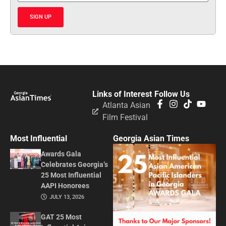
SIGN UP
Links of Interest
Follow Us
Atlanta Asian
Film Festival
Most Influential
Georgia Asian Times
Awards Gala
Celebrates Georgia’s
25 Most Influential
AAPI Honorees
JULY 13, 2026
GAT 25 Most