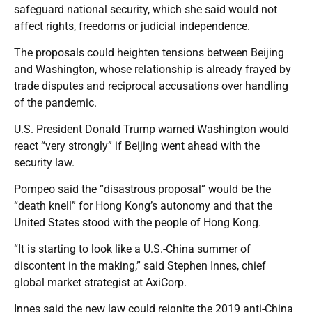
safeguard national security, which she said would not
affect rights, freedoms or judicial independence.
The proposals could heighten tensions between Beijing
and Washington, whose relationship is already frayed by
trade disputes and reciprocal accusations over handling
of the pandemic.
U.S. President Donald Trump warned Washington would
react “very strongly” if Beijing went ahead with the
security law.
Pompeo said the “disastrous proposal” would be the
“death knell” for Hong Kong’s autonomy and that the
United States stood with the people of Hong Kong.
“It is starting to look like a U.S.-China summer of
discontent in the making,” said Stephen Innes, chief
global market strategist at AxiCorp.
Innes said the new law could reignite the 2019 anti-China