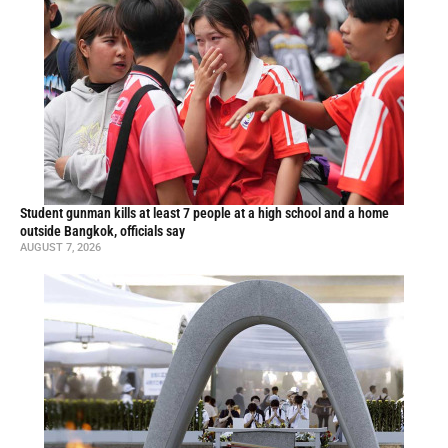
Student gunman kills at least 7 people at a high school and a home
outside Bangkok, officials say
AUGUST 7, 2026