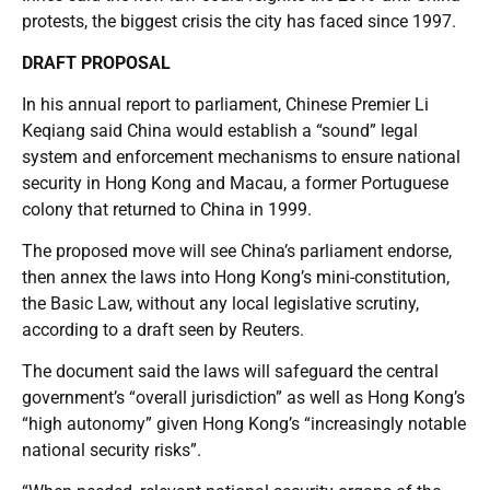
protests, the biggest crisis the city has faced since 1997.
DRAFT PROPOSAL
In his annual report to parliament, Chinese Premier Li
Keqiang said China would establish a “sound” legal
system and enforcement mechanisms to ensure national
security in Hong Kong and Macau, a former Portuguese
colony that returned to China in 1999.
The proposed move will see China’s parliament endorse,
then annex the laws into Hong Kong’s mini-constitution,
the Basic Law, without any local legislative scrutiny,
according to a draft seen by Reuters.
The document said the laws will safeguard the central
government’s “overall jurisdiction” as well as Hong Kong’s
“high autonomy” given Hong Kong’s “increasingly notable
national security risks”.