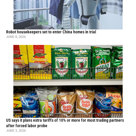
Robot housekeepers set to enter China homes in trial
JUNE 8, 2026
US says it plans extra tariffs of 10% or more for most trading partners
after forced labor probe
JUNE 3, 2026