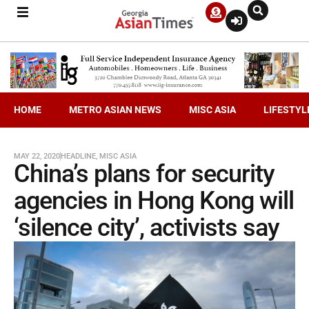
HOME
METRO ASIAN NEWS
MISC ASIA
LIFESTYL
MAY 22, 2020
HEADLINE
,
MISC ASIA
China’s plans for security
agencies in Hong Kong will
‘silence city’, activists say