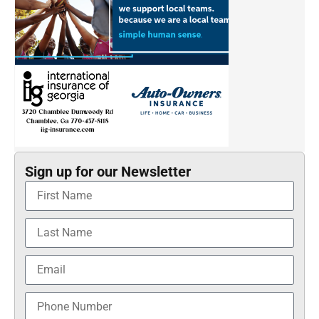
Sign up for our Newsletter