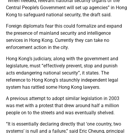
“When needed, relevant national security organs of the
Central People’s Government will set up agencies” in Hong
Kong to safeguard national security, the draft said.
Foreign diplomats fear this could formalize and expand
the presence of mainland security and intelligence
services in Hong Kong. Currently they can take no
enforcement action in the city.
Hong Kong’s judiciary, along with the government and
legislature, must “effectively prevent, stop and punish
acts endangering national security”, it states. The
reference to Hong Kong’s staunchly independent legal
system has rattled some Hong Kong lawyers.
A previous attempt to adopt similar legislation in 2003
was met with a protest that drew around half a million
people on to the streets and was eventually shelved.
“It is essentially declaring directly that ‘one country, two
systems’ is null and a failure,” said Eric Cheung, principal