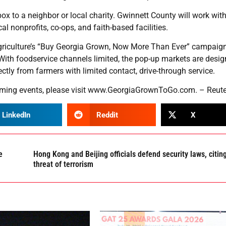
 to a neighbor or local charity. Gwinnett County will work wit
l nonprofits, co-ops, and faith-based facilities.
Agriculture’s “Buy Georgia Grown, Now More Than Ever” campaig
ith foodservice channels limited, the pop-up markets are desig
tly from farmers with limited contact, drive-through service.
ming events, please visit
www.GeorgiaGrownToGo.com
. – Reut
LinkedIn
Reddit
X
e
Hong Kong and Beijing officials defend security laws, citin
threat of terrorism