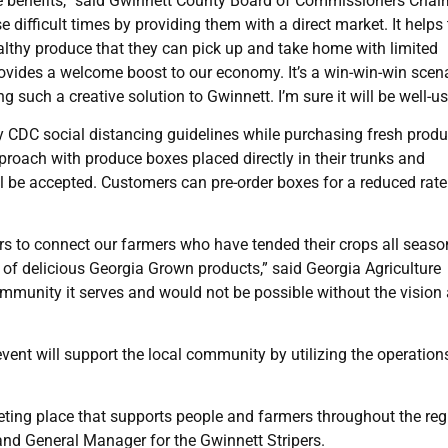
e benefits,” said Gwinnett County Board of Commissioners Cha
e difficult times by providing them with a direct market. It helps
althy produce that they can pick up and take home with limited
rovides a welcome boost to our economy. It’s a win-win-win scena
 such a creative solution to Gwinnett. I’m sure it will be well-us
by CDC social distancing guidelines while purchasing fresh prod
roach with produce boxes placed directly in their trunks and
l be accepted. Customers can pre-order boxes for a reduced rate 
s to connect our farmers who have tended their crops all seaso
 of delicious Georgia Grown products,” said Georgia Agriculture
mmunity it serves and would not be possible without the vision
 event will support the local community by utilizing the operation
ting place that supports people and farmers throughout the reg
t and General Manager for the Gwinnett Stripers.