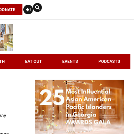
DONATE
TH
EAT OUT
EVENTS
PODCASTS
ray