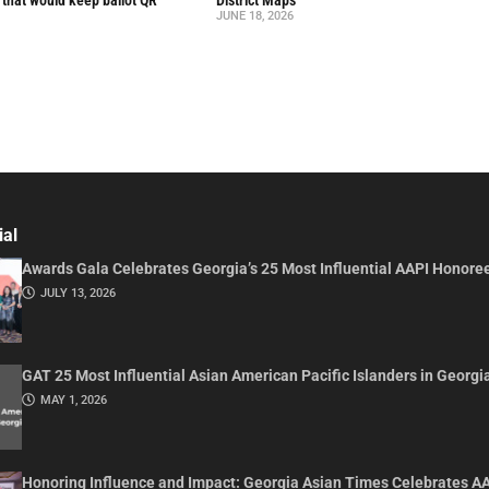
l that would keep ballot QR
District Maps
JUNE 18, 2026
ial
Awards Gala Celebrates Georgia’s 25 Most Influential AAPI Honore
JULY 13, 2026
GAT 25 Most Influential Asian American Pacific Islanders in Georgi
MAY 1, 2026
Honoring Influence and Impact: Georgia Asian Times Celebrates A