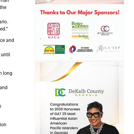
irman
 the
rio.
ed.”
uce and
until
n long
 and
s
ion