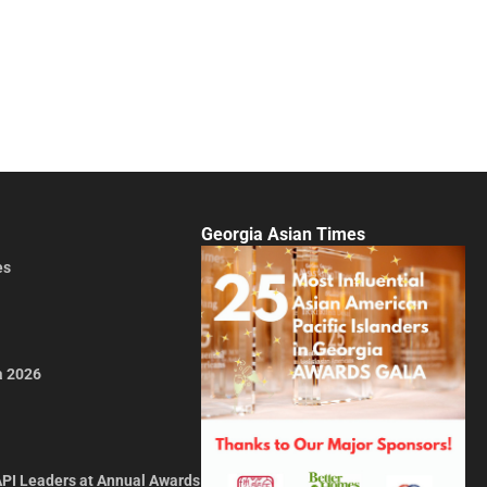
Georgia Asian Times
es
a 2026
API Leaders at Annual Awards