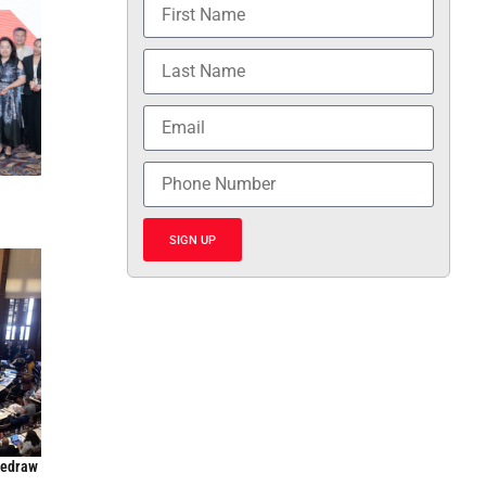
SIGN UP
Redraw