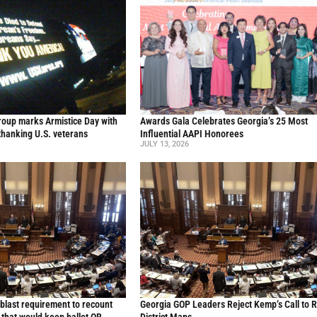
oup marks Armistice Day with
Awards Gala Celebrates Georgia’s 25 Most
thanking U.S. veterans
Influential AAPI Honorees
JULY 13, 2026
blast requirement to recount
Georgia GOP Leaders Reject Kemp’s Call to 