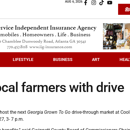
AUG 6, 2026
LIFESTYLE
BUSINESS
ART
HEAL
cal farmers with drive
 host the next
Georgia Grown To Go
drive-through market at Cool
7, 3- 7 p.m.