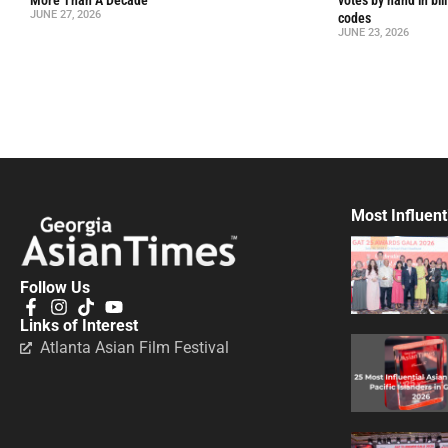
More Than A Decade
votes by hand in bil
JUNE 27, 2026
codes
JUNE 23, 2026
Most Influent
Follow Us
Links of Interest
Atlanta Asian Film Festival