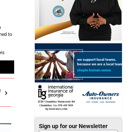
h
n
ned to
ers
g
Sign up for our Newsletter