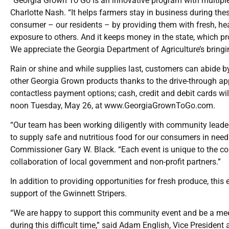
“Georgia Grown To Go is an innovative program with multipl
Charlotte Nash. “It helps farmers stay in business during thes
consumer – our residents – by providing them with fresh, he
exposure to others. And it keeps money in the state, which p
We appreciate the Georgia Department of Agriculture’s bringing
Rain or shine and while supplies last, customers can abide 
other Georgia Grown products thanks to the drive-through app
contactless payment options; cash, credit and debit cards wil
noon Tuesday, May 26, at
www.GeorgiaGrownToGo.com
.
“Our team has been working diligently with community leader
to supply safe and nutritious food for our consumers in need
Commissioner Gary W. Black. “Each event is unique to the co
collaboration of local government and non-profit partners.”
In addition to providing opportunities for fresh produce, this
support of the Gwinnett Stripers.
“We are happy to support this community event and be a mee
during this difficult time,” said Adam English, Vice Presiden