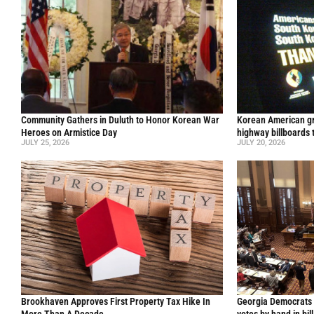
Community Gathers in Duluth to Honor Korean War
Korean American gr
Heroes on Armistice Day
highway billboards 
JULY 25, 2026
JULY 20, 2026
Brookhaven Approves First Property Tax Hike In
Georgia Democrats 