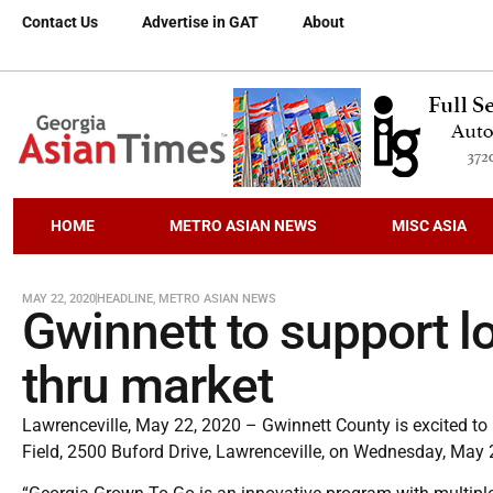
Contact Us
Advertise in GAT
About
HOME
METRO ASIAN NEWS
MISC ASIA
MAY 22, 2020
HEADLINE
,
METRO ASIAN NEWS
Gwinnett to support lo
thru market
Lawrenceville, May 22, 2020 – Gwinnett County is excited to
Field, 2500 Buford Drive, Lawrenceville, on Wednesday, May 2