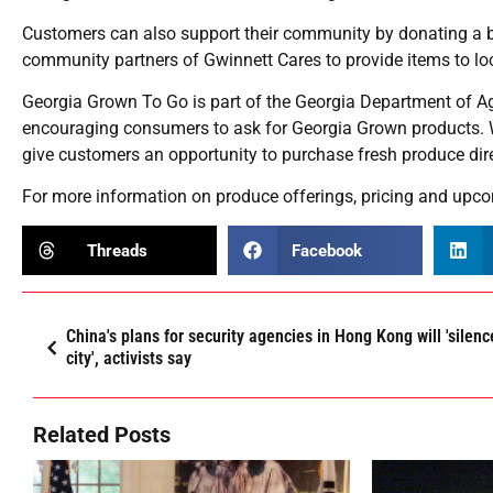
Customers can also support their community by donating a box
community partners of Gwinnett Cares to provide items to loca
Georgia Grown To Go is part of the Georgia Department of 
encouraging consumers to ask for Georgia Grown products. W
give customers an opportunity to purchase fresh produce direc
For more information on produce offerings, pricing and upco
Threads
Facebook
China's plans for security agencies in Hong Kong will 'silenc
city', activists say
Related Posts