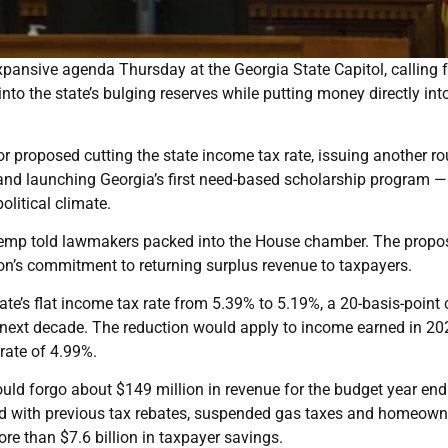
pansive agenda Thursday at the Georgia State Capitol, calling f
into the state’s bulging reserves while putting money directly int
nor proposed cutting the state income tax rate, issuing another r
and launching Georgia’s first need-based scholarship program —
olitical climate.
 Kemp told lawmakers packed into the House chamber. The propos
ation’s commitment to returning surplus revenue to taxpayers.
ate’s flat income tax rate from 5.39% to 5.19%, a 20-basis-point 
e next decade. The reduction would apply to income earned in 20
 rate of 4.99%.
d forgo about $149 million in revenue for the budget year end
ined with previous tax rebates, suspended gas taxes and homeown
re than $7.6 billion in taxpayer savings.