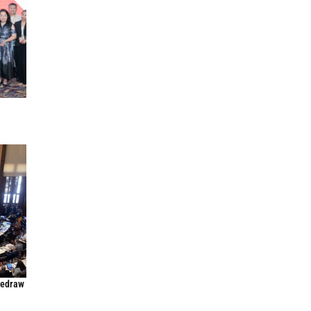
Redraw