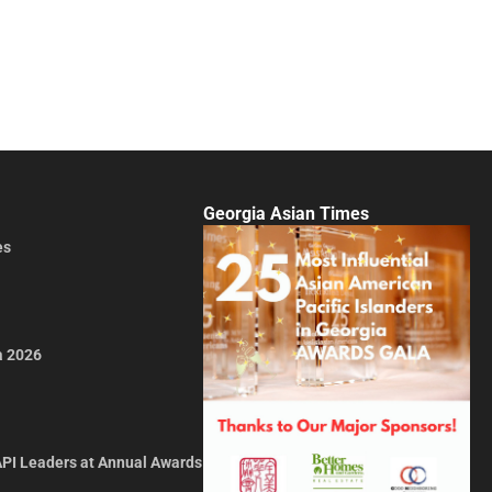
Georgia Asian Times
es
a 2026
API Leaders at Annual Awards