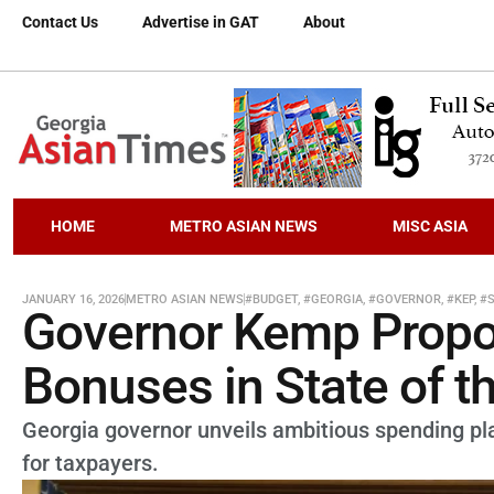
Contact Us
Advertise in GAT
About
HOME
METRO ASIAN NEWS
MISC ASIA
JANUARY 16, 2026
METRO ASIAN NEWS
#BUDGET
,
#GEORGIA
,
#GOVERNOR
,
#KEP
,
#
Governor Kemp Propo
Bonuses in State of t
Georgia governor unveils ambitious spending pl
for taxpayers.