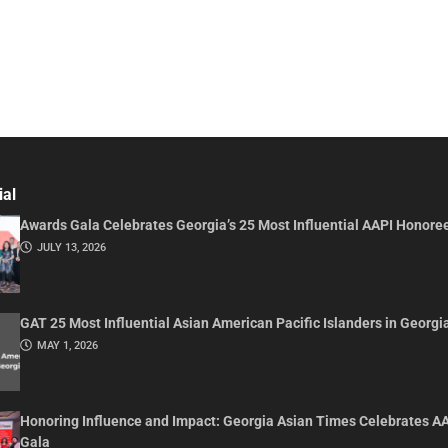
ial
Awards Gala Celebrates Georgia’s 25 Most Influential AAPI Honore
JULY 13, 2026
GAT 25 Most Influential Asian American Pacific Islanders in Georgi
MAY 1, 2026
Honoring Influence and Impact: Georgia Asian Times Celebrates A
Gala