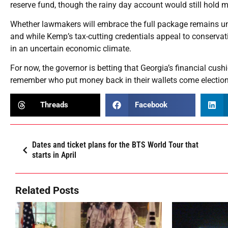
reserve fund, though the rainy day account would still hold m
Whether lawmakers will embrace the full package remains u
and while Kemp’s tax-cutting credentials appeal to conservat
in an uncertain economic climate.
For now, the governor is betting that Georgia’s financial cush
remember who put money back in their wallets come election
Threads
Facebook
Dates and ticket plans for the BTS World Tour that
starts in April
Related Posts