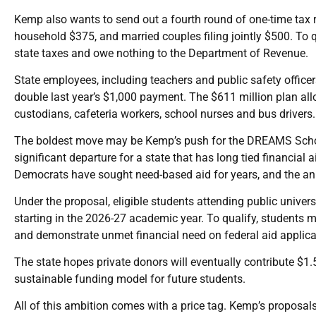
Kemp also wants to send out a fourth round of one-time tax re
household $375, and married couples filing jointly $500. To 
state taxes and owe nothing to the Department of Revenue.
State employees, including teachers and public safety offic
double last year’s $1,000 payment. The $611 million plan allo
custodians, cafeteria workers, school nurses and bus drivers.
The boldest move may be Kemp’s push for the DREAMS Schol
significant departure for a state that has long tied financi
Democrats have sought need-based aid for years, and the an
Under the proposal, eligible students attending public univer
starting in the 2026-27 academic year. To qualify, students m
and demonstrate unmet financial need on federal aid applica
The state hopes private donors will eventually contribute $1
sustainable funding model for future students.
All of this ambition comes with a price tag. Kemp’s proposal