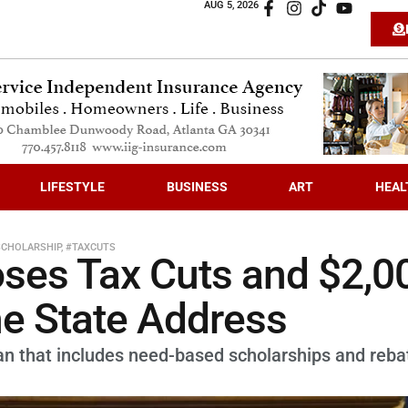
AUG 5, 2026
LIFESTYLE
BUSINESS
ART
HEAL
SCHOLARSHIP
,
#TAXCUTS
ses Tax Cuts and $2,0
he State Address
an that includes need-based scholarships and reba