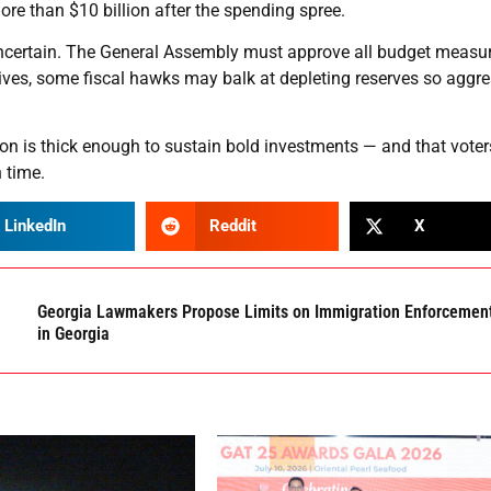
ore than $10 billion after the spending spree.
ncertain. The General Assembly must approve all budget measur
ives, some fiscal hawks may balk at depleting reserves so aggre
ion is thick enough to sustain bold investments — and that voters
 time.
LinkedIn
Reddit
X
Georgia Lawmakers Propose Limits on Immigration Enforcemen
in Georgia