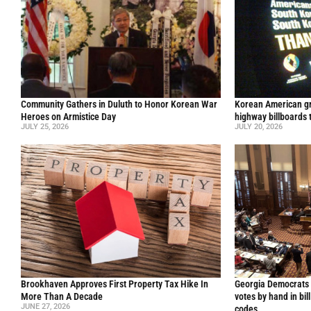
Community Gathers in Duluth to Honor Korean War
Korean American gr
Heroes on Armistice Day
highway billboards 
JULY 25, 2026
JULY 20, 2026
Brookhaven Approves First Property Tax Hike In
Georgia Democrats 
More Than A Decade
votes by hand in bil
JUNE 27, 2026
codes