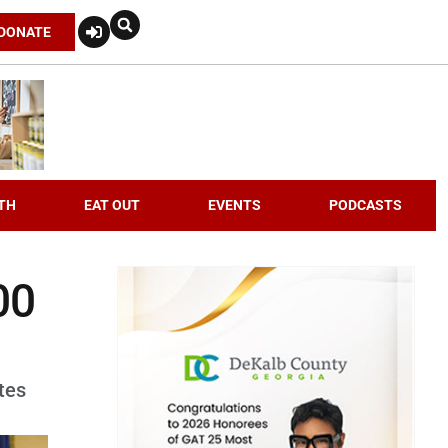
DONATE
TH
EAT OUT
EVENTS
PODCASTS
00
tes