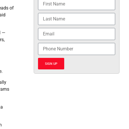
eads of
aid
l —
rs,
SIGN UP
e.
ally
grams
 a
n