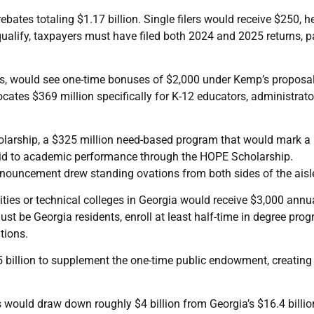
bates totaling $1.17 billion. Single filers would receive $250, h
qualify, taxpayers must have filed both 2024 and 2025 returns, p
ers, would see one-time bonuses of $2,000 under Kemp’s proposa
cates $369 million specifically for K-12 educators, administrato
arship, a $325 million need-based program that would mark a
al aid to academic performance through the HOPE Scholarship.
nouncement drew standing ovations from both sides of the aisl
sities or technical colleges in Georgia would receive $3,000 annu
ust be Georgia residents, enroll at least half-time in degree pro
tions.
.5 billion to supplement the one-time public endowment, creating
s would draw down roughly $4 billion from Georgia’s $16.4 billio