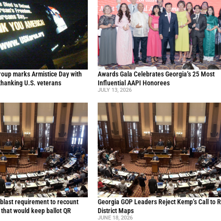
oup marks Armistice Day with
Awards Gala Celebrates Georgia’s 25 Most
thanking U.S. veterans
Influential AAPI Honorees
JULY 13, 2026
blast requirement to recount
Georgia GOP Leaders Reject Kemp’s Call to 
l that would keep ballot QR
District Maps
JUNE 18, 2026