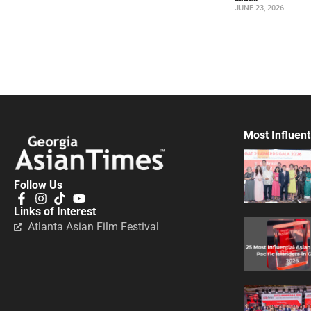
JUNE 23, 2026
Most Influent
Follow Us
Links of Interest
Atlanta Asian Film Festival