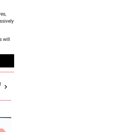
es,
ssively
 will
t