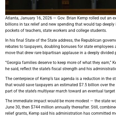
Atlanta, January 16, 2026 — Gov. Brian Kemp rolled out an ex
billions in tax relief and new spending that would tap deeply 
pockets of teachers, state workers and college students.
In his final State of the State address, the Republican gover
rebates to taxpayers, doubling bonuses for state employees 
move that drew rare bipartisan applause in a deeply divided p
“Georgia families deserve to keep more of what they earn,”
he said, reflect the state’s fiscal strength and his administr
The centerpiece of Kemp’s tax agenda is a reduction in the st
that would save taxpayers an estimated $7.5 billion over th
part of the state’s multiyear march toward an eventual target
The immediate impact would be more modest — the state woul
June 30, then $744 million annually thereafter. Still, comb
relief grants, Kemp said his administration has committed mo