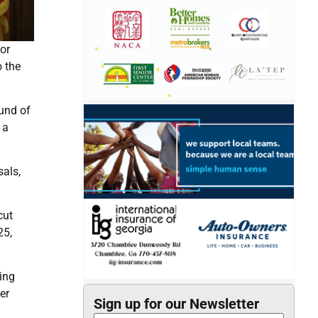
or
o the
ound of
 a
als,
cut
25,
ing
er
Sign up for our Newsletter