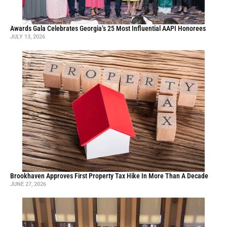
Awards Gala Celebrates Georgia’s 25 Most Influential AAPI Honorees
JULY 13, 2026
Brookhaven Approves First Property Tax Hike In More Than A Decade
JUNE 27, 2026