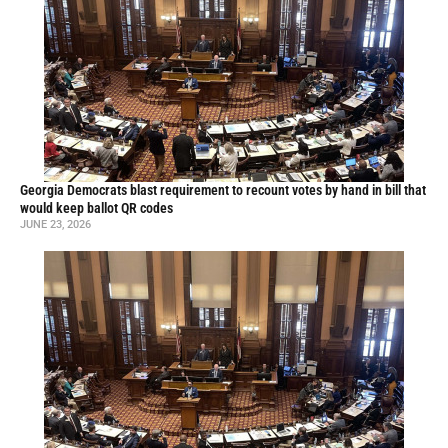
Georgia Democrats blast requirement to recount votes by hand in bill that
would keep ballot QR codes
JUNE 23, 2026