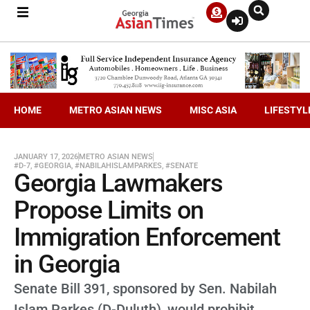
HOME
METRO ASIAN NEWS
MISC ASIA
LIFESTYL
JANUARY 17, 2026
METRO ASIAN NEWS
#D-7
,
#GEORGIA
,
#NABILAHISLAMPARKES
,
#SENATE
Georgia Lawmakers
Propose Limits on
Immigration Enforcement
in Georgia
Senate Bill 391, sponsored by Sen. Nabilah
Islam Parkes (D-Duluth), would prohibit