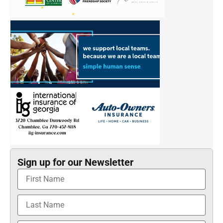
Sign up for our Newsletter