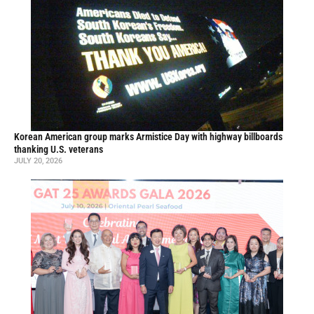
Korean American group marks Armistice Day with highway billboards
thanking U.S. veterans
JULY 20, 2026