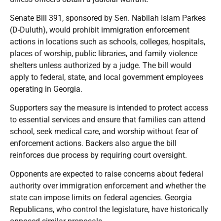
Senate Bill 391, sponsored by Sen. Nabilah Islam Parkes
(D-Duluth), would prohibit immigration enforcement
actions in locations such as schools, colleges, hospitals,
places of worship, public libraries, and family violence
shelters unless authorized by a judge. The bill would
apply to federal, state, and local government employees
operating in Georgia.
Supporters say the measure is intended to protect access
to essential services and ensure that families can attend
school, seek medical care, and worship without fear of
enforcement actions. Backers also argue the bill
reinforces due process by requiring court oversight.
Opponents are expected to raise concerns about federal
authority over immigration enforcement and whether the
state can impose limits on federal agencies. Georgia
Republicans, who control the legislature, have historically