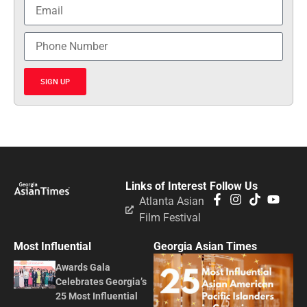
SIGN UP
Links of Interest
Follow Us
Atlanta Asian
Film Festival
Most Influential
Georgia Asian Times
Awards Gala
Celebrates Georgia’s
25 Most Influential