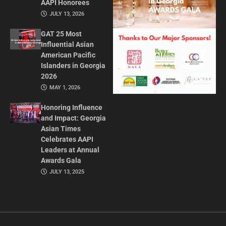
AAPI Honorees
JULY 13, 2026
GAT 25 Most
Influential Asian
American Pacific
Islanders in Georgia
2026
MAY 1, 2026
Honoring Influence
and Impact: Georgia
Asian Times
Celebrates AAPI
Leaders at Annual
Awards Gala
JULY 13, 2025