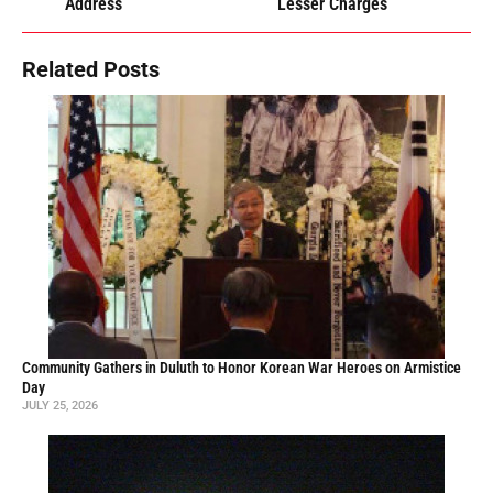
Address
Lesser Charges
Related Posts
Community Gathers in Duluth to Honor Korean War Heroes on Armistice
Day
JULY 25, 2026