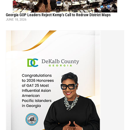
Georgia GOP Leaders Reject Kemp’s Call to Redraw District Maps
JUNE 18, 2026