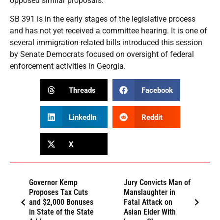
opposed similar proposals.
SB 391 is in the early stages of the legislative process
and has not yet received a committee hearing. It is one of
several immigration-related bills introduced this session
by Senate Democrats focused on oversight of federal
enforcement activities in Georgia.
Threads
Facebook
LinkedIn
Reddit
X
Governor Kemp
Jury Convicts Man of
Proposes Tax Cuts
Manslaughter in
and $2,000 Bonuses
Fatal Attack on
in State of the State
Asian Elder With