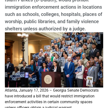
immigration enforcement actions in locations
such as schools, colleges, hospitals, places of
worship, public libraries, and family violence
shelters unless authorized by a judge.
Atlanta, January 17, 2026 – Georgia Senate Democrats
have introduced a bill that would restrict immigration
enforcement activities in certain community spaces
unless officers obtain a judicial warrant.