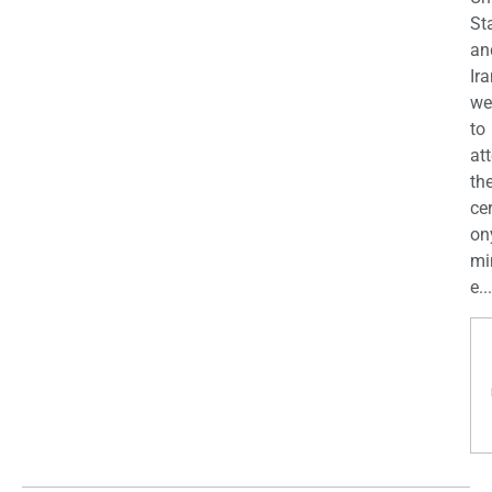
St
an
Ira
we
to
at
th
ce
on
mi
e...