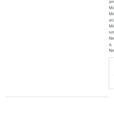
an
Ma
Mi
an
Mi
so
Ne
a,
Ne