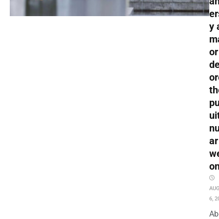
an
er
y 
m
or
de
or
th
pu
ui
nu
ar
w
o
AU
6, 2
Ab