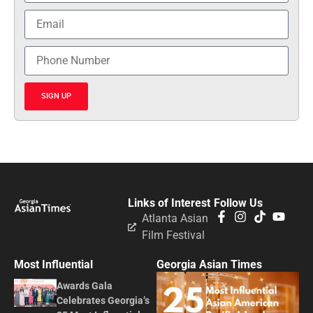
SIGN UP
Links of Interest
Follow Us
Atlanta Asian
Film Festival
Most Influential
Georgia Asian Times
Awards Gala
Celebrates Georgia’s