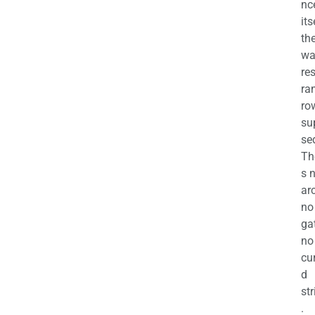
nc
its
th
wa
re
ra
ro
su
se
Th
s 
ar
no
ga
no
cu
d
str
.