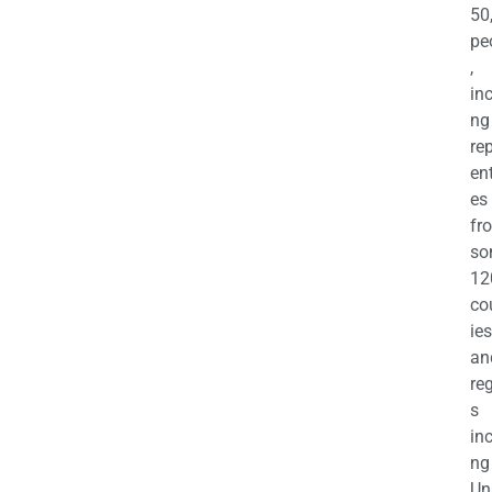
50
pe
,
in
ng
re
en
es
fr
so
12
co
ies
an
re
s
in
ng
Un