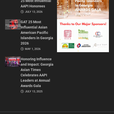
25 Most Influential
AAPI Honorees
JULY 13, 2026
GAT 25 Most
Influential Asian
American Pacific
Islanders in Georgia
2026
MAY 1, 2026
Honoring Influence
and Impact: Georgia
Asian Times
Celebrates AAPI
Leaders at Annual
Awards Gala
JULY 13, 2025