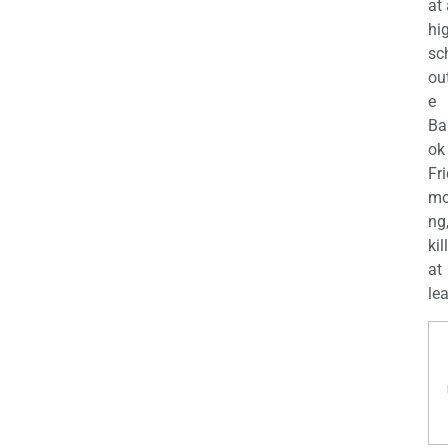
at
hi
sc
ou
e
Ba
ok
Fr
mo
ng
kil
at
lea