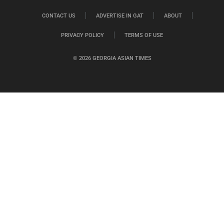
CONTACT US
ADVERTISE IN GAT
ABOUT
PRIVACY POLICY
TERMS OF USE
© 2026 GEORGIA ASIAN TIMES