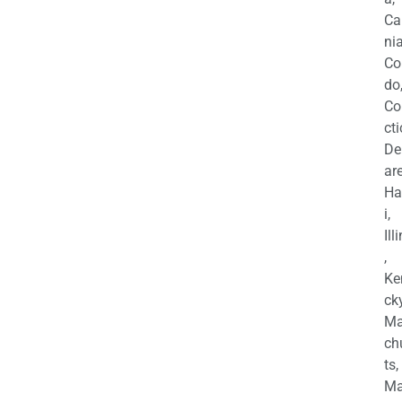
Ca
nia
Co
do
Co
cti
De
are
Ha
i,
Ill
,
Ke
cky
Ma
ch
ts,
Ma