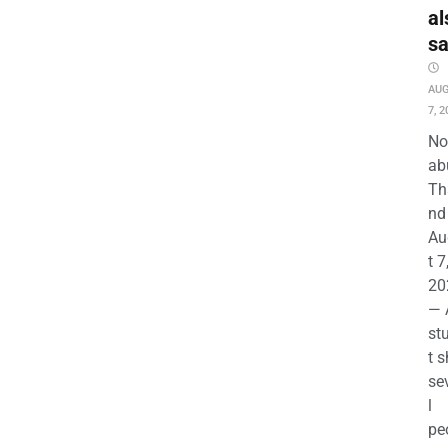
al
s
AU
7, 2
No
ab
Th
nd 
Au
t 7
20
— 
st
t s
se
l
pe