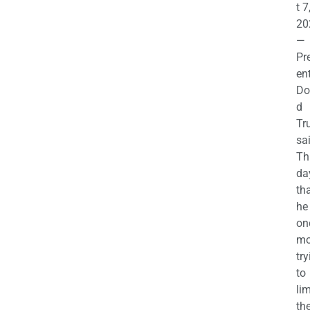
t 7
20
—
Pr
en
Do
d
Tr
sa
Th
da
th
he 
on
mo
try
to
lim
th