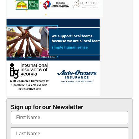
Sign up for our Newsletter