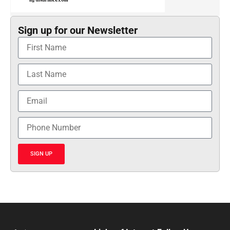
Sign up for our Newsletter
SIGN UP