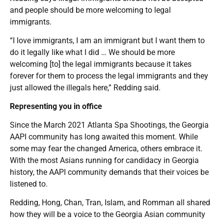
and people should be more welcoming to legal
immigrants.
“I love immigrants, I am an immigrant but I want them to
do it legally like what I did … We should be more
welcoming [to] the legal immigrants because it takes
forever for them to process the legal immigrants and they
just allowed the illegals here,” Redding said.
Representing you in office
Since the March 2021 Atlanta Spa Shootings, the Georgia
AAPI community has long awaited this moment. While
some may fear the changed America, others embrace it.
With the most Asians running for candidacy in Georgia
history, the AAPI community demands that their voices be
listened to.
Redding, Hong, Chan, Tran, Islam, and Romman all shared
how they will be a voice to the Georgia Asian community