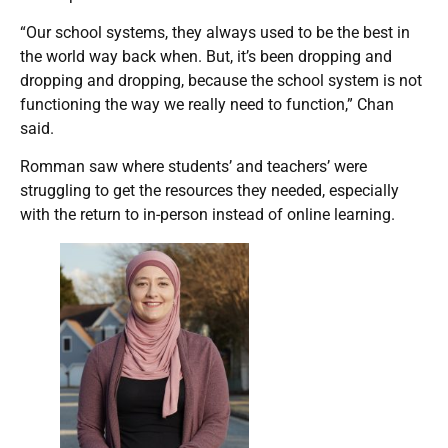
“Our school systems, they always used to be the best in
the world way back when. But, it’s been dropping and
dropping and dropping, because the school system is not
functioning the way we really need to function,” Chan
said.
Romman saw where students’ and teachers’ were
struggling to get the resources they needed, especially
with the return to in-person instead of online learning.