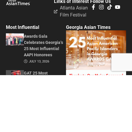
Links of Interest
Follow Us
Atlanta Asian
Film Festival
Most Influential
Georgia Asian Times
Awards Gala
Celebrates Georgia’s
25 Most Influential
AAPI Honorees
JULY 13, 2026
GAT 25 Most
Influential Asian
American Pacific
Islanders in Georgia
2026
MAY 1, 2026
Honoring Influence
and Impact: Georgia
Asian Times