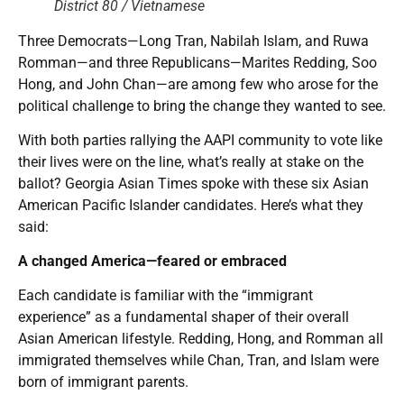
District 80 / Vietnamese
Three Democrats—Long Tran, Nabilah Islam, and Ruwa
Romman—and three Republicans—Marites Redding, Soo
Hong, and John Chan—are among few who arose for the
political challenge to bring the change they wanted to see.
With both parties rallying the AAPI community to vote like
their lives were on the line, what’s really at stake on the
ballot? Georgia Asian Times spoke with these six Asian
American Pacific Islander candidates. Here’s what they
said:
A changed America—feared or embraced
Each candidate is familiar with the “immigrant
experience” as a fundamental shaper of their overall
Asian American lifestyle. Redding, Hong, and Romman all
immigrated themselves while Chan, Tran, and Islam were
born of immigrant parents.