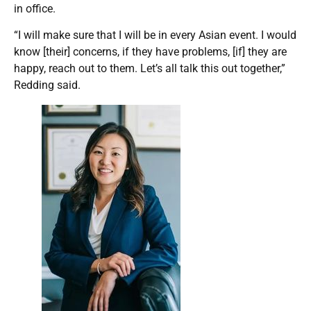
in office.
“I will make sure that I will be in every Asian event. I would
know [their] concerns, if they have problems, [if] they are
happy, reach out to them. Let’s all talk this out together,”
Redding said.