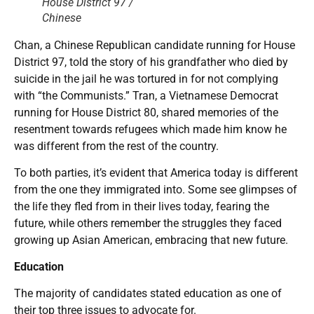
House District 97 /
Chinese
Chan, a Chinese Republican candidate running for House
District 97, told the story of his grandfather who died by
suicide in the jail he was tortured in for not complying
with “the Communists.” Tran, a Vietnamese Democrat
running for House District 80, shared memories of the
resentment towards refugees which made him know he
was different from the rest of the country.
To both parties, it’s evident that America today is different
from the one they immigrated into. Some see glimpses of
the life they fled from in their lives today, fearing the
future, while others remember the struggles they faced
growing up Asian American, embracing that new future.
Education
The majority of candidates stated education as one of
their top three issues to advocate for.