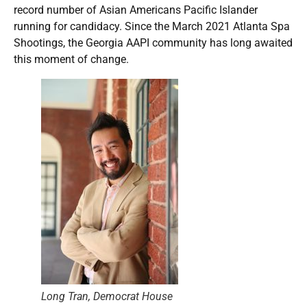
record number of Asian Americans Pacific Islander
running for candidacy. Since the March 2021 Atlanta Spa
Shootings, the Georgia AAPI community has long awaited
this moment of change.
Long Tran, Democrat House