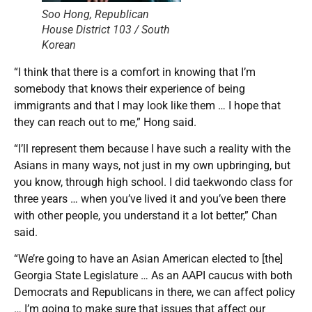
Soo Hong, Republican
House District 103 / South
Korean
“I think that there is a comfort in knowing that I’m
somebody that knows their experience of being
immigrants and that I may look like them … I hope that
they can reach out to me,” Hong said.
“I’ll represent them because I have such a reality with the
Asians in many ways, not just in my own upbringing, but
you know, through high school. I did taekwondo class for
three years … when you’ve lived it and you’ve been there
with other people, you understand it a lot better,” Chan
said.
“We’re going to have an Asian American elected to [the]
Georgia State Legislature … As an AAPI caucus with both
Democrats and Republicans in there, we can affect policy
… I’m going to make sure that issues that affect our