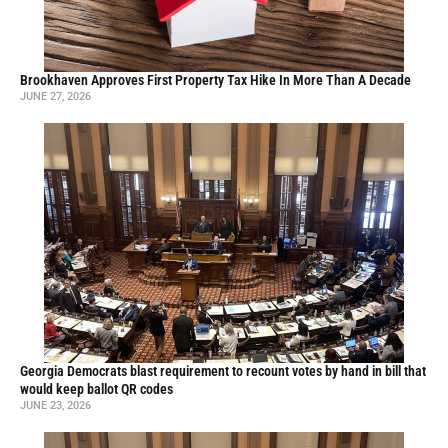
Brookhaven Approves First Property Tax Hike In More Than A Decade
JUNE 27, 2026
Georgia Democrats blast requirement to recount votes by hand in bill that
would keep ballot QR codes
JUNE 23, 2026