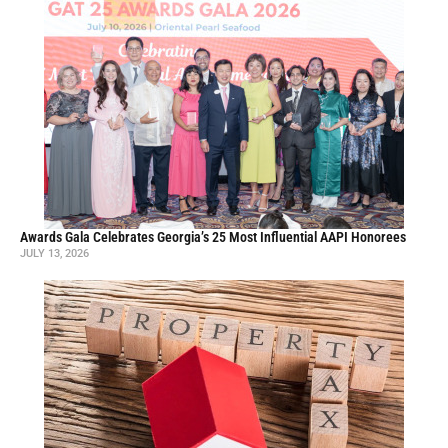
Awards Gala Celebrates Georgia’s 25 Most Influential AAPI Honorees
JULY 13, 2026