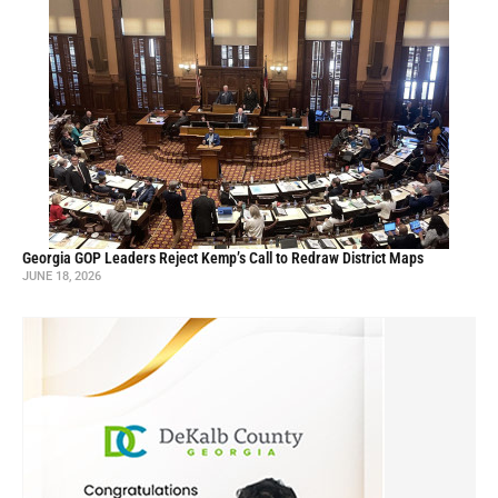
Georgia GOP Leaders Reject Kemp’s Call to Redraw District Maps
JUNE 18, 2026