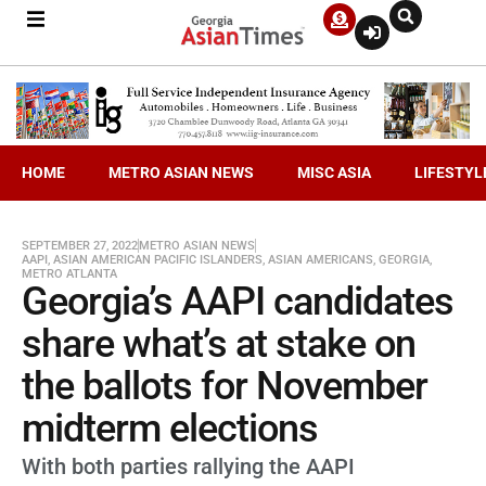
HOME
METRO ASIAN NEWS
MISC ASIA
LIFESTYL
SEPTEMBER 27, 2022
METRO ASIAN NEWS
AAPI
,
ASIAN AMERICAN PACIFIC ISLANDERS
,
ASIAN AMERICANS
,
GEORGIA
,
METRO ATLANTA
Georgia’s AAPI candidates
share what’s at stake on
the ballots for November
midterm elections
With both parties rallying the AAPI