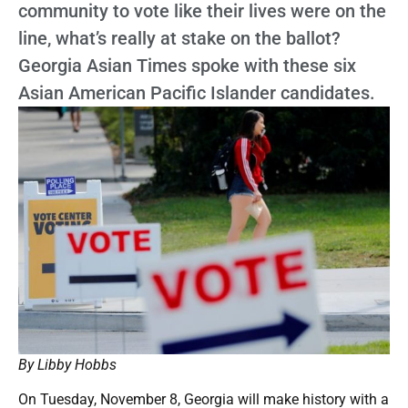
community to vote like their lives were on the
line, what’s really at stake on the ballot?
Georgia Asian Times spoke with these six
Asian American Pacific Islander candidates.
By Libby Hobbs
On Tuesday, November 8, Georgia will make history with a