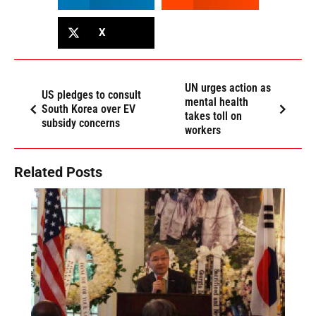
X
UN urges action as
US pledges to consult
mental health
South Korea over EV
takes toll on
subsidy concerns
workers
Related Posts