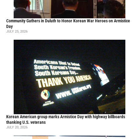
Community Gathers in Duluth to Honor Korean War Heroes on Armistice
Day
JULY 25, 2026
Korean American group marks Armistice Day with highway billboards
thanking U.S. veterans
JULY 20, 2026