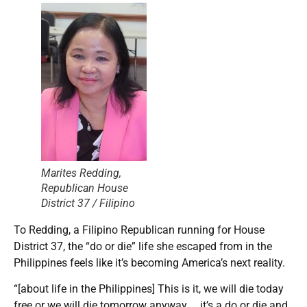
Marites Redding,
Republican House
District 37 / Filipino
To Redding, a Filipino Republican running for House
District 37, the “do or die” life she escaped from in the
Philippines feels like it’s becoming America’s next reality.
“[about life in the Philippines] This is it, we will die today
free or we will die tomorrow anyway … it’s a do or die and