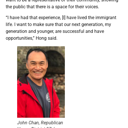
the public that there is a space for their voices.
“I have had that experience, [I] have lived the immigrant
life. I want to make sure that our next generation, my
generation and younger, are successful and have
opportunities,” Hong said.
John Chan, Republican