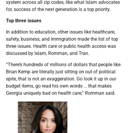
system across all zip codes, like what Islam advocates
for, success of the next generation is a top priority.
Top three issues
In addition to education, other issues like healthcare,
safety, business, and immigration made the list of top
three issues. Health care or public health access was
discussed by Islam, Romman, and Tran.
“There’s hundreds of millions of dollars that people like
Brian Kemp are literally just sitting on out of political
spite, that is not an exaggeration. Go look it up in our
budget items, go read his own words … that makes
Georgia uniquely bad on health care,” Romman said.