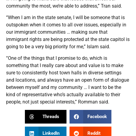
community the most, we’re able to address,” Tran said.
“When I am in the state senate, I will be someone that is
outspoken when it comes to all over issues, especially in
our immigrant communities … making sure that
immigrant rights are being protected at the state capitol is
going to be a very big priority for me,” Islam said.
“One of the things that I promise to do, which is
something that I really care about and value is to make
sure to consistently host town halls in diverse settings
and locations, and always have an open form of dialogue
between myself and my community … I want to be the
kind of representative who’s actually available to their
people, not just special interests,” Romman said.
Threads
Facebook
LinkedIn
Reddit