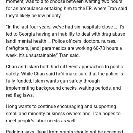
moment, was told to choose between waiting two hours
for an ambulance or taking him to the ER, where Tran said
they’d likely be low priority.
“In the last four years, we’ve had six hospitals close … It’s
led to Georgia having an inability to deal with drug abuse
[and] mental health … Police officers, doctors, nurses,
firefighters, [and] paramedics are working 60-70 hours a
week. It’s unsustainable,” Tran said.
Chan and Islam both had different approaches to public
safety. While Chan said he’d make sure that the police is
fully funded, Islam wants gun safety through
implementing background checks, waiting periods, and
red flag laws.
Hong wants to continue encouraging and supporting
small and minority business owners and Tran hopes to
meet people’s labor needs as well.
Redding says illegal immigrants should not be accepted