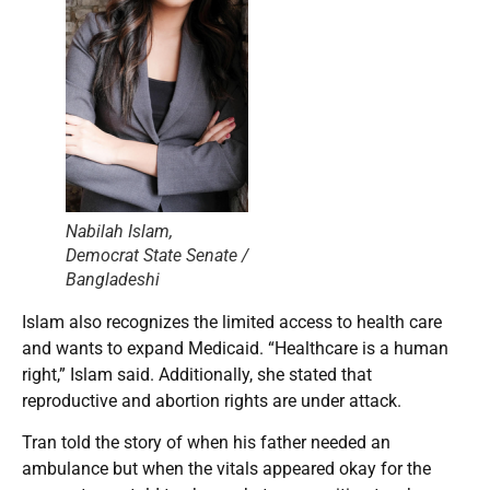
Nabilah Islam,
Democrat State Senate /
Bangladeshi
Islam also recognizes the limited access to health care
and wants to expand Medicaid. “Healthcare is a human
right,” Islam said. Additionally, she stated that
reproductive and abortion rights are under attack.
Tran told the story of when his father needed an
ambulance but when the vitals appeared okay for the