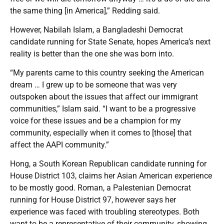
the same thing [in America],” Redding said.
However, Nabilah Islam, a Bangladeshi Democrat
candidate running for State Senate, hopes America’s next
reality is better than the one she was born into.
“My parents came to this country seeking the American
dream … I grew up to be someone that was very
outspoken about the issues that affect our immigrant
communities,” Islam said. “I want to be a progressive
voice for these issues and be a champion for my
community, especially when it comes to [those] that
affect the AAPI community.”
Hong, a South Korean Republican candidate running for
House District 103, claims her Asian American experience
to be mostly good. Roman, a Palestenian Democrat
running for House District 97, however says her
experience was faced with troubling stereotypes. Both
want to be a representative of their community, showing