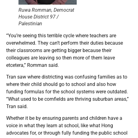
Ruwa Romman, Democrat
House District 97 /
Palestinian
“You’re seeing this terrible cycle where teachers are
overwhelmed. They can’t perform their duties because
their classrooms are getting bigger because their
colleagues are leaving so then more of them leave
etcetera,” Romman said.
Tran saw where districting was confusing families as to
where their child should go to school and also how
funding formulas for the school systems were outdated.
“What used to be cornfields are thriving suburban areas,”
Tran said.
Whether it be by ensuring parents and children have a
voice in what they learn at school, like what Hong
advocates for, or through fully funding the public school