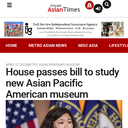
HOME
METRO ASIAN NEWS
MISC ASIA
LIFESTYL
APRIL 27, 2022
METRO ASIAN NEWS
AAPI
,
MUSEUM
House passes bill to study
new Asian Pacific
American museum