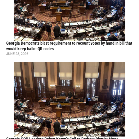
Georgia Democrats blast requirement to recount votes by hand in bill that
would keep ballot QR codes
JUNE 23, 2026