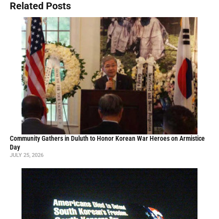
Related Posts
Community Gathers in Duluth to Honor Korean War Heroes on Armistice
Day
JULY 25, 2026