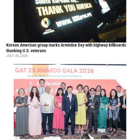
Korean American group marks Armistice Day with highway billboards
thanking U.S. veterans
JULY 20, 2026