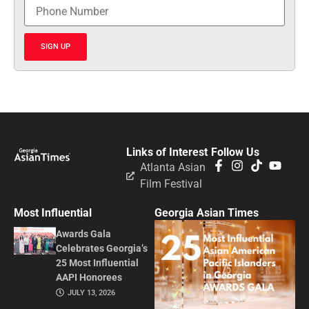
SIGN UP
Links of Interest
Follow Us
Atlanta Asian
Film Festival
Most Influential
Georgia Asian Times
Awards Gala
Celebrates Georgia’s
25 Most Influential
AAPI Honorees
JULY 13, 2026