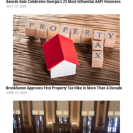
Awards Gala Celebrates Georgia’s 25 Most Influential AAPI Honorees
JULY 13, 2026
Brookhaven Approves First Property Tax Hike In More Than A Decade
JUNE 27, 2026