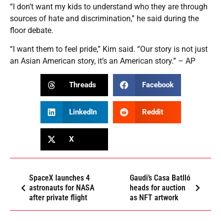
“I don’t want my kids to understand who they are through
sources of hate and discrimination,” he said during the
floor debate.
“I want them to feel pride,” Kim said. “Our story is not just
an Asian American story, it’s an American story.” – AP
Threads
Facebook
LinkedIn
Reddit
X
SpaceX launches 4
Gaudi’s Casa Batlló
astronauts for NASA
heads for auction
after private flight
as NFT artwork