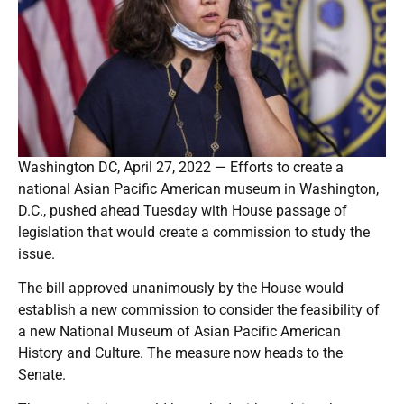
Washington DC, April 27, 2022 — Efforts to create a
national Asian Pacific American museum in Washington,
D.C., pushed ahead Tuesday with House passage of
legislation that would create a commission to study the
issue.
The bill approved unanimously by the House would
establish a new commission to consider the feasibility of
a new National Museum of Asian Pacific American
History and Culture. The measure now heads to the
Senate.