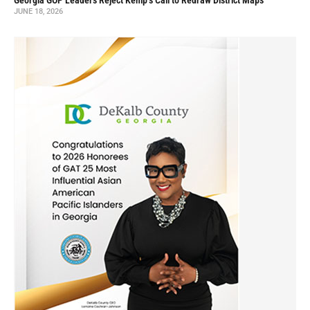
Georgia GOP Leaders Reject Kemp’s Call to Redraw District Maps
JUNE 18, 2026