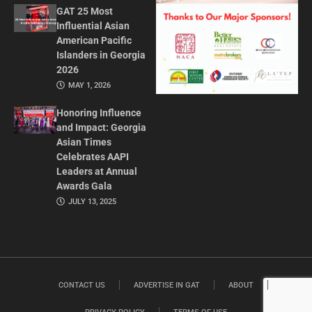
GAT 25 Most
Influential Asian
American Pacific
Islanders in Georgia
2026
MAY 1, 2026
Honoring Influence
and Impact: Georgia
Asian Times
Celebrates AAPI
Leaders at Annual
Awards Gala
JULY 13, 2025
CONTACT US
ADVERTISE IN GAT
ABOUT