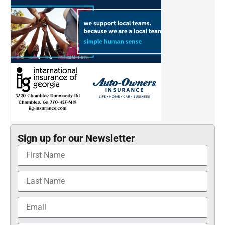
Sign up for our Newsletter