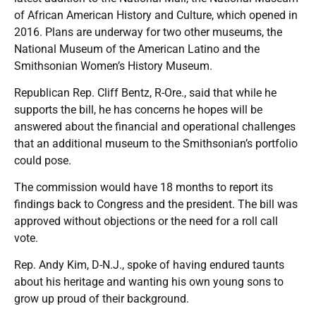
of African American History and Culture, which opened in
2016. Plans are underway for two other museums, the
National Museum of the American Latino and the
Smithsonian Women’s History Museum.
Republican Rep. Cliff Bentz, R-Ore., said that while he
supports the bill, he has concerns he hopes will be
answered about the financial and operational challenges
that an additional museum to the Smithsonian’s portfolio
could pose.
The commission would have 18 months to report its
findings back to Congress and the president. The bill was
approved without objections or the need for a roll call
vote.
Rep. Andy Kim, D-N.J., spoke of having endured taunts
about his heritage and wanting his own young sons to
grow up proud of their background.