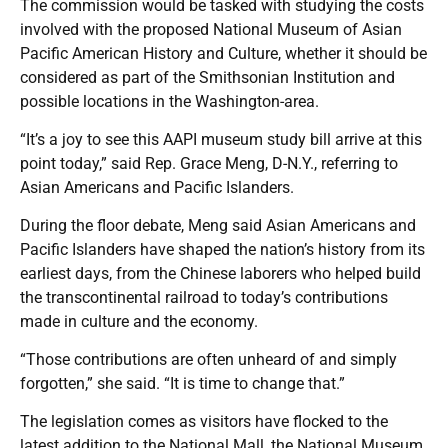
The commission would be tasked with studying the costs
involved with the proposed National Museum of Asian
Pacific American History and Culture, whether it should be
considered as part of the Smithsonian Institution and
possible locations in the Washington-area.
“It’s a joy to see this AAPI museum study bill arrive at this
point today,” said Rep. Grace Meng, D-N.Y., referring to
Asian Americans and Pacific Islanders.
During the floor debate, Meng said Asian Americans and
Pacific Islanders have shaped the nation’s history from its
earliest days, from the Chinese laborers who helped build
the transcontinental railroad to today’s contributions
made in culture and the economy.
“Those contributions are often unheard of and simply
forgotten,” she said. “It is time to change that.”
The legislation comes as visitors have flocked to the
latest addition to the National Mall, the National Museum