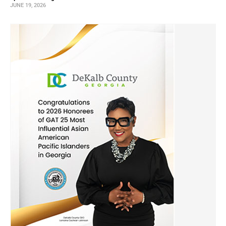
JUNE 19, 2026