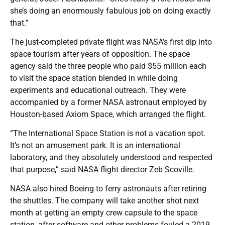
she’s doing an enormously fabulous job on doing exactly
that.”
The just-completed private flight was NASA’s first dip into
space tourism after years of opposition. The space
agency said the three people who paid $55 million each
to visit the space station blended in while doing
experiments and educational outreach. They were
accompanied by a former NASA astronaut employed by
Houston-based Axiom Space, which arranged the flight.
“The International Space Station is not a vacation spot.
It’s not an amusement park. It is an international
laboratory, and they absolutely understood and respected
that purpose,” said NASA flight director Zeb Scoville.
NASA also hired Boeing to ferry astronauts after retiring
the shuttles. The company will take another shot next
month at getting an empty crew capsule to the space
station, after software and other problems fouled a 2019