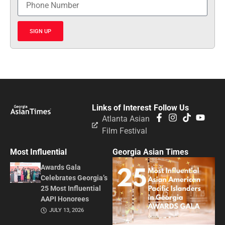
SIGN UP
Links of Interest
Follow Us
Atlanta Asian
Film Festival
Most Influential
Georgia Asian Times
Awards Gala
Celebrates Georgia’s
25 Most Influential
AAPI Honorees
JULY 13, 2026