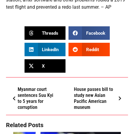
test flight and prevented a redo last summer. – AP
Threads
Facebook
LinkedIn
Reddit
X
Myanmar court
House passes bill to
sentences Suu Kyi
study new Asian
to 5 years for
Pacific American
corruption
museum
Related Posts