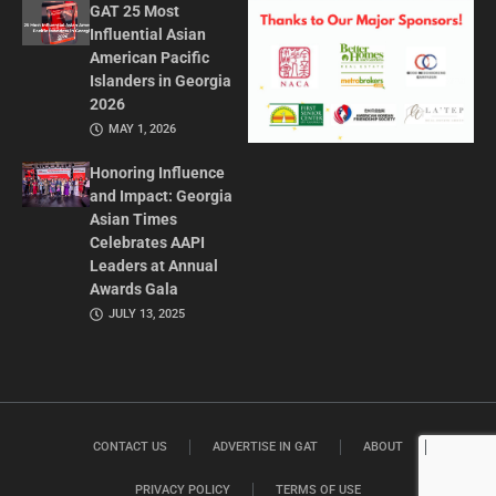
GAT 25 Most
Influential Asian
American Pacific
Islanders in Georgia
2026
MAY 1, 2026
Honoring Influence
and Impact: Georgia
Asian Times
Celebrates AAPI
Leaders at Annual
Awards Gala
JULY 13, 2025
CONTACT US
ADVERTISE IN GAT
ABOUT
PRIVACY POLICY
TERMS OF USE