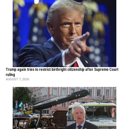
Trump again tries to restrict birthright citizenship after Supreme Court
ruling
AUGUST 7, 2026