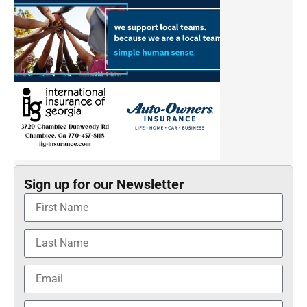
Sign up for our Newsletter