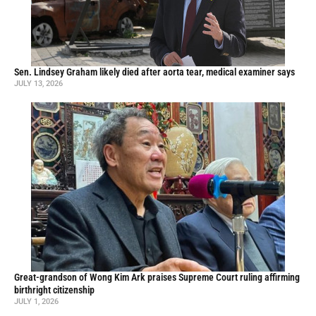
Sen. Lindsey Graham likely died after aorta tear, medical examiner says
JULY 13, 2026
Great-grandson of Wong Kim Ark praises Supreme Court ruling affirming
birthright citizenship
JULY 1, 2026