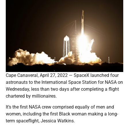
Cape Canaveral, April 27, 2022 — SpaceX launched four
astronauts to the International Space Station for NASA on
Wednesday, less than two days after completing a flight
chartered by millionaires.
It’s the first NASA crew comprised equally of men and
women, including the first Black woman making a long-
term spaceflight, Jessica Watkins.