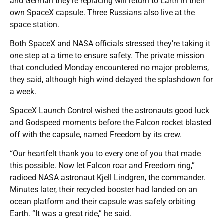
and German they’re replacing will return to Earth in their
own SpaceX capsule. Three Russians also live at the
space station.
Both SpaceX and NASA officials stressed they’re taking it
one step at a time to ensure safety. The private mission
that concluded Monday encountered no major problems,
they said, although high wind delayed the splashdown for
a week.
SpaceX Launch Control wished the astronauts good luck
and Godspeed moments before the Falcon rocket blasted
off with the capsule, named Freedom by its crew.
“Our heartfelt thank you to every one of you that made
this possible. Now let Falcon roar and Freedom ring,”
radioed NASA astronaut Kjell Lindgren, the commander.
Minutes later, their recycled booster had landed on an
ocean platform and their capsule was safely orbiting
Earth. “It was a great ride,” he said.