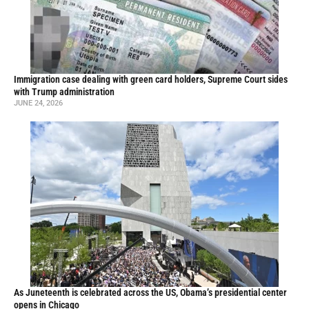
Immigration case dealing with green card holders, Supreme Court sides
with Trump administration
JUNE 24, 2026
As Juneteenth is celebrated across the US, Obama’s presidential center
opens in Chicago