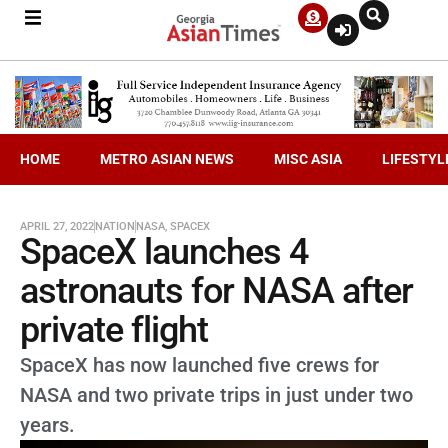
HOME
METRO ASIAN NEWS
MISC ASIA
LIFESTYL
APRIL 27, 2022
NATION
NASA
,
SPACEX
SpaceX launches 4
astronauts for NASA after
private flight
SpaceX has now launched five crews for
NASA and two private trips in just under two
years.