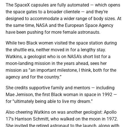
The SpaceX capsules are fully automated — which opens
the space gates to a broader clientele — and they’re
designed to accommodate a wider range of body sizes. At
the same time, NASA and the European Space Agency
have been pushing for more female astronauts.
While two Black women visited the space station during
the shuttle era, neither moved in for a lengthy stay.
Watkins, a geologist who is on NASA’s short list for a
moon-landing mission in the years ahead, sees her
mission as “an important milestone, I think, both for the
agency and for the country.”
She credits supportive family and mentors — including
Mae Jemison, the first Black woman in space in 1992 —
for “ultimately being able to live my dream.”
Also cheering Watkins on was another geologist: Apollo
17′s Harrison Schmitt, who walked on the moon in 1972.
She invited the retired astronaut to the launch, along with