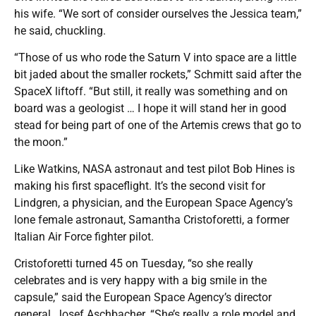
his wife. “We sort of consider ourselves the Jessica team,”
he said, chuckling.
“Those of us who rode the Saturn V into space are a little
bit jaded about the smaller rockets,” Schmitt said after the
SpaceX liftoff. “But still, it really was something and on
board was a geologist … I hope it will stand her in good
stead for being part of one of the Artemis crews that go to
the moon.”
Like Watkins, NASA astronaut and test pilot Bob Hines is
making his first spaceflight. It’s the second visit for
Lindgren, a physician, and the European Space Agency’s
lone female astronaut, Samantha Cristoforetti, a former
Italian Air Force fighter pilot.
Cristoforetti turned 45 on Tuesday, “so she really
celebrates and is very happy with a big smile in the
capsule,” said the European Space Agency’s director
general, Josef Aschbacher. “She’s really a role model and