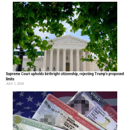
Supreme Court upholds birthright citizenship, rejecting Trump’s proposed
limits
JULY 1, 2026