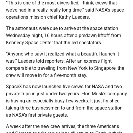
“This is one of the most diversified, I think, crews that
we’ve had in a really, really long time,” said NASA’s space
operations mission chief Kathy Lueders.
The astronauts were due to arrive at the space station
Wednesday night, 16 hours after a predawn liftoff from
Kennedy Space Center that thrilled spectators.
“Anyone who saw it realized what a beautiful launch it
was,” Lueders told reporters. After an express flight
comparable to traveling from New York to Singapore, the
crew will move in for a five-month stay.
SpaceX has now launched five crews for NASA and two
private trips in just under two years. Elon Musk’s company
is having an especially busy few weeks: It just finished
taking three businessmen to and from the space station
as NASA’s first private guests.
A week after the new crew arrives, the three Americans