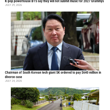
K-pop powerhouse BTS say they will not submit music for 2027 Grammys
JULY 29, 2026
Chairman of South Korean tech giant SK ordered to pay $640 million in
divorce case
JULY 24, 2026