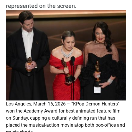
represented on the screen.
Los Angeles, March 16, 2026 – “KPop Demon Hunters”
won the Academy Award for best animated feature film
on Sunday, capping a culturally defining run that has
placed the musical-action movie atop both box-office and