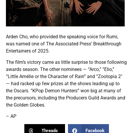
Arden Cho, who provided the speaking voice for Rumi,
was named one of The Associated Press’ Breakthrough
Entertainers of 2025.
The film’s victory came as little surprise to those following
awards season. The other nominees — “Arco,” “Elio,”
“Little Amélie or the Character of Rain” and “Zootopia 2″
— had racked up few prizes at the shows leading up to
the Oscars. “KPop Demon Hunters” won big at many of
the precursors, including the Producers Guild Awards and
the Golden Globes.
– AP
Threads
Facebook