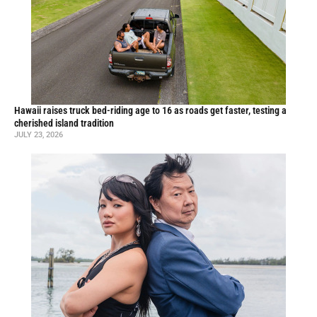
Hawaii raises truck bed-riding age to 16 as roads get faster, testing a
cherished island tradition
JULY 23, 2026