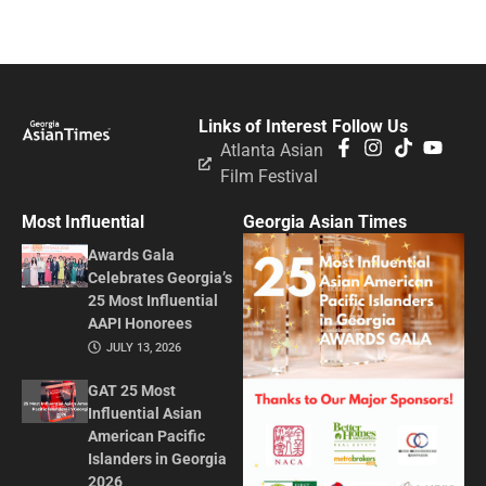
Links of Interest
Follow Us
Atlanta Asian
Film Festival
Most Influential
Georgia Asian Times
Awards Gala
Celebrates Georgia’s
25 Most Influential
AAPI Honorees
JULY 13, 2026
GAT 25 Most
Influential Asian
American Pacific
Islanders in Georgia
2026