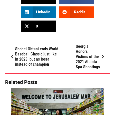
LinkedIn
Reddit
X
Georgia
Shohei Ohtani ends World
Honors
Baseball Classic just like
Victims of the
in 2023, but as loser
2021 Atlanta
instead of champion
Spa Shootings
Related Posts