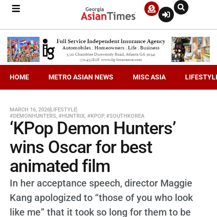
HOME
METRO ASIAN NEWS
MISC ASIA
LIFESTYL
MARCH 16, 2026
LIFESTYLE
#DEMONHUNTERS
,
#HUNTRIX
,
#KPOP
,
#SOUTHKOREA
‘KPop Demon Hunters’
wins Oscar for best
animated film
In her acceptance speech, director Maggie
Kang apologized to “those of you who look
like me” that it took so long for them to be