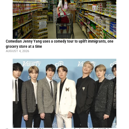
Comedian Jenny Yang uses a comedy tour to uplift immigrants, one
grocery store at a time
AUGUST 4, 2026