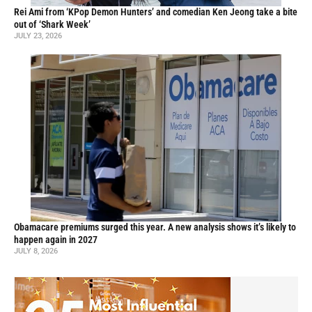
Rei Ami from ‘KPop Demon Hunters’ and comedian Ken Jeong take a bite
out of ‘Shark Week’
JULY 23, 2026
Obamacare premiums surged this year. A new analysis shows it’s likely to
happen again in 2027
JULY 8, 2026