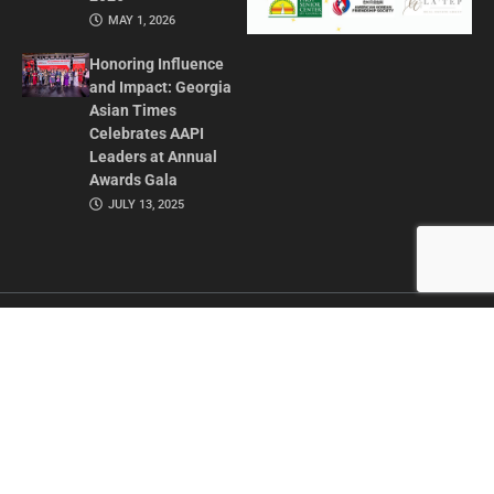
MAY 1, 2026
Honoring Influence
and Impact: Georgia
Asian Times
Celebrates AAPI
Leaders at Annual
Awards Gala
JULY 13, 2025
CONTACT US
ADVERTISE IN GAT
ABOUT
PRIVACY POLICY
TERMS OF USE
© 2026 GEORGIA ASIAN TIMES