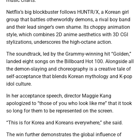
music charts.
Netflix’s big blockbuster follows HUNTR/X, a Korean girl
group that battles otherworldly demons, a rival boy band
and their lead singer’s own shame. Its choppy animation
style, which combines 2D anime aesthetics with 3D CGI
stylizations, underscores the high-octane action.
The soundtrack, led by the Grammy-winning hit “Golden,”
landed eight songs on the Billboard Hot 100. Alongside all
the demon-slaying and choreography is a creative tale of
self-acceptance that blends Korean mythology and K-pop
idol culture.
In her acceptance speech, director Maggie Kang
apologized to “those of you who look like me” that it took
so long for them to be represented on the screen.
“This is for Korea and Koreans everywhere,” she said.
The win further demonstrates the global influence of