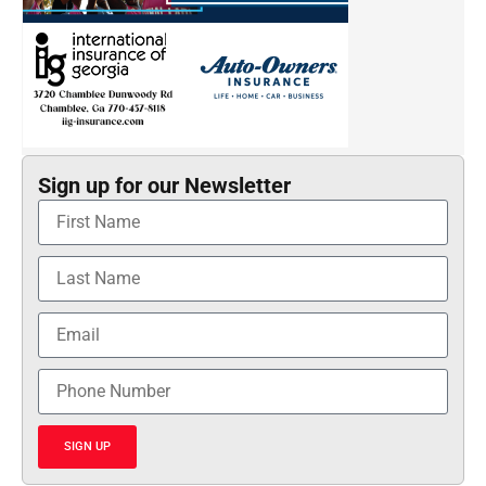
Sign up for our Newsletter
SIGN UP