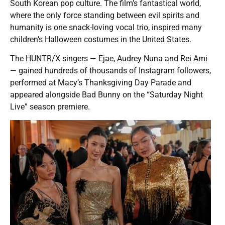
South Korean pop culture. The film’s fantastical world,
where the only force standing between evil spirits and
humanity is one snack-loving vocal trio, inspired many
children’s Halloween costumes in the United States.
The HUNTR/X singers — Ejae, Audrey Nuna and Rei Ami
— gained hundreds of thousands of Instagram followers,
performed at Macy’s Thanksgiving Day Parade and
appeared alongside Bad Bunny on the “Saturday Night
Live” season premiere.