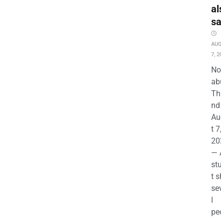
al
s
AU
7, 2
No
ab
Th
nd 
Au
t 7
20
— 
st
t s
se
l
pe