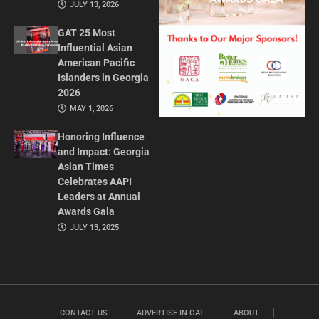
JULY 13, 2026
GAT 25 Most
Influential Asian
American Pacific
Islanders in Georgia
2026
MAY 1, 2026
Honoring Influence
and Impact: Georgia
Asian Times
Celebrates AAPI
Leaders at Annual
Awards Gala
JULY 13, 2025
CONTACT US
ADVERTISE IN GAT
ABOUT