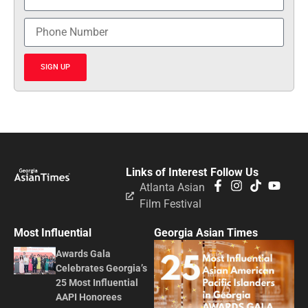
SIGN UP
Links of Interest
Follow Us
Atlanta Asian
Film Festival
Most Influential
Georgia Asian Times
Awards Gala
Celebrates Georgia’s
25 Most Influential
AAPI Honorees