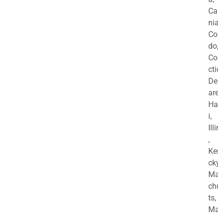
Ca
nia
Co
do
Co
cti
De
are
Ha
i,
Ill
,
Ke
cky
Ma
ch
ts,
Ma