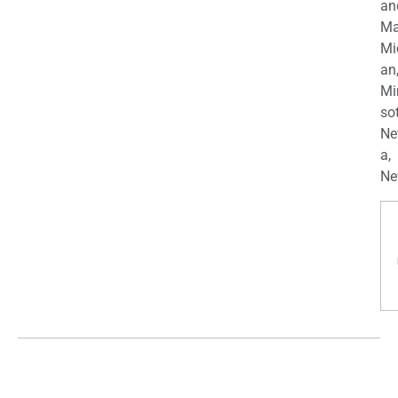
an
Ma
Mi
an
Mi
so
Ne
a,
Ne