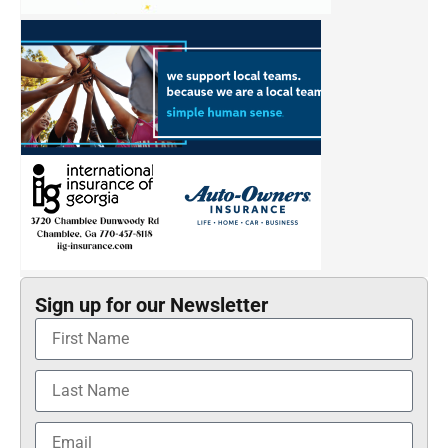
Sign up for our Newsletter