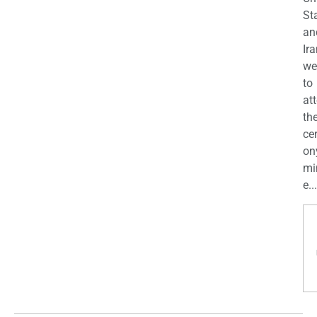
St
an
Ira
we
to
at
th
ce
on
mi
e...