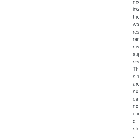
nc
its
th
wa
re
ra
ro
su
se
Th
s 
ar
no
ga
no
cu
d
str
.