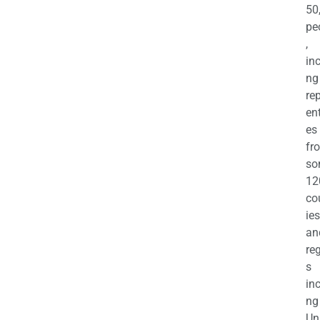
50
pe
,
in
ng
re
en
es
fr
so
12
co
ies
an
re
s
in
ng
Un