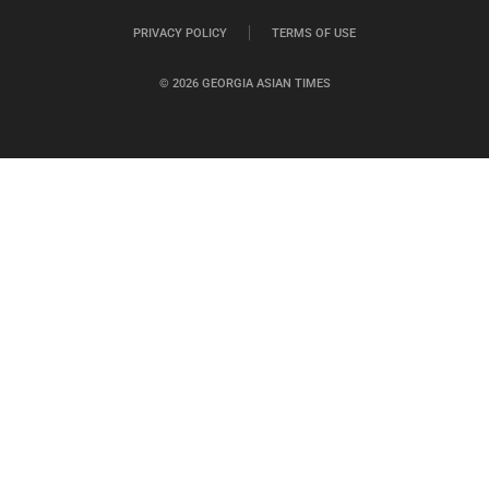
PRIVACY POLICY
TERMS OF USE
© 2026 GEORGIA ASIAN TIMES