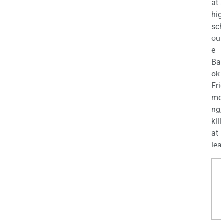
at
hi
sc
ou
e
Ba
ok
Fr
mo
ng
kil
at
lea