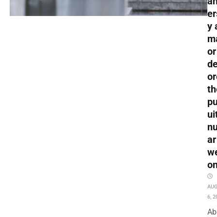
an
er
y 
m
or
de
or
th
pu
ui
nu
ar
w
o
AU
6, 2
Ab