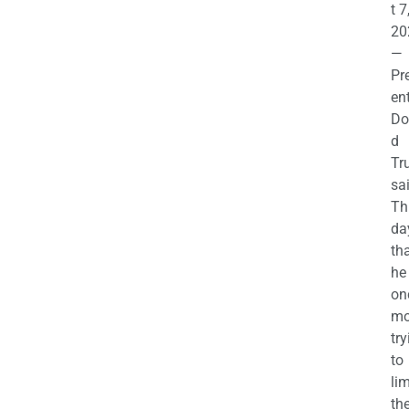
t 7
20
—
Pr
en
Do
d
Tr
sa
Th
da
th
he 
on
mo
try
to
lim
th